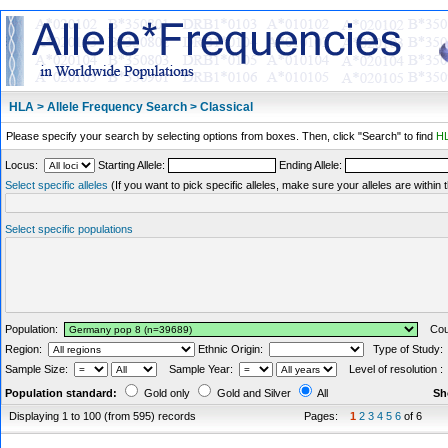
HLA > Allele Frequency Search > Classical
Please specify your search by selecting options from boxes. Then, click "Search" to find
HL
Locus:
Starting Allele:
Ending Allele:
Select specific alleles
(If you want to pick specific alleles, make sure your alleles are withi
Select specific populations
Population:
Coun
Region:
Ethnic Origin:
Type of Study
Sample Size:
Sample Year:
Level of resolution 
Population standard:
Gold only
Gold and Silver
All
Sh
Displaying 1 to 100 (from 595) records
Pages:
1
2
3
4
5
6
of 6