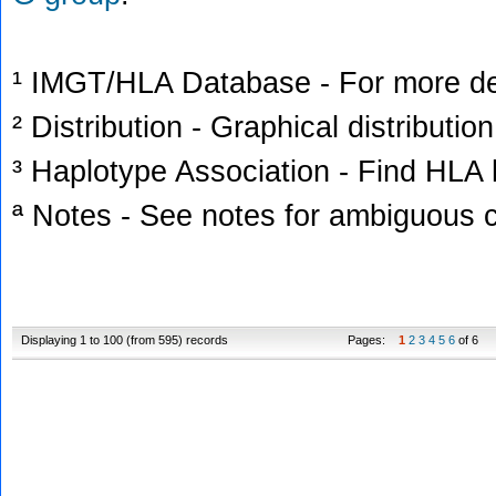
¹ IMGT/HLA Database - For more deta
² Distribution - Graphical distribution
³ Haplotype Association - Find HLA h
ª Notes - See notes for ambiguous c
Displaying 1 to 100 (from 595) records
Pages:
1
2
3
4
5
6
of 6