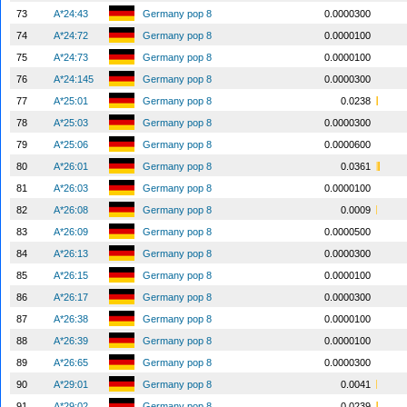
73
A*24:43
Germany pop 8
0.0000300
74
A*24:72
Germany pop 8
0.0000100
75
A*24:73
Germany pop 8
0.0000100
76
A*24:145
Germany pop 8
0.0000300
77
A*25:01
Germany pop 8
0.0238
78
A*25:03
Germany pop 8
0.0000300
79
A*25:06
Germany pop 8
0.0000600
80
A*26:01
Germany pop 8
0.0361
81
A*26:03
Germany pop 8
0.0000100
82
A*26:08
Germany pop 8
0.0009
83
A*26:09
Germany pop 8
0.0000500
84
A*26:13
Germany pop 8
0.0000300
85
A*26:15
Germany pop 8
0.0000100
86
A*26:17
Germany pop 8
0.0000300
87
A*26:38
Germany pop 8
0.0000100
88
A*26:39
Germany pop 8
0.0000100
89
A*26:65
Germany pop 8
0.0000300
90
A*29:01
Germany pop 8
0.0041
91
A*29:02
Germany pop 8
0.0239