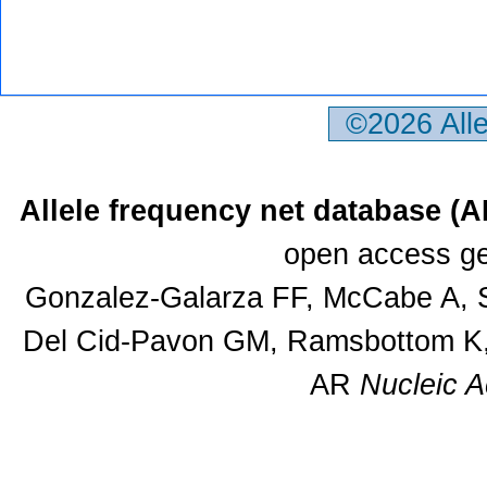
©2026 All
Allele frequency net database (
open access ge
Gonzalez-Galarza FF, McCabe A, S
Del Cid-Pavon GM, Ramsbottom K, 
AR
Nucleic A