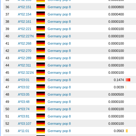
36
A*02:151
Germany pop 8
0.0000800
37
A*02:154
Germany pop 8
0.0000400
38
A*02:161
Germany pop 8
0.0000100
39
A*02:221
Germany pop 8
0.0000100
40
A*02:227N
Germany pop 8
0.0000100
41
A*02:268
Germany pop 8
0.0000100
42
A*02:270
Germany pop 8
0.0000100
43
A*02:289
Germany pop 8
0.0000100
44
A*02:311
Germany pop 8
0.0000100
45
A*02:321N
Germany pop 8
0.0000100
46
A*03:01
Germany pop 8
0.1474
47
A*03:02
Germany pop 8
0.0039
48
A*03:05
Germany pop 8
0.0000500
49
A*03:48
Germany pop 8
0.0000100
50
A*03:74
Germany pop 8
0.0000100
51
A*03:81
Germany pop 8
0.0000100
52
A*03:107
Germany pop 8
0.0000100
53
A*11:01
Germany pop 8
0.0563