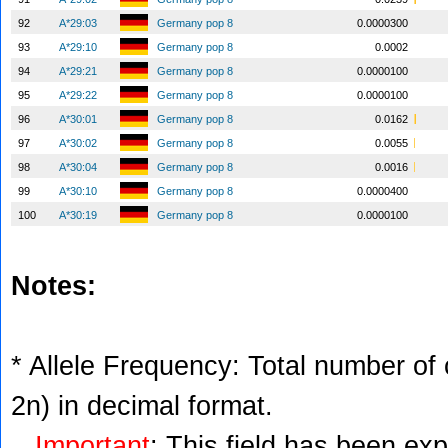
92
A*29:03
Germany pop 8
0.0000300
93
A*29:10
Germany pop 8
0.0002
94
A*29:21
Germany pop 8
0.0000100
95
A*29:22
Germany pop 8
0.0000100
96
A*30:01
Germany pop 8
0.0162
97
A*30:02
Germany pop 8
0.0055
98
A*30:04
Germany pop 8
0.0016
99
A*30:10
Germany pop 8
0.0000400
100
A*30:19
Germany pop 8
0.0000100
Notes:
* Allele Frequency: Total number of c
2n) in decimal format.
Important
: This field has been ex