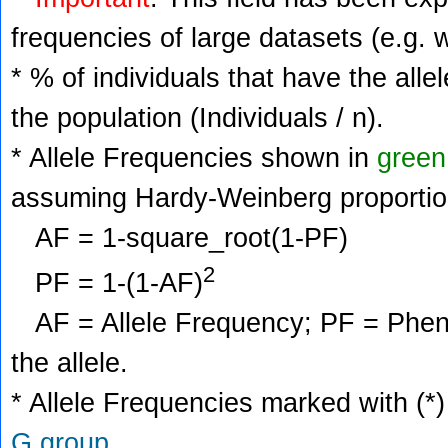
frequencies of large datasets (e.g. 
* % of individuals that have the alle
the population (Individuals / n).
* Allele Frequencies shown in
green
assuming Hardy-Weinberg proportio
AF = 1-square_root(1-PF)
2
PF = 1-(1-AF)
AF = Allele Frequency; PF = Phenoty
the allele.
* Allele Frequencies marked with (*)
G group
.