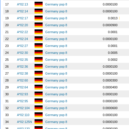
17
A*02:13
Germany pop 8
0.0000100
18
A*02:14
Germany pop 8
0.0000100
19
A*02:17
Germany pop 8
0.0013
20
A*02:20
Germany pop 8
0.0000900
21
A*02:22
Germany pop 8
0.0001
22
A*02:24
Germany pop 8
0.0000100
23
A*02:27
Germany pop 8
0.0001
24
A*02:30
Germany pop 8
0.0005
25
A*02:35
Germany pop 8
0.0002
26
A*02:36
Germany pop 8
0.0000100
27
A*02:38
Germany pop 8
0.0000100
28
A*02:60
Germany pop 8
0.0000300
29
A*02:64
Germany pop 8
0.0000400
30
A*02:93
Germany pop 8
0.0000100
31
A*02:95
Germany pop 8
0.0000100
32
A*02:104
Germany pop 8
0.0000600
33
A*02:110
Germany pop 8
0.0000100
34
A*02:125N
Germany pop 8
0.0000100
35
A*02:133
Germany pop 8
0.0000100