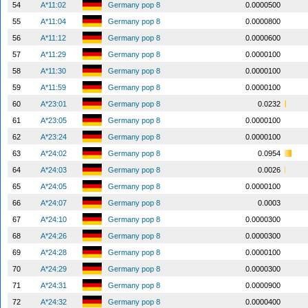
54
A*11:02
Germany pop 8
0.0000500
55
A*11:04
Germany pop 8
0.0000800
56
A*11:12
Germany pop 8
0.0000600
57
A*11:29
Germany pop 8
0.0000100
58
A*11:30
Germany pop 8
0.0000100
59
A*11:59
Germany pop 8
0.0000100
60
A*23:01
Germany pop 8
0.0232
61
A*23:05
Germany pop 8
0.0000100
62
A*23:24
Germany pop 8
0.0000100
63
A*24:02
Germany pop 8
0.0954
64
A*24:03
Germany pop 8
0.0026
65
A*24:05
Germany pop 8
0.0000100
66
A*24:07
Germany pop 8
0.0003
67
A*24:10
Germany pop 8
0.0000300
68
A*24:26
Germany pop 8
0.0000300
69
A*24:28
Germany pop 8
0.0000100
70
A*24:29
Germany pop 8
0.0000300
71
A*24:31
Germany pop 8
0.0000900
72
A*24:32
Germany pop 8
0.0000400