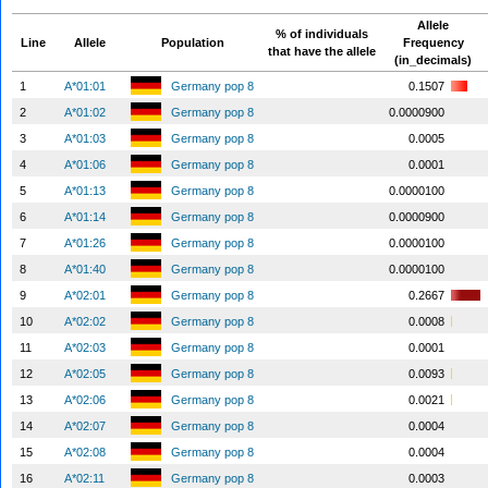
Allele
% of individuals
Line
Allele
Population
Frequency
that have the allele
(in_decimals)
1
A*01:01
Germany pop 8
0.1507
2
A*01:02
Germany pop 8
0.0000900
3
A*01:03
Germany pop 8
0.0005
4
A*01:06
Germany pop 8
0.0001
5
A*01:13
Germany pop 8
0.0000100
6
A*01:14
Germany pop 8
0.0000900
7
A*01:26
Germany pop 8
0.0000100
8
A*01:40
Germany pop 8
0.0000100
9
A*02:01
Germany pop 8
0.2667
10
A*02:02
Germany pop 8
0.0008
11
A*02:03
Germany pop 8
0.0001
12
A*02:05
Germany pop 8
0.0093
13
A*02:06
Germany pop 8
0.0021
14
A*02:07
Germany pop 8
0.0004
15
A*02:08
Germany pop 8
0.0004
16
A*02:11
Germany pop 8
0.0003