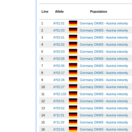
Line
Allele
Population
1
A*01:01
Germany DKMS - Austria minority
2
A*01:03
Germany DKMS - Austria minority
3
A*02:01
Germany DKMS - Austria minority
4
A*02:02
Germany DKMS - Austria minority
5
A*02:03
Germany DKMS - Austria minority
6
A*02:05
Germany DKMS - Austria minority
7
A*02:06
Germany DKMS - Austria minority
8
A*02:17
Germany DKMS - Austria minority
9
A*02:26
Germany DKMS - Austria minority
10
A*02:27
Germany DKMS - Austria minority
11
A*02:133
Germany DKMS - Austria minority
12
A*03:01
Germany DKMS - Austria minority
13
A*03:02
Germany DKMS - Austria minority
14
A*11:01
Germany DKMS - Austria minority
15
A*11:29
Germany DKMS - Austria minority
16
A*23:01
Germany DKMS - Austria minority