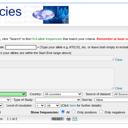
 click "Search" to find
HLA allele frequencies
that match your criteria.
Remember at least o
ele:
> (Type your allele e.g. A*01:01, etc. or leave both empty to include 
re your alleles are within the Start-End range above)
Clear
Clear
Country:
Source of dataset:
Type of Study:
Sort by:
Level of resolution :
(Click
here
for further details)
l
Show frequencies:
All
Only positives
Only negatives
es:
1
2
of 2