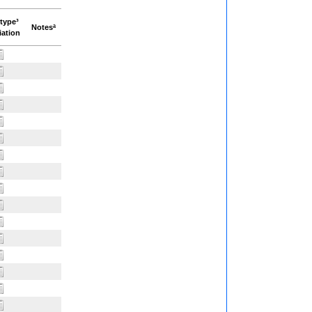
type³
Notesª
iation