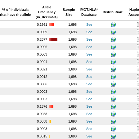
Allele
% of individuals
Sample
IMGT/HLA¹
Haplo
Frequency
Distribution²
that have the allele
Size
Database
Assoc
(in_decimals)
0.1561
1,698
See
0.0009
1,698
See
0.2677
1,698
See
0.0006
1,698
See
0.0003
1,698
See
0.0094
1,698
See
0.0021
1,698
See
0.0012
1,698
See
0.0006
1,698
See
0.0003
1,698
See
0.0003
1,698
See
0.1376
1,698
See
0.0038
1,698
See
0.0558
1,698
See
0.0003
1,698
See
0.0315
1,698
See