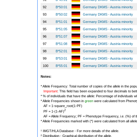
92
B*50:01
Germany DKMS - Austria minority
93
B*50:02
Germany DKMS - Austria minority
94
B*51:01
Germany DKMS - Austria minority
95
B*51:05
Germany DKMS - Austria minority
96
B*51:07
Germany DKMS - Austria minority
97
B*51:08
Germany DKMS - Austria minority
98
B*52:01
Germany DKMS - Austria minority
99
B*53:01
Germany DKMS - Austria minority
100
B*55:01
Germany DKMS - Austria minority
Notes:
* Allele Frequency: Total number of copies of the allele in the popu
Important
: This field has been expanded to four decimals to bet
* % of individuals that have the allele: Percentage of individuals wh
* Allele Frequencies shown in
green
were calculated from Phenot
AF = 1-square_root(1-PF)
2
PF = 1-(1-AF)
AF = Allele Frequency; PF = Phenotype Frequency, i.e. (%) of the 
* Allele Frequencies marked with (*) were calculated from all alle
¹ IMGT/HLA Database - For more details of the allele.
² Distribution - Graphical distribution of the allele.