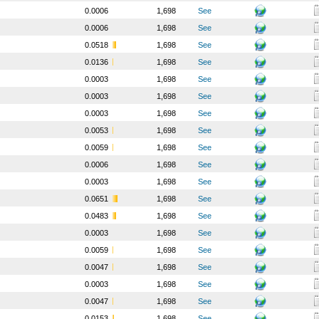
0.0006
1,698
See
0.0006
1,698
See
0.0518
1,698
See
0.0136
1,698
See
0.0003
1,698
See
0.0003
1,698
See
0.0003
1,698
See
0.0053
1,698
See
0.0059
1,698
See
0.0006
1,698
See
0.0003
1,698
See
0.0651
1,698
See
0.0483
1,698
See
0.0003
1,698
See
0.0059
1,698
See
0.0047
1,698
See
0.0003
1,698
See
0.0047
1,698
See
0.0153
1,698
See