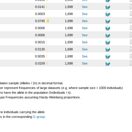
0.0141
1,698
See
0.0003
1,698
See
0.0745
1,698
See
0.0006
1,698
See
0.0006
1,698
See
0.0015
1,698
See
0.0130
1,698
See
0.0035
1,698
See
0.0159
1,698
See
lation sample (Alleles / 2n) in decimal format.
ter represent frequencies of large datasets (e.g. where sample size > 1000 individuals)
o have the allele in the population (Individuals / n).
ype Frequencies assuming Hardy-Weinberg proportions.
individuals carrying the allele.
les in the corresponding
G group
.