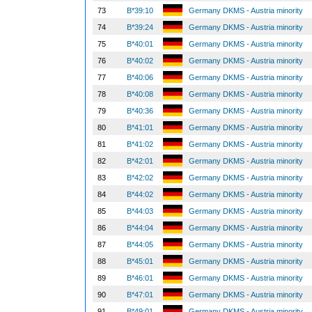
73
B*39:10
Germany DKMS - Austria minority
74
B*39:24
Germany DKMS - Austria minority
75
B*40:01
Germany DKMS - Austria minority
76
B*40:02
Germany DKMS - Austria minority
77
B*40:06
Germany DKMS - Austria minority
78
B*40:08
Germany DKMS - Austria minority
79
B*40:36
Germany DKMS - Austria minority
80
B*41:01
Germany DKMS - Austria minority
81
B*41:02
Germany DKMS - Austria minority
82
B*42:01
Germany DKMS - Austria minority
83
B*42:02
Germany DKMS - Austria minority
84
B*44:02
Germany DKMS - Austria minority
85
B*44:03
Germany DKMS - Austria minority
86
B*44:04
Germany DKMS - Austria minority
87
B*44:05
Germany DKMS - Austria minority
88
B*45:01
Germany DKMS - Austria minority
89
B*46:01
Germany DKMS - Austria minority
90
B*47:01
Germany DKMS - Austria minority
91
B*49:01
Germany DKMS - Austria minority