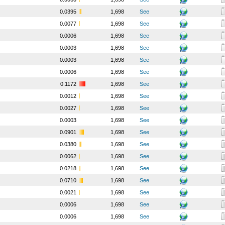
0.0395
1,698
See
0.0077
1,698
See
0.0006
1,698
See
0.0003
1,698
See
0.0003
1,698
See
0.0006
1,698
See
0.1172
1,698
See
0.0012
1,698
See
0.0027
1,698
See
0.0003
1,698
See
0.0901
1,698
See
0.0380
1,698
See
0.0062
1,698
See
0.0218
1,698
See
0.0710
1,698
See
0.0021
1,698
See
0.0006
1,698
See
0.0006
1,698
See