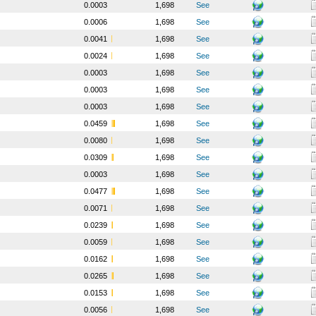
0.0003
1,698
See
0.0006
1,698
See
0.0041
1,698
See
0.0024
1,698
See
0.0003
1,698
See
0.0003
1,698
See
0.0003
1,698
See
0.0459
1,698
See
0.0080
1,698
See
0.0309
1,698
See
0.0003
1,698
See
0.0477
1,698
See
0.0071
1,698
See
0.0239
1,698
See
0.0059
1,698
See
0.0162
1,698
See
0.0265
1,698
See
0.0153
1,698
See
0.0056
1,698
See