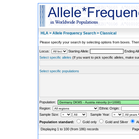
HLA > Allele Frequency Search > Classical
Please specify your search by selecting options from boxes. Then,
Locus:
Starting Allele:
Ending All
Select specific alleles
(If you want to pick specific alleles, make su
Select specific populations
Population:
Region:
Ethnic Origin:
Sample Size:
Sample Year:
Population standard:
Gold only
Gold and Silver
Al
Displaying 1 to 100 (from 186) records
Pag