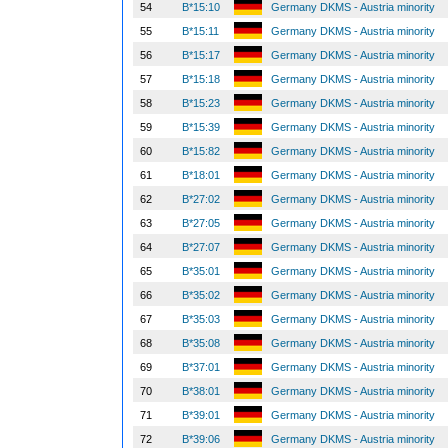
54
B*15:10
Germany DKMS - Austria minority
55
B*15:11
Germany DKMS - Austria minority
56
B*15:17
Germany DKMS - Austria minority
57
B*15:18
Germany DKMS - Austria minority
58
B*15:23
Germany DKMS - Austria minority
59
B*15:39
Germany DKMS - Austria minority
60
B*15:82
Germany DKMS - Austria minority
61
B*18:01
Germany DKMS - Austria minority
62
B*27:02
Germany DKMS - Austria minority
63
B*27:05
Germany DKMS - Austria minority
64
B*27:07
Germany DKMS - Austria minority
65
B*35:01
Germany DKMS - Austria minority
66
B*35:02
Germany DKMS - Austria minority
67
B*35:03
Germany DKMS - Austria minority
68
B*35:08
Germany DKMS - Austria minority
69
B*37:01
Germany DKMS - Austria minority
70
B*38:01
Germany DKMS - Austria minority
71
B*39:01
Germany DKMS - Austria minority
72
B*39:06
Germany DKMS - Austria minority