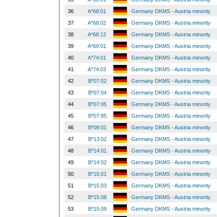
36
A*68:01
Germany DKMS - Austria minority
37
A*68:02
Germany DKMS - Austria minority
38
A*68:12
Germany DKMS - Austria minority
39
A*69:01
Germany DKMS - Austria minority
40
A*74:01
Germany DKMS - Austria minority
41
A*74:03
Germany DKMS - Austria minority
42
B*07:02
Germany DKMS - Austria minority
43
B*07:04
Germany DKMS - Austria minority
44
B*07:05
Germany DKMS - Austria minority
45
B*07:85
Germany DKMS - Austria minority
46
B*08:01
Germany DKMS - Austria minority
47
B*13:02
Germany DKMS - Austria minority
48
B*14:01
Germany DKMS - Austria minority
49
B*14:02
Germany DKMS - Austria minority
50
B*15:01
Germany DKMS - Austria minority
51
B*15:03
Germany DKMS - Austria minority
52
B*15:08
Germany DKMS - Austria minority
53
B*15:09
Germany DKMS - Austria minority