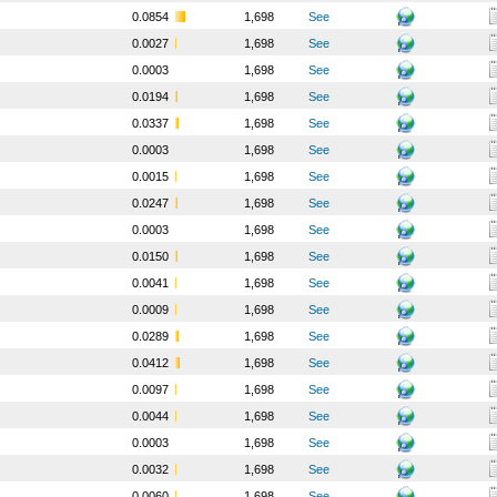
0.0854
1,698
See
0.0027
1,698
See
0.0003
1,698
See
0.0194
1,698
See
0.0337
1,698
See
0.0003
1,698
See
0.0015
1,698
See
0.0247
1,698
See
0.0003
1,698
See
0.0150
1,698
See
0.0041
1,698
See
0.0009
1,698
See
0.0289
1,698
See
0.0412
1,698
See
0.0097
1,698
See
0.0044
1,698
See
0.0003
1,698
See
0.0032
1,698
See
0.0060
1,698
See