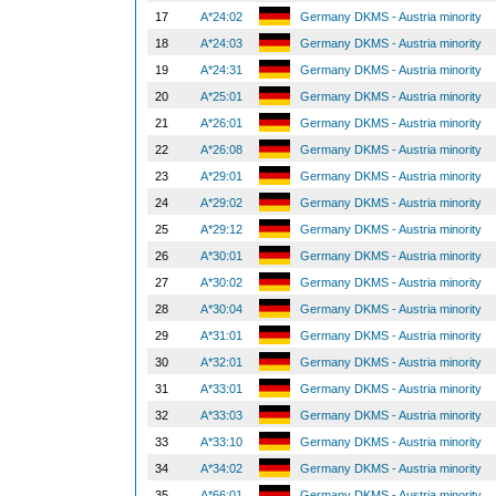
17
A*24:02
Germany DKMS - Austria minority
18
A*24:03
Germany DKMS - Austria minority
19
A*24:31
Germany DKMS - Austria minority
20
A*25:01
Germany DKMS - Austria minority
21
A*26:01
Germany DKMS - Austria minority
22
A*26:08
Germany DKMS - Austria minority
23
A*29:01
Germany DKMS - Austria minority
24
A*29:02
Germany DKMS - Austria minority
25
A*29:12
Germany DKMS - Austria minority
26
A*30:01
Germany DKMS - Austria minority
27
A*30:02
Germany DKMS - Austria minority
28
A*30:04
Germany DKMS - Austria minority
29
A*31:01
Germany DKMS - Austria minority
30
A*32:01
Germany DKMS - Austria minority
31
A*33:01
Germany DKMS - Austria minority
32
A*33:03
Germany DKMS - Austria minority
33
A*33:10
Germany DKMS - Austria minority
34
A*34:02
Germany DKMS - Austria minority
35
A*66:01
Germany DKMS - Austria minority