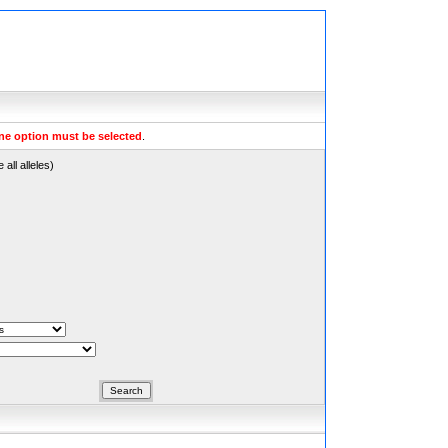
ne option must be selected
.
all alleles)