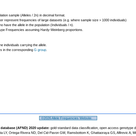
lation sample (Alleles / 2n) in decimal format.
ter represent frequencies of large datasets (e.g. where sample size > 1000 individuals)
o have the allele in the population (Individuals / n).
ype Frequencies assuming Hardy-Weinberg proportions.
individuals carrying the allele.
les in the corresponding
G group
.
©2026 Allele Frequencies Website.
t database (AFND) 2020 update:
gold-standard data classification, open access genotype 
a LY, Ortega-Rivera ND, Del Cid-Pavon GM, Ramsbottom K, Ghattaoraya GS, Alfirevic A, M