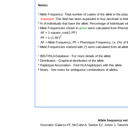
Notes:
* Allele Frequency: Total number of copies of the allele in the popu
Important
: This field has been expanded to four decimals to bet
* % of individuals that have the allele: Percentage of individuals wh
* Allele Frequencies shown in
green
were calculated from Phenot
AF = 1-square_root(1-PF)
2
PF = 1-(1-AF)
AF = Allele Frequency; PF = Phenotype Frequency, i.e. (%) of the 
* Allele Frequencies marked with (*) were calculated from all alle
¹ IMGT/HLA Database - For more details of the allele.
² Distribution - Graphical distribution of the allele.
³ Haplotype Association - Find HLA haplotypes with this allele.
ª Notes - See notes for ambiguous combinations of alleles.
Allele frequency ne
Gonzalez-Galarza FF, McCabe A, Santos EJ, Jones J, Takeshit