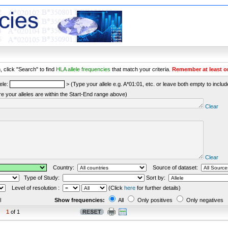
 click "Search" to find
HLA allele frequencies
that match your criteria.
Remember at least o
ele:
> (Type your allele e.g. A*01:01, etc. or leave both empty to include 
re your alleles are within the Start-End range above)
Clear
Clear
Country:
Source of dataset:
Type of Study:
Sort by:
Level of resolution :
(Click
here
for further details)
l
Show frequencies:
All
Only positives
Only negatives
1
of 1