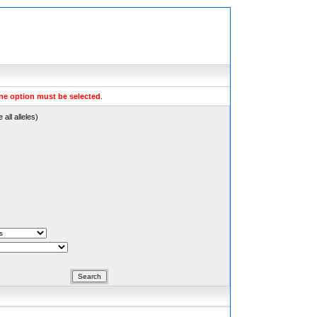
ne option must be selected
.
all alleles)