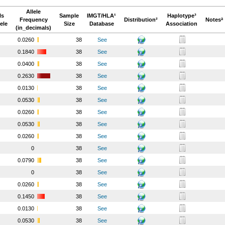
Allele
ls
Sample
IMGT/HLA¹
Haplotype³
Frequency
Distribution²
Notesª
lele
Size
Database
Association
(in_decimals)
0.0260
38
See
0.1840
38
See
0.0400
38
See
0.2630
38
See
0.0130
38
See
0.0530
38
See
0.0260
38
See
0.0530
38
See
0.0260
38
See
0
38
See
0.0790
38
See
0
38
See
0.0260
38
See
0.1450
38
See
0.0130
38
See
0.0530
38
See