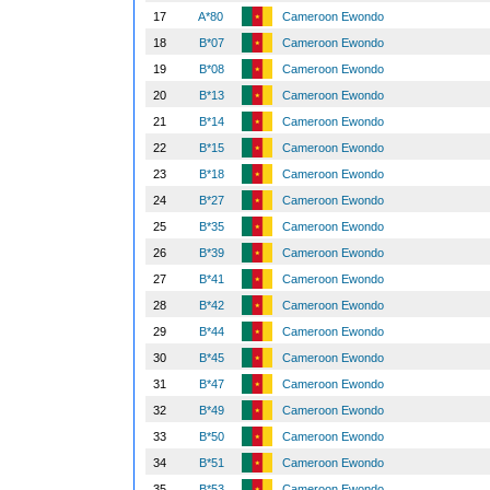
17
A*80
Cameroon Ewondo
18
B*07
Cameroon Ewondo
19
B*08
Cameroon Ewondo
20
B*13
Cameroon Ewondo
21
B*14
Cameroon Ewondo
22
B*15
Cameroon Ewondo
23
B*18
Cameroon Ewondo
24
B*27
Cameroon Ewondo
25
B*35
Cameroon Ewondo
26
B*39
Cameroon Ewondo
27
B*41
Cameroon Ewondo
28
B*42
Cameroon Ewondo
29
B*44
Cameroon Ewondo
30
B*45
Cameroon Ewondo
31
B*47
Cameroon Ewondo
32
B*49
Cameroon Ewondo
33
B*50
Cameroon Ewondo
34
B*51
Cameroon Ewondo
35
B*53
Cameroon Ewondo