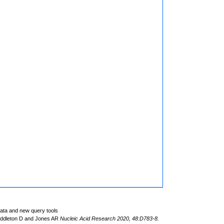
data and new query tools
iddleton D and Jones AR
Nucleic Acid Research 2020, 48:D783-8.