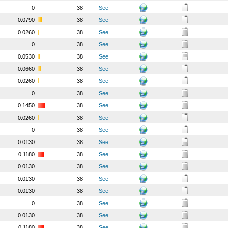
0
38
See
0.0790
38
See
0.0260
38
See
0
38
See
0.0530
38
See
0.0660
38
See
0.0260
38
See
0
38
See
0.1450
38
See
0.0260
38
See
0
38
See
0.0130
38
See
0.1180
38
See
0.0130
38
See
0.0130
38
See
0.0130
38
See
0
38
See
0.0130
38
See
0.1180
38
See