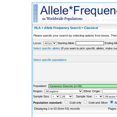
HLA > Allele Frequency Search > Classical
Please specify your search by selecting options from boxes. Then,
Locus:
Starting Allele:
Ending All
Select specific alleles
(If you want to pick specific alleles, make su
Select specific populations
Population:
Region:
Ethnic Origin:
Sample Size:
Sample Year:
Population standard:
Gold only
Gold and Silver
Al
Displaying 1 to 53 (from 53) records
Pages: