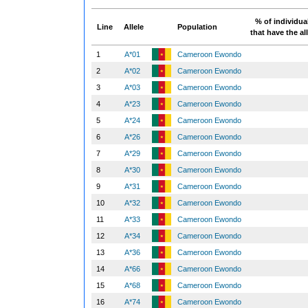
% of individua
Line
Allele
Population
that have the al
1
A*01
Cameroon Ewondo
2
A*02
Cameroon Ewondo
3
A*03
Cameroon Ewondo
4
A*23
Cameroon Ewondo
5
A*24
Cameroon Ewondo
6
A*26
Cameroon Ewondo
7
A*29
Cameroon Ewondo
8
A*30
Cameroon Ewondo
9
A*31
Cameroon Ewondo
10
A*32
Cameroon Ewondo
11
A*33
Cameroon Ewondo
12
A*34
Cameroon Ewondo
13
A*36
Cameroon Ewondo
14
A*66
Cameroon Ewondo
15
A*68
Cameroon Ewondo
16
A*74
Cameroon Ewondo