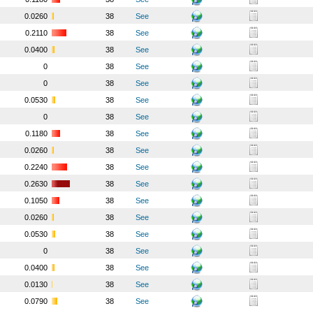
0.0260
38
See
0.2110
38
See
0.0400
38
See
0
38
See
0
38
See
0.0530
38
See
0
38
See
0.1180
38
See
0.0260
38
See
0.2240
38
See
0.2630
38
See
0.1050
38
See
0.0260
38
See
0.0530
38
See
0
38
See
0.0400
38
See
0.0130
38
See
0.0790
38
See