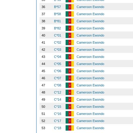
36
B*57
Cameroon Ewondo
37
B*58
Cameroon Ewondo
38
B*81
Cameroon Ewondo
39
B*82
Cameroon Ewondo
40
C*01
Cameroon Ewondo
41
C*02
Cameroon Ewondo
42
C*03
Cameroon Ewondo
43
C*04
Cameroon Ewondo
44
C*05
Cameroon Ewondo
45
C*06
Cameroon Ewondo
46
C*07
Cameroon Ewondo
47
C*08
Cameroon Ewondo
48
C*12
Cameroon Ewondo
49
C*14
Cameroon Ewondo
50
C*15
Cameroon Ewondo
51
C*16
Cameroon Ewondo
52
C*17
Cameroon Ewondo
53
C*18
Cameroon Ewondo