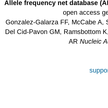
Allele frequency net database (
open access ge
Gonzalez-Galarza FF, McCabe A, S
Del Cid-Pavon GM, Ramsbottom K, 
AR
Nucleic A
suppor