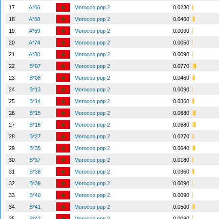
17
A*66
Morocco pop 2
0.0230
18
A*68
Morocco pop 2
0.0460
19
A*69
Morocco pop 2
0.0090
20
A*74
Morocco pop 2
0.0050
21
A*80
Morocco pop 2
0.0090
22
B*07
Morocco pop 2
0.0770
23
B*08
Morocco pop 2
0.0460
24
B*13
Morocco pop 2
0.0090
25
B*14
Morocco pop 2
0.0360
26
B*15
Morocco pop 2
0.0680
27
B*18
Morocco pop 2
0.0680
28
B*27
Morocco pop 2
0.0270
29
B*35
Morocco pop 2
0.0640
30
B*37
Morocco pop 2
0.0180
31
B*38
Morocco pop 2
0.0360
32
B*39
Morocco pop 2
0.0090
33
B*40
Morocco pop 2
0.0090
34
B*41
Morocco pop 2
0.0500
35
B*42
Morocco pop 2
0.0090