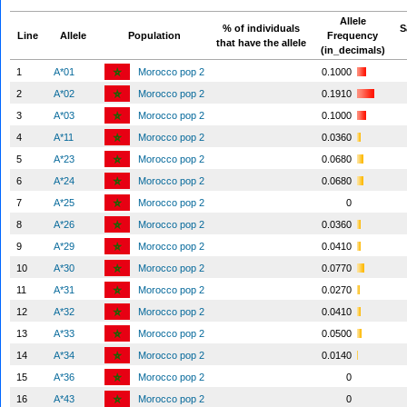
Allele
% of individuals
S
Line
Allele
Population
Frequency
that have the allele
(in_decimals)
1
A*01
Morocco pop 2
0.1000
2
A*02
Morocco pop 2
0.1910
3
A*03
Morocco pop 2
0.1000
4
A*11
Morocco pop 2
0.0360
5
A*23
Morocco pop 2
0.0680
6
A*24
Morocco pop 2
0.0680
7
A*25
Morocco pop 2
0
8
A*26
Morocco pop 2
0.0360
9
A*29
Morocco pop 2
0.0410
10
A*30
Morocco pop 2
0.0770
11
A*31
Morocco pop 2
0.0270
12
A*32
Morocco pop 2
0.0410
13
A*33
Morocco pop 2
0.0500
14
A*34
Morocco pop 2
0.0140
15
A*36
Morocco pop 2
0
16
A*43
Morocco pop 2
0