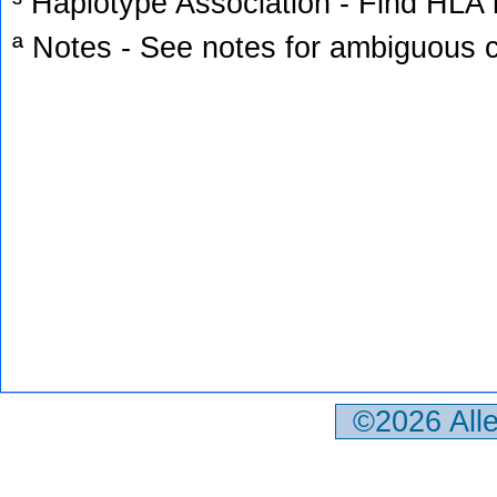
³ Haplotype Association - Find HLA h
ª Notes - See notes for ambiguous c
©2026 All