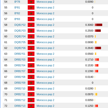
54
B*78
Morocco pop 2
0.0090
55
B*81
Morocco pop 2
0
56
B*82
Morocco pop 2
0
57
B*83
Morocco pop 2
0
58
DQB1*02
Morocco pop 2
0.3060
59
DQB1*03
Morocco pop 2
0.2500
60
DQB1*04
Morocco pop 2
0.0370
61
DQB1*05
Morocco pop 2
0.0690
62
DQB1*06
Morocco pop 2
0.2640
63
DRB1*01
Morocco pop 2
0.0560
64
DRB1*03
Morocco pop 2
0.1710
65
DRB1*04
Morocco pop 2
0.1530
66
DRB1*07
Morocco pop 2
0.1390
67
DRB1*08
Morocco pop 2
0.0140
68
DRB1*09
Morocco pop 2
0
69
DRB1*10
Morocco pop 2
0.0280
70
DRB1*11
Morocco pop 2
0.0970
71
DRB1*12
Morocco pop 2
0.0050
72
DRB1*13
Morocco pop 2
0.1250