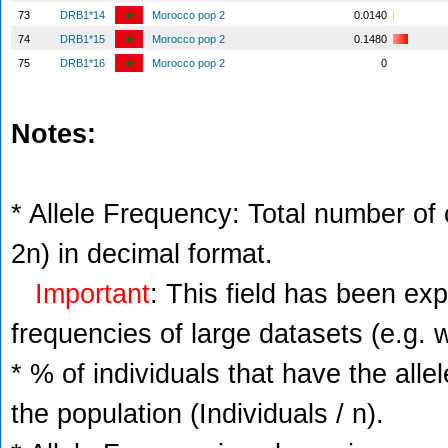
73
DRB1*14
Morocco pop 2
0.0140
74
DRB1*15
Morocco pop 2
0.1480
75
DRB1*16
Morocco pop 2
0
Notes:
* Allele Frequency: Total number of c
2n) in decimal format.
Important
: This field has been ex
frequencies of large datasets (e.g. 
* % of individuals that have the alle
the population (Individuals / n).