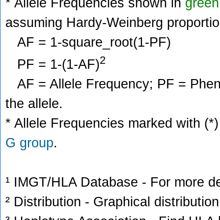
* Allele Frequencies shown in
green
assuming Hardy-Weinberg proportio
AF = 1-square_root(1-PF)
2
PF = 1-(1-AF)
AF = Allele Frequency; PF = Phenoty
the allele.
* Allele Frequencies marked with (*)
G group
.
¹ IMGT/HLA Database - For more deta
² Distribution - Graphical distribution