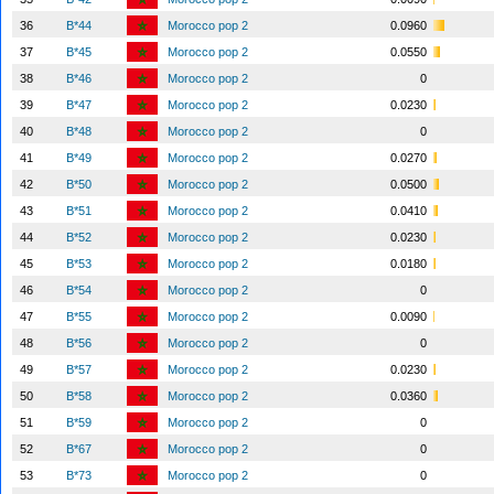
36
B*44
Morocco pop 2
0.0960
37
B*45
Morocco pop 2
0.0550
38
B*46
Morocco pop 2
0
39
B*47
Morocco pop 2
0.0230
40
B*48
Morocco pop 2
0
41
B*49
Morocco pop 2
0.0270
42
B*50
Morocco pop 2
0.0500
43
B*51
Morocco pop 2
0.0410
44
B*52
Morocco pop 2
0.0230
45
B*53
Morocco pop 2
0.0180
46
B*54
Morocco pop 2
0
47
B*55
Morocco pop 2
0.0090
48
B*56
Morocco pop 2
0
49
B*57
Morocco pop 2
0.0230
50
B*58
Morocco pop 2
0.0360
51
B*59
Morocco pop 2
0
52
B*67
Morocco pop 2
0
53
B*73
Morocco pop 2
0