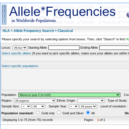
HLA > Allele Frequency Search > Classical
Please specify your search by selecting options from boxes. Then, click "Search" to find
HL
Locus:
Starting Allele:
Ending Allele:
Select specific alleles
(If you want to pick specific alleles, make sure your alleles are withi
Select specific populations
Population:
Coun
Region:
Ethnic Origin:
Type of Study
Sample Size:
Sample Year:
Level of resolution 
Population standard:
Gold only
Gold and Silver
All
Sh
Displaying 1 to 75 (from 75) records
Pages:
1
of 1