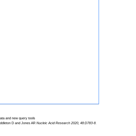
data and new query tools
iddleton D and Jones AR
Nucleic Acid Research 2020, 48:D783-8.