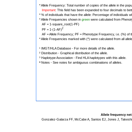
* Allele Frequency: Total number of copies of the allele in the popu
Important
: This field has been expanded to four decimals to bet
* % of individuals that have the allele: Percentage of individuals wh
* Allele Frequencies shown in
green
were calculated from Phenot
AF = 1-square_root(1-PF)
2
PF = 1-(1-AF)
AF = Allele Frequency; PF = Phenotype Frequency, i.e. (%) of the 
* Allele Frequencies marked with (*) were calculated from all alle
¹ IMGT/HLA Database - For more details of the allele.
² Distribution - Graphical distribution of the allele.
³ Haplotype Association - Find HLA haplotypes with this allele.
ª Notes - See notes for ambiguous combinations of alleles.
Allele frequency ne
Gonzalez-Galarza FF, McCabe A, Santos EJ, Jones J, Takeshit