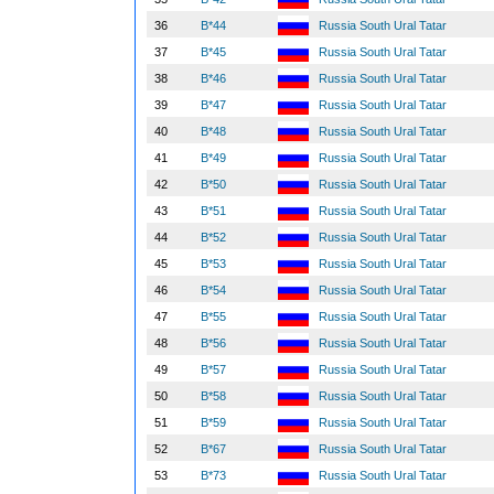
36
B*44
Russia South Ural Tatar
37
B*45
Russia South Ural Tatar
38
B*46
Russia South Ural Tatar
39
B*47
Russia South Ural Tatar
40
B*48
Russia South Ural Tatar
41
B*49
Russia South Ural Tatar
42
B*50
Russia South Ural Tatar
43
B*51
Russia South Ural Tatar
44
B*52
Russia South Ural Tatar
45
B*53
Russia South Ural Tatar
46
B*54
Russia South Ural Tatar
47
B*55
Russia South Ural Tatar
48
B*56
Russia South Ural Tatar
49
B*57
Russia South Ural Tatar
50
B*58
Russia South Ural Tatar
51
B*59
Russia South Ural Tatar
52
B*67
Russia South Ural Tatar
53
B*73
Russia South Ural Tatar