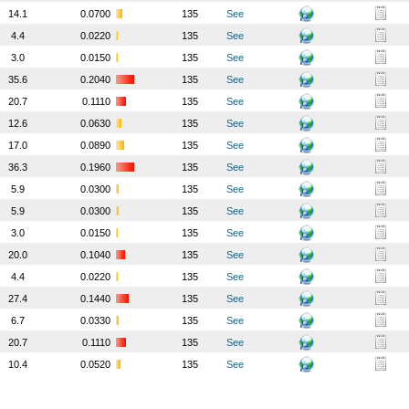
14.1
0.0700
135
See
4.4
0.0220
135
See
3.0
0.0150
135
See
35.6
0.2040
135
See
20.7
0.1110
135
See
12.6
0.0630
135
See
17.0
0.0890
135
See
36.3
0.1960
135
See
5.9
0.0300
135
See
5.9
0.0300
135
See
3.0
0.0150
135
See
20.0
0.1040
135
See
4.4
0.0220
135
See
27.4
0.1440
135
See
6.7
0.0330
135
See
20.7
0.1110
135
See
10.4
0.0520
135
See