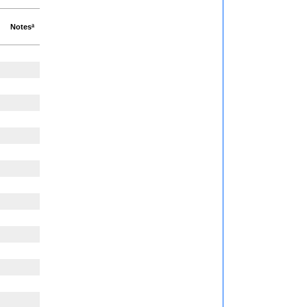
Notesª