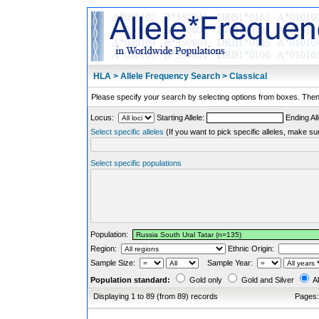
HLA > Allele Frequency Search > Classical
Please specify your search by selecting options from boxes. Then,
Locus:
Starting Allele:
Ending All
Select specific alleles
(If you want to pick specific alleles, make su
Select specific populations
Population:
Region:
Ethnic Origin:
Sample Size:
Sample Year:
Population standard:
Gold only
Gold and Silver
Al
Displaying 1 to 89 (from 89) records
Pages: