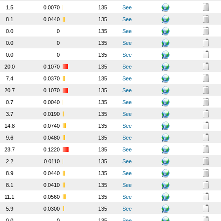
1.5
0.0070
135
See
8.1
0.0440
135
See
0.0
0
135
See
0.0
0
135
See
0.0
0
135
See
20.0
0.1070
135
See
7.4
0.0370
135
See
20.7
0.1070
135
See
0.7
0.0040
135
See
3.7
0.0190
135
See
14.8
0.0740
135
See
9.6
0.0480
135
See
23.7
0.1220
135
See
2.2
0.0110
135
See
8.9
0.0440
135
See
8.1
0.0410
135
See
11.1
0.0560
135
See
5.9
0.0300
135
See
0.0
0
135
See