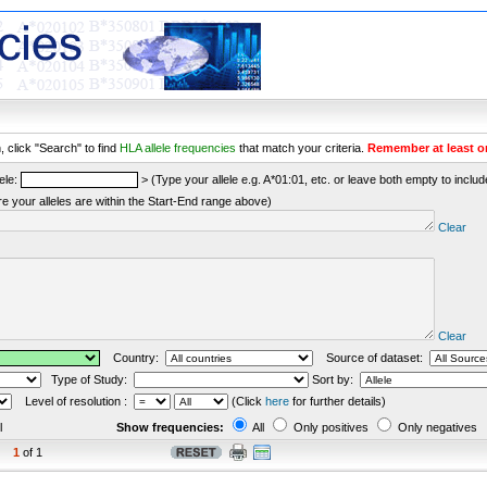
 click "Search" to find
HLA allele frequencies
that match your criteria.
Remember at least o
ele:
> (Type your allele e.g. A*01:01, etc. or leave both empty to include 
re your alleles are within the Start-End range above)
Clear
Clear
Country:
Source of dataset:
Type of Study:
Sort by:
Level of resolution :
(Click
here
for further details)
l
Show frequencies:
All
Only positives
Only negatives
1
of 1