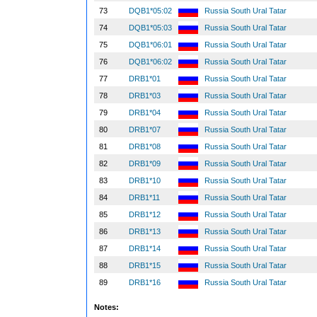
73
DQB1*05:02
Russia South Ural Tatar
74
DQB1*05:03
Russia South Ural Tatar
75
DQB1*06:01
Russia South Ural Tatar
76
DQB1*06:02
Russia South Ural Tatar
77
DRB1*01
Russia South Ural Tatar
78
DRB1*03
Russia South Ural Tatar
79
DRB1*04
Russia South Ural Tatar
80
DRB1*07
Russia South Ural Tatar
81
DRB1*08
Russia South Ural Tatar
82
DRB1*09
Russia South Ural Tatar
83
DRB1*10
Russia South Ural Tatar
84
DRB1*11
Russia South Ural Tatar
85
DRB1*12
Russia South Ural Tatar
86
DRB1*13
Russia South Ural Tatar
87
DRB1*14
Russia South Ural Tatar
88
DRB1*15
Russia South Ural Tatar
89
DRB1*16
Russia South Ural Tatar
Notes: