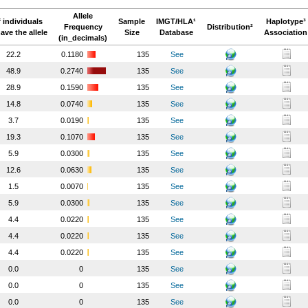
Allele
 individuals
Sample
IMGT/HLA¹
Haplotype³
Frequency
Distribution²
ave the allele
Size
Database
Association
(in_decimals)
22.2
0.1180
135
See
48.9
0.2740
135
See
28.9
0.1590
135
See
14.8
0.0740
135
See
3.7
0.0190
135
See
19.3
0.1070
135
See
5.9
0.0300
135
See
12.6
0.0630
135
See
1.5
0.0070
135
See
5.9
0.0300
135
See
4.4
0.0220
135
See
4.4
0.0220
135
See
4.4
0.0220
135
See
0.0
0
135
See
0.0
0
135
See
0.0
0
135
See