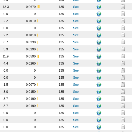
13.3
0.0670
135
See
0.0
0
135
See
2.2
0.0110
135
See
0.0
0
135
See
2.2
0.0110
135
See
6.7
0.0330
135
See
5.9
0.0290
135
See
11.9
0.0590
135
See
4.4
0.0260
135
See
0.0
0
135
See
0.0
0
135
See
1.5
0.0070
135
See
3.0
0.0150
135
See
3.7
0.0190
135
See
3.7
0.0190
135
See
0.0
0
135
See
0.0
0
135
See
0.0
0
135
See