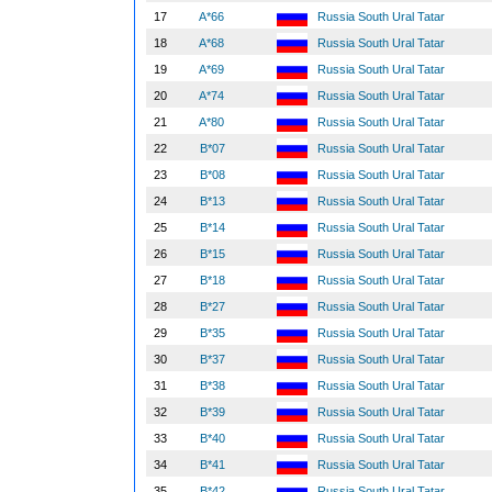
17
A*66
Russia South Ural Tatar
18
A*68
Russia South Ural Tatar
19
A*69
Russia South Ural Tatar
20
A*74
Russia South Ural Tatar
21
A*80
Russia South Ural Tatar
22
B*07
Russia South Ural Tatar
23
B*08
Russia South Ural Tatar
24
B*13
Russia South Ural Tatar
25
B*14
Russia South Ural Tatar
26
B*15
Russia South Ural Tatar
27
B*18
Russia South Ural Tatar
28
B*27
Russia South Ural Tatar
29
B*35
Russia South Ural Tatar
30
B*37
Russia South Ural Tatar
31
B*38
Russia South Ural Tatar
32
B*39
Russia South Ural Tatar
33
B*40
Russia South Ural Tatar
34
B*41
Russia South Ural Tatar
35
B*42
Russia South Ural Tatar