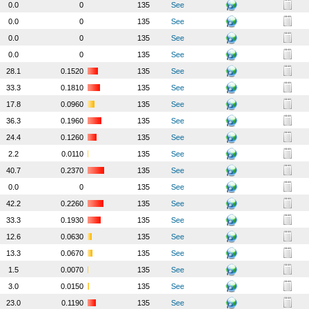
0.0
0
135
See
0.0
0
135
See
0.0
0
135
See
0.0
0
135
See
28.1
0.1520
135
See
33.3
0.1810
135
See
17.8
0.0960
135
See
36.3
0.1960
135
See
24.4
0.1260
135
See
2.2
0.0110
135
See
40.7
0.2370
135
See
0.0
0
135
See
42.2
0.2260
135
See
33.3
0.1930
135
See
12.6
0.0630
135
See
13.3
0.0670
135
See
1.5
0.0070
135
See
3.0
0.0150
135
See
23.0
0.1190
135
See