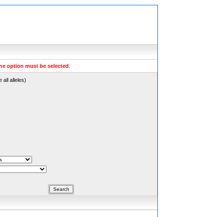
ne option must be selected
.
all alleles)