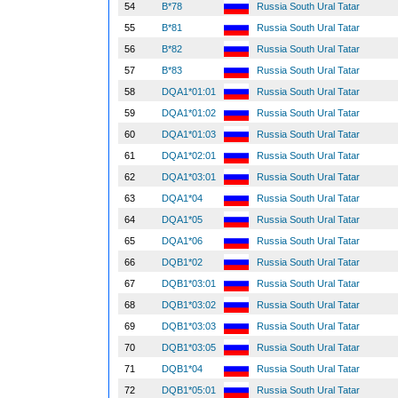
54
B*78
Russia South Ural Tatar
55
B*81
Russia South Ural Tatar
56
B*82
Russia South Ural Tatar
57
B*83
Russia South Ural Tatar
58
DQA1*01:01
Russia South Ural Tatar
59
DQA1*01:02
Russia South Ural Tatar
60
DQA1*01:03
Russia South Ural Tatar
61
DQA1*02:01
Russia South Ural Tatar
62
DQA1*03:01
Russia South Ural Tatar
63
DQA1*04
Russia South Ural Tatar
64
DQA1*05
Russia South Ural Tatar
65
DQA1*06
Russia South Ural Tatar
66
DQB1*02
Russia South Ural Tatar
67
DQB1*03:01
Russia South Ural Tatar
68
DQB1*03:02
Russia South Ural Tatar
69
DQB1*03:03
Russia South Ural Tatar
70
DQB1*03:05
Russia South Ural Tatar
71
DQB1*04
Russia South Ural Tatar
72
DQB1*05:01
Russia South Ural Tatar