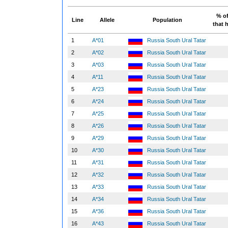
% of
Line
Allele
Population
that h
1
A*01
Russia South Ural Tatar
2
A*02
Russia South Ural Tatar
3
A*03
Russia South Ural Tatar
4
A*11
Russia South Ural Tatar
5
A*23
Russia South Ural Tatar
6
A*24
Russia South Ural Tatar
7
A*25
Russia South Ural Tatar
8
A*26
Russia South Ural Tatar
9
A*29
Russia South Ural Tatar
10
A*30
Russia South Ural Tatar
11
A*31
Russia South Ural Tatar
12
A*32
Russia South Ural Tatar
13
A*33
Russia South Ural Tatar
14
A*34
Russia South Ural Tatar
15
A*36
Russia South Ural Tatar
16
A*43
Russia South Ural Tatar