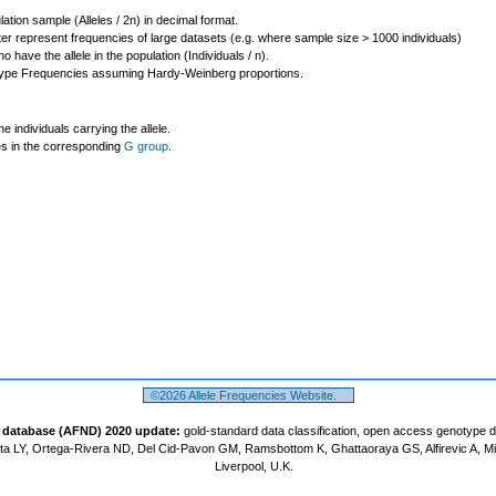
lation sample (Alleles / 2n) in decimal format.
ter represent frequencies of large datasets (e.g. where sample size > 1000 individuals)
o have the allele in the population (Individuals / n).
ype Frequencies assuming Hardy-Weinberg proportions.
individuals carrying the allele.
les in the corresponding
G group
.
©2026 Allele Frequencies Website.
t database (AFND) 2020 update:
gold-standard data classification, open access genotype 
a LY, Ortega-Rivera ND, Del Cid-Pavon GM, Ramsbottom K, Ghattaoraya GS, Alfirevic A, M
Liverpool, U.K.