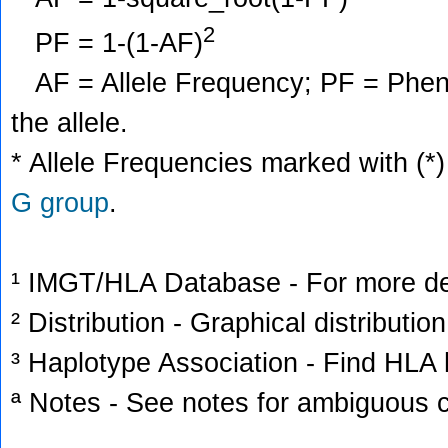
2
PF = 1-(1-AF)
AF = Allele Frequency; PF = Phenoty
the allele.
* Allele Frequencies marked with (*)
G group
.
¹ IMGT/HLA Database - For more deta
² Distribution - Graphical distribution
³ Haplotype Association - Find HLA h
ª Notes - See notes for ambiguous c