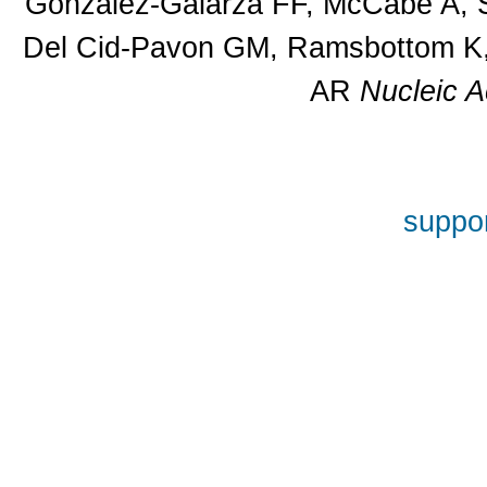
Gonzalez-Galarza FF, McCabe A, S
Del Cid-Pavon GM, Ramsbottom K, 
AR
Nucleic A
suppor