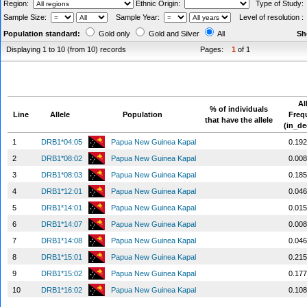
Region:
Ethnic Origin:
Type of Study
Sample Size:
Sample Year:
Level of resolution 
Population standard:
Gold only
Gold and Silver
All
Sh
Displaying 1 to 10 (from 10) records
Pages:
1
of 1
Al
% of individuals
Line
Allele
Population
Freq
that have the allele
(in_de
1
DRB1*04:05
Papua New Guinea Kapal
0.19
2
DRB1*08:02
Papua New Guinea Kapal
0.00
3
DRB1*08:03
Papua New Guinea Kapal
0.18
4
DRB1*12:01
Papua New Guinea Kapal
0.04
5
DRB1*14:01
Papua New Guinea Kapal
0.01
6
DRB1*14:07
Papua New Guinea Kapal
0.00
7
DRB1*14:08
Papua New Guinea Kapal
0.04
8
DRB1*15:01
Papua New Guinea Kapal
0.21
9
DRB1*15:02
Papua New Guinea Kapal
0.17
10
DRB1*16:02
Papua New Guinea Kapal
0.10