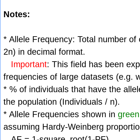
Notes:
* Allele Frequency: Total number of c
2n) in decimal format.
Important
: This field has been ex
frequencies of large datasets (e.g. 
* % of individuals that have the alle
the population (Individuals / n).
* Allele Frequencies shown in
green
assuming Hardy-Weinberg proportio
AF = 1-square_root(1-PF)