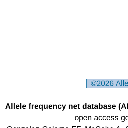
©2026 All
Allele frequency net database (
open access ge