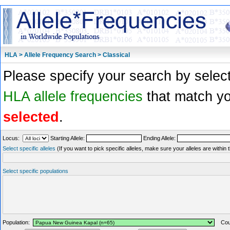
HLA > Allele Frequency Search > Classical
Please specify your search by select
HLA allele frequencies
that match you
selected
.
Locus:
Starting Allele:
Ending Allele:
Select specific alleles
(If you want to pick specific alleles, make sure your alleles are withi
Select specific populations
Population:
Coun