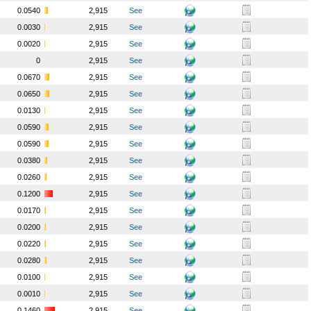
0.0540
2,915
See
0.0030
2,915
See
0.0020
2,915
See
0
2,915
See
0.0670
2,915
See
0.0650
2,915
See
0.0130
2,915
See
0.0590
2,915
See
0.0590
2,915
See
0.0380
2,915
See
0.0260
2,915
See
0.1200
2,915
See
0.0170
2,915
See
0.0200
2,915
See
0.0220
2,915
See
0.0280
2,915
See
0.0100
2,915
See
0.0010
2,915
See
0.1460
2,915
See