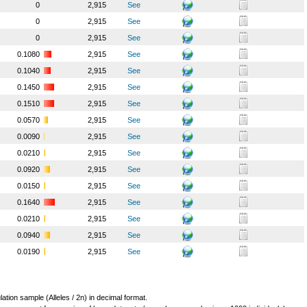
0
2,915
See
0
2,915
See
0
2,915
See
0.1080
2,915
See
0.1040
2,915
See
0.1450
2,915
See
0.1510
2,915
See
0.0570
2,915
See
0.0090
2,915
See
0.0210
2,915
See
0.0920
2,915
See
0.0150
2,915
See
0.1640
2,915
See
0.0210
2,915
See
0.0940
2,915
See
0.0190
2,915
See
lation sample (Alleles / 2n) in decimal format.