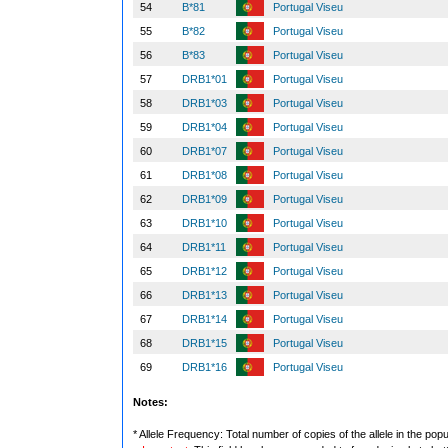
54
B*81
Portugal Viseu
55
B*82
Portugal Viseu
56
B*83
Portugal Viseu
57
DRB1*01
Portugal Viseu
58
DRB1*03
Portugal Viseu
59
DRB1*04
Portugal Viseu
60
DRB1*07
Portugal Viseu
61
DRB1*08
Portugal Viseu
62
DRB1*09
Portugal Viseu
63
DRB1*10
Portugal Viseu
64
DRB1*11
Portugal Viseu
65
DRB1*12
Portugal Viseu
66
DRB1*13
Portugal Viseu
67
DRB1*14
Portugal Viseu
68
DRB1*15
Portugal Viseu
69
DRB1*16
Portugal Viseu
Notes:
* Allele Frequency: Total number of copies of the allele in the popu