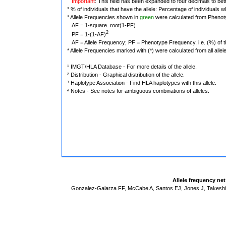
Important
: This field has been expanded to four decimals to bet
* % of individuals that have the allele: Percentage of individuals wh
* Allele Frequencies shown in
green
were calculated from Phenot
AF = 1-square_root(1-PF)
2
PF = 1-(1-AF)
AF = Allele Frequency; PF = Phenotype Frequency, i.e. (%) of the 
* Allele Frequencies marked with (*) were calculated from all alle
¹ IMGT/HLA Database - For more details of the allele.
² Distribution - Graphical distribution of the allele.
³ Haplotype Association - Find HLA haplotypes with this allele.
ª Notes - See notes for ambiguous combinations of alleles.
Allele frequency ne
Gonzalez-Galarza FF, McCabe A, Santos EJ, Jones J, Takeshit