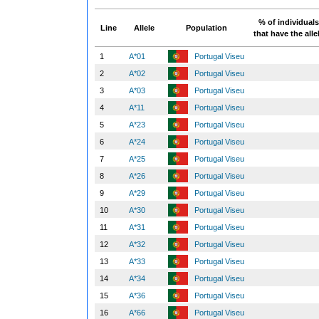
% of individuals
Line
Allele
Population
that have the alle
1
A*01
Portugal Viseu
2
A*02
Portugal Viseu
3
A*03
Portugal Viseu
4
A*11
Portugal Viseu
5
A*23
Portugal Viseu
6
A*24
Portugal Viseu
7
A*25
Portugal Viseu
8
A*26
Portugal Viseu
9
A*29
Portugal Viseu
10
A*30
Portugal Viseu
11
A*31
Portugal Viseu
12
A*32
Portugal Viseu
13
A*33
Portugal Viseu
14
A*34
Portugal Viseu
15
A*36
Portugal Viseu
16
A*66
Portugal Viseu