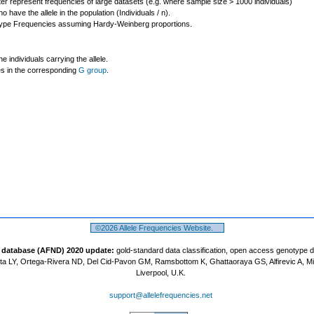
ter represent frequencies of large datasets (e.g. where sample size > 1000 individuals)
o have the allele in the population (Individuals / n).
ype Frequencies assuming Hardy-Weinberg proportions.
individuals carrying the allele.
les in the corresponding
G group
.
©2026 Allele Frequencies Website.
t database (AFND) 2020 update:
gold-standard data classification, open access genotype 
a LY, Ortega-Rivera ND, Del Cid-Pavon GM, Ramsbottom K, Ghattaoraya GS, Alfirevic A, M
Liverpool, U.K.
support@allelefrequencies.net