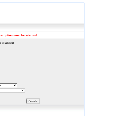
ne option must be selected
.
all alleles)