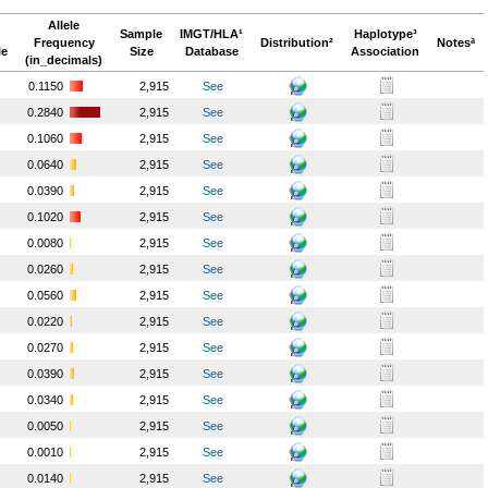
Allele
Sample
IMGT/HLA¹
Haplotype³
Frequency
Distribution²
Notesª
le
Size
Database
Association
(in_decimals)
0.1150
2,915
See
0.2840
2,915
See
0.1060
2,915
See
0.0640
2,915
See
0.0390
2,915
See
0.1020
2,915
See
0.0080
2,915
See
0.0260
2,915
See
0.0560
2,915
See
0.0220
2,915
See
0.0270
2,915
See
0.0390
2,915
See
0.0340
2,915
See
0.0050
2,915
See
0.0010
2,915
See
0.0140
2,915
See