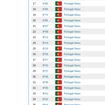
17
A*68
Portugal Viseu
18
A*69
Portugal Viseu
19
A*74
Portugal Viseu
20
A*80
Portugal Viseu
21
B*07
Portugal Viseu
22
B*08
Portugal Viseu
23
B*13
Portugal Viseu
24
B*14
Portugal Viseu
25
B*15
Portugal Viseu
26
B*18
Portugal Viseu
27
B*27
Portugal Viseu
28
B*35
Portugal Viseu
29
B*37
Portugal Viseu
30
B*38
Portugal Viseu
31
B*39
Portugal Viseu
32
B*40
Portugal Viseu
33
B*41
Portugal Viseu
34
B*42
Portugal Viseu
35
B*44
Portugal Viseu