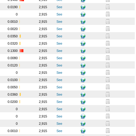
0.0190
2,915
See
0
2,915
See
0.0010
2,915
See
0.0020
2,915
See
0.0350
2,915
See
0.0320
2,915
See
0.1300
2,915
See
0.0080
2,915
See
0.0120
2,915
See
0
2,915
See
0.0100
2,915
See
0.0050
2,915
See
0.0360
2,915
See
0.0200
2,915
See
0
2,915
See
0
2,915
See
0
2,915
See
0.0010
2,915
See