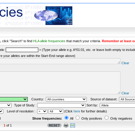
 click "Search" to find
HLA allele frequencies
that match your criteria.
Remember at least o
ele:
> (Type your allele e.g. A*01:01, etc. or leave both empty to include 
re your alleles are within the Start-End range above)
Clear
Clear
Country:
Source of dataset:
Type of Study:
Sort by:
Level of resolution :
(Click
here
for further details)
l
Show frequencies:
All
Only positives
Only negatives
1
of 1