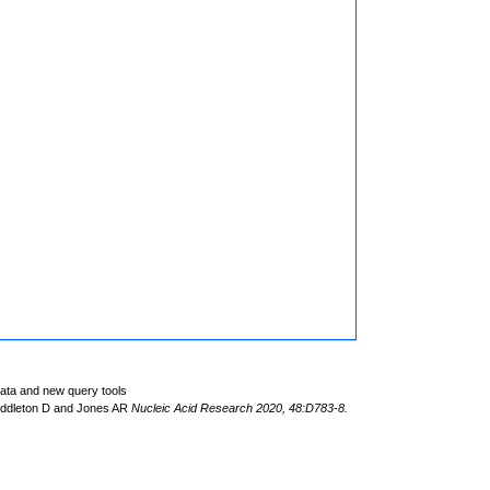
data and new query tools
iddleton D and Jones AR
Nucleic Acid Research 2020, 48:D783-8.