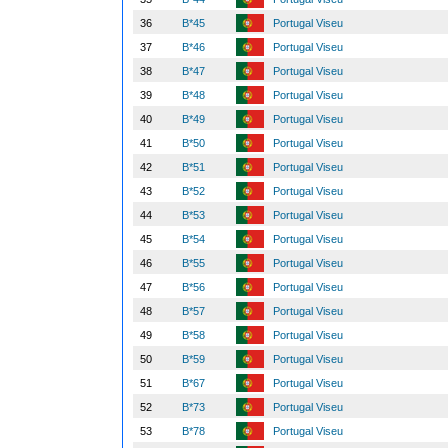
36
B*45
Portugal Viseu
37
B*46
Portugal Viseu
38
B*47
Portugal Viseu
39
B*48
Portugal Viseu
40
B*49
Portugal Viseu
41
B*50
Portugal Viseu
42
B*51
Portugal Viseu
43
B*52
Portugal Viseu
44
B*53
Portugal Viseu
45
B*54
Portugal Viseu
46
B*55
Portugal Viseu
47
B*56
Portugal Viseu
48
B*57
Portugal Viseu
49
B*58
Portugal Viseu
50
B*59
Portugal Viseu
51
B*67
Portugal Viseu
52
B*73
Portugal Viseu
53
B*78
Portugal Viseu