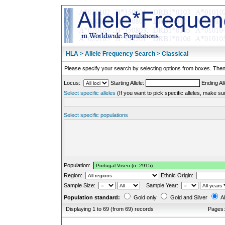
HLA > Allele Frequency Search > Classical
Please specify your search by selecting options from boxes. Then,
Locus:
Starting Allele:
Ending All
Select specific alleles
(If you want to pick specific alleles, make su
Select specific populations
Population:
Region:
Ethnic Origin:
Sample Size:
Sample Year:
Population standard:
Gold only
Gold and Silver
Al
Displaying 1 to 69 (from 69) records
Pages: