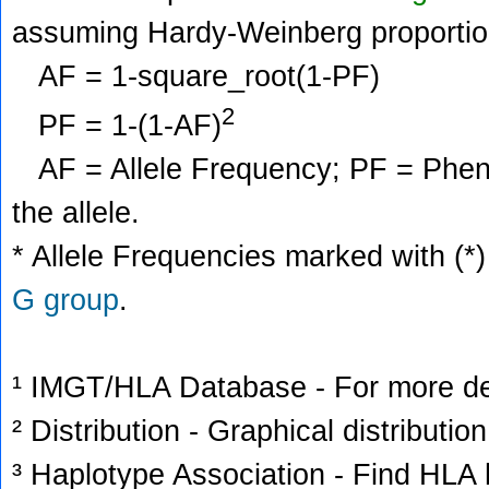
assuming Hardy-Weinberg proportio
AF = 1-square_root(1-PF)
2
PF = 1-(1-AF)
AF = Allele Frequency; PF = Phenoty
the allele.
* Allele Frequencies marked with (*)
G group
.
¹ IMGT/HLA Database - For more deta
² Distribution - Graphical distribution
³ Haplotype Association - Find HLA h