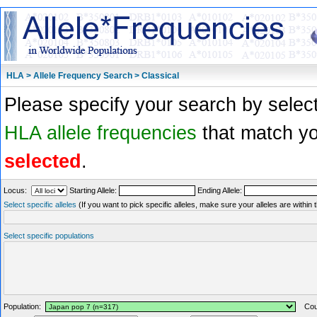
HLA > Allele Frequency Search > Classical
Please specify your search by select
HLA allele frequencies
that match you
selected
.
Locus:
Starting Allele:
Ending Allele:
Select specific alleles
(If you want to pick specific alleles, make sure your alleles are withi
Select specific populations
Population:
Coun