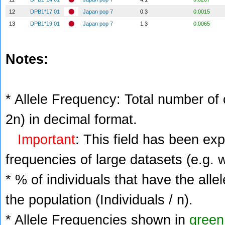
12
DPB1*17:01
Japan pop 7
0.3
0.0015
13
DPB1*19:01
Japan pop 7
1.3
0.0065
Notes:
* Allele Frequency: Total number of c
2n) in decimal format.
Important
: This field has been ex
frequencies of large datasets (e.g. 
* % of individuals that have the alle
the population (Individuals / n).
* Allele Frequencies shown in
green