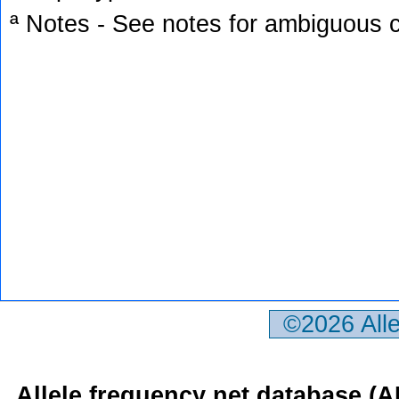
ª Notes - See notes for ambiguous c
©2026 All
Allele frequency net database (