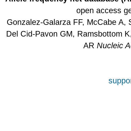
open access ge
Gonzalez-Galarza FF, McCabe A, S
Del Cid-Pavon GM, Ramsbottom K, 
AR
Nucleic A
suppor