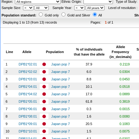
Region:
Ethnic Origin:
Type of Study
Sample Size:
Sample Year:
Level of resolution 
Population standard:
Gold only
Gold and Silver
All
Sh
Displaying 1 to 13 (from 13) records
Pages:
1
of 1
Allele
% of individuals
S
Line
Allele
Population
Frequency
that have the allele
(in_decimals)
1
DPB1*02:01
Japan pop 7
37.9
0.2119
2
DPB1*02:02
Japan pop 7
6.0
0.0304
3
DPB1*03:01
Japan pop 7
8.8
0.0450
4
DPB1*04:01
Japan pop 7
10.1
0.0518
5
DPB1*04:02
Japan pop 7
17.0
0.0889
6
DPB1*05:01
Japan pop 7
61.8
0.3819
7
DPB1*06:01
Japan pop 7
0.3
0.0015
8
DPB1*08:01
Japan pop 7
1.6
0.0080
9
DPB1*09:01
Japan pop 7
20.5
0.1083
10
DPB1*10:01
Japan pop 7
1.5
0.0075
11
DPB1*14:01
Japan pop 7
4.1
0.0207