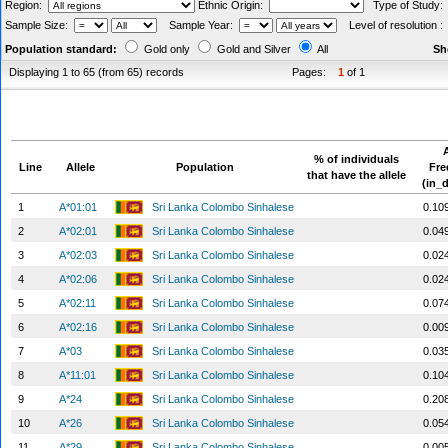
Region:
Ethnic Origin:
Type of Study
Sample Size:
Sample Year:
Level of resolution 
Population standard:
Gold only
Gold and Silver
All
Sh
Displaying 1 to 65 (from 65) records
Pages:
1
of 1
A
% of individuals
Line
Allele
Population
Fr
that have the allele
(in_
1
A*01:01
Sri Lanka Colombo Sinhalese
0.10
2
A*02:01
Sri Lanka Colombo Sinhalese
0.04
3
A*02:03
Sri Lanka Colombo Sinhalese
0.02
4
A*02:06
Sri Lanka Colombo Sinhalese
0.02
5
A*02:11
Sri Lanka Colombo Sinhalese
0.07
6
A*02:16
Sri Lanka Colombo Sinhalese
0.00
7
A*03
Sri Lanka Colombo Sinhalese
0.03
8
A*11:01
Sri Lanka Colombo Sinhalese
0.10
9
A*24
Sri Lanka Colombo Sinhalese
0.20
10
A*26
Sri Lanka Colombo Sinhalese
0.05
11
A*29
Sri Lanka Colombo Sinhalese
0.00