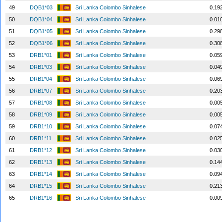
49
DQB1*03
Sri Lanka Colombo Sinhalese
0.19
50
DQB1*04
Sri Lanka Colombo Sinhalese
0.01
51
DQB1*05
Sri Lanka Colombo Sinhalese
0.29
52
DQB1*06
Sri Lanka Colombo Sinhalese
0.30
53
DRB1*01
Sri Lanka Colombo Sinhalese
0.05
54
DRB1*03
Sri Lanka Colombo Sinhalese
0.04
55
DRB1*04
Sri Lanka Colombo Sinhalese
0.06
56
DRB1*07
Sri Lanka Colombo Sinhalese
0.20
57
DRB1*08
Sri Lanka Colombo Sinhalese
0.00
58
DRB1*09
Sri Lanka Colombo Sinhalese
0.00
59
DRB1*10
Sri Lanka Colombo Sinhalese
0.07
60
DRB1*11
Sri Lanka Colombo Sinhalese
0.02
61
DRB1*12
Sri Lanka Colombo Sinhalese
0.03
62
DRB1*13
Sri Lanka Colombo Sinhalese
0.14
63
DRB1*14
Sri Lanka Colombo Sinhalese
0.09
64
DRB1*15
Sri Lanka Colombo Sinhalese
0.21
65
DRB1*16
Sri Lanka Colombo Sinhalese
0.00