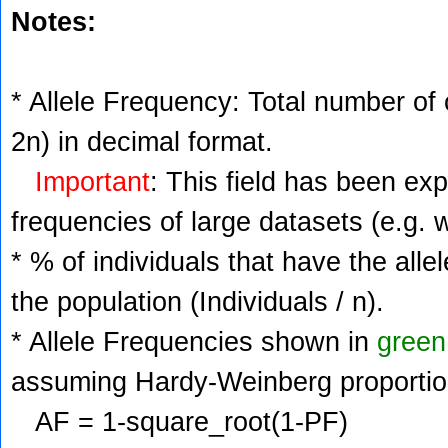
Notes:
* Allele Frequency: Total number of c
2n) in decimal format.
Important
: This field has been ex
frequencies of large datasets (e.g. 
* % of individuals that have the alle
the population (Individuals / n).
* Allele Frequencies shown in
green
assuming Hardy-Weinberg proportio
AF = 1-square_root(1-PF)