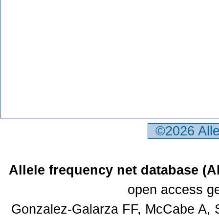
©2026 All
Allele frequency net database (
open access ge
Gonzalez-Galarza FF, McCabe A, S