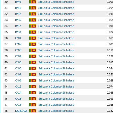
30
B*49
Sri Lanka Colombo Sinhalese
0.00
31
B*51
Sri Lanka Colombo Sinhalese
0.06
32
B*52
Sri Lanka Colombo Sinhalese
0.04
33
B*55
Sri Lanka Colombo Sinhalese
0.06
34
B*57
Sri Lanka Colombo Sinhalese
0.09
35
B*58
Sri Lanka Colombo Sinhalese
0.07
36
C*01
Sri Lanka Colombo Sinhalese
0.06
37
C*02
Sri Lanka Colombo Sinhalese
0.00
38
C*03
Sri Lanka Colombo Sinhalese
0.11
39
C*04
Sri Lanka Colombo Sinhalese
0.12
40
C*05
Sri Lanka Colombo Sinhalese
0.01
41
C*06
Sri Lanka Colombo Sinhalese
0.14
42
C*07
Sri Lanka Colombo Sinhalese
0.25
43
C*08
Sri Lanka Colombo Sinhalese
0.02
44
C*12
Sri Lanka Colombo Sinhalese
0.07
45
C*14
Sri Lanka Colombo Sinhalese
0.03
46
C*15
Sri Lanka Colombo Sinhalese
0.09
47
C*16
Sri Lanka Colombo Sinhalese
0.02
48
DQB1*02
Sri Lanka Colombo Sinhalese
0.18