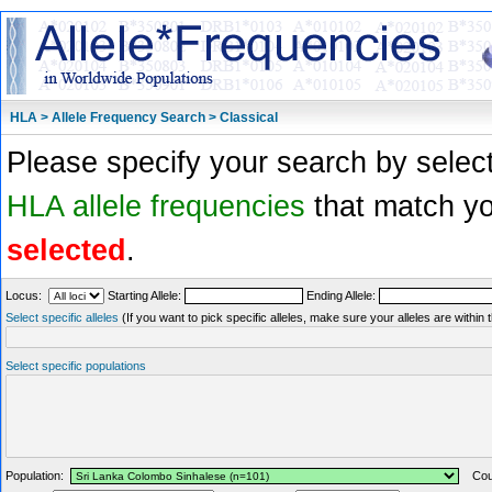
HLA > Allele Frequency Search > Classical
Please specify your search by select
HLA allele frequencies
that match you
selected
.
Locus:
Starting Allele:
Ending Allele:
Select specific alleles
(If you want to pick specific alleles, make sure your alleles are withi
Select specific populations
Population:
Coun