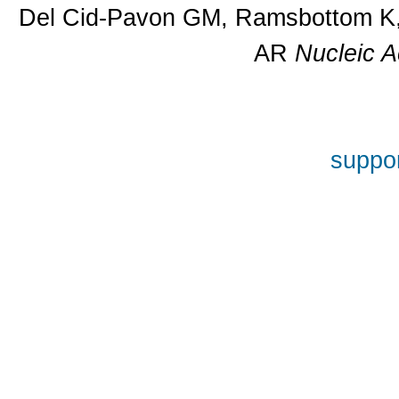
Del Cid-Pavon GM, Ramsbottom K, 
AR
Nucleic A
suppor