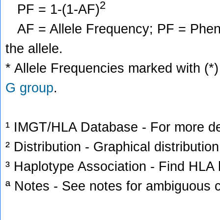
2
PF = 1-(1-AF)
AF = Allele Frequency; PF = Phenoty
the allele.
* Allele Frequencies marked with (*)
G group
.
¹ IMGT/HLA Database - For more deta
² Distribution - Graphical distribution
³ Haplotype Association - Find HLA h
ª Notes - See notes for ambiguous c