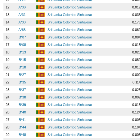
12
A*30
Sri Lanka Colombo Sinhalese
0.01
13
A*31
Sri Lanka Colombo Sinhalese
0.03
14
A*33
Sri Lanka Colombo Sinhalese
0.17
15
A*68
Sri Lanka Colombo Sinhalese
0.06
16
B*07
Sri Lanka Colombo Sinhalese
0.08
17
B*08
Sri Lanka Colombo Sinhalese
0.01
18
B*13
Sri Lanka Colombo Sinhalese
0.02
19
B*15
Sri Lanka Colombo Sinhalese
0.08
20
B*18
Sri Lanka Colombo Sinhalese
0.01
21
B*27
Sri Lanka Colombo Sinhalese
0.00
22
B*35
Sri Lanka Colombo Sinhalese
0.11
23
B*37
Sri Lanka Colombo Sinhalese
0.02
24
B*38
Sri Lanka Colombo Sinhalese
0.00
25
B*39
Sri Lanka Colombo Sinhalese
0.01
26
B*40
Sri Lanka Colombo Sinhalese
0.12
27
B*41
Sri Lanka Colombo Sinhalese
0.00
28
B*44
Sri Lanka Colombo Sinhalese
0.10
29
B*48
Sri Lanka Colombo Sinhalese
0.00