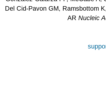
Del Cid-Pavon GM, Ramsbottom K, 
AR
Nucleic A
suppor