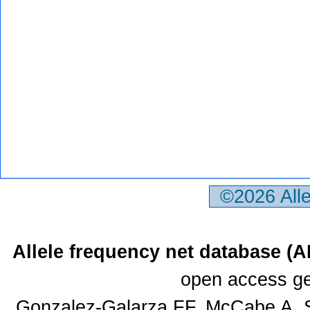
©2026 All
Allele frequency net database (
open access ge
Gonzalez-Galarza FF, McCabe A, S