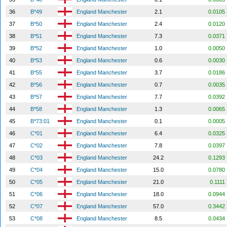
36
B*49
England Manchester
2.1
0.0105
37
B*50
England Manchester
2.4
0.0120
38
B*51
England Manchester
7.3
0.0371
39
B*52
England Manchester
1.0
0.0050
40
B*53
England Manchester
0.6
0.0030
41
B*55
England Manchester
3.7
0.0186
42
B*56
England Manchester
0.7
0.0035
43
B*57
England Manchester
7.7
0.0392
44
B*58
England Manchester
1.3
0.0065
45
B*73:01
England Manchester
0.1
0.0005
46
C*01
England Manchester
6.4
0.0325
47
C*02
England Manchester
7.8
0.0397
48
C*03
England Manchester
24.2
0.1293
49
C*04
England Manchester
15.0
0.0780
50
C*05
England Manchester
21.0
0.1111
51
C*06
England Manchester
18.0
0.0944
52
C*07
England Manchester
57.0
0.3442
53
C*08
England Manchester
8.5
0.0434