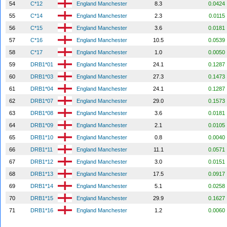
54
C*12
England Manchester
8.3
0.0424
55
C*14
England Manchester
2.3
0.0115
56
C*15
England Manchester
3.6
0.0181
57
C*16
England Manchester
10.5
0.0539
58
C*17
England Manchester
1.0
0.0050
59
DRB1*01
England Manchester
24.1
0.1287
60
DRB1*03
England Manchester
27.3
0.1473
61
DRB1*04
England Manchester
24.1
0.1287
62
DRB1*07
England Manchester
29.0
0.1573
63
DRB1*08
England Manchester
3.6
0.0181
64
DRB1*09
England Manchester
2.1
0.0105
65
DRB1*10
England Manchester
0.8
0.0040
66
DRB1*11
England Manchester
11.1
0.0571
67
DRB1*12
England Manchester
3.0
0.0151
68
DRB1*13
England Manchester
17.5
0.0917
69
DRB1*14
England Manchester
5.1
0.0258
70
DRB1*15
England Manchester
29.9
0.1627
71
DRB1*16
England Manchester
1.2
0.0060