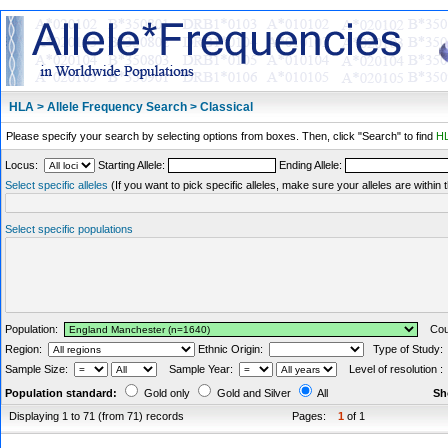
HLA > Allele Frequency Search > Classical
Please specify your search by selecting options from boxes. Then, click "Search" to find
HL
Locus:
Starting Allele:
Ending Allele:
Select specific alleles
(If you want to pick specific alleles, make sure your alleles are withi
Select specific populations
Population:
Coun
Region:
Ethnic Origin:
Type of Study
Sample Size:
Sample Year:
Level of resolution 
Population standard:
Gold only
Gold and Silver
All
Sh
Displaying 1 to 71 (from 71) records
Pages:
1
of 1