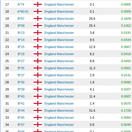
17
A*74
England Manchester
0.1
0.0005
18
A*80:01
England Manchester
0.1
0.0005
19
B*07
England Manchester
29.6
0.1609
20
B*08
England Manchester
25.4
0.1362
21
B*13
England Manchester
3.8
0.0191
22
B*14
England Manchester
8.5
0.0434
23
B*15
England Manchester
12.9
0.0667
24
B*18
England Manchester
8.2
0.0418
25
B*27
England Manchester
8.8
0.0450
26
B*35
England Manchester
11.3
0.0581
27
B*37
England Manchester
2.8
0.0141
28
B*38
England Manchester
1.9
0.0095
29
B*39
England Manchester
4.1
0.0207
30
B*40
England Manchester
11.4
0.0587
31
B*41
England Manchester
1.4
0.0070
32
B*44
England Manchester
31.6
0.1729
33
B*45
England Manchester
1.0
0.0050
34
B*47
England Manchester
0.8
0.0040
35
B*48
England Manchester
0.1
0.0005