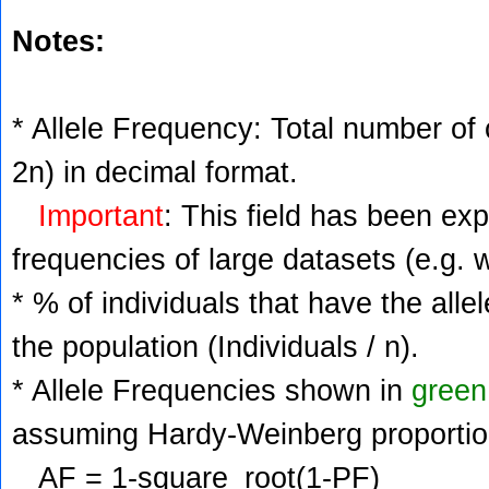
Notes:
* Allele Frequency: Total number of c
2n) in decimal format.
Important
: This field has been ex
frequencies of large datasets (e.g. 
* % of individuals that have the alle
the population (Individuals / n).
* Allele Frequencies shown in
green
assuming Hardy-Weinberg proportio
AF = 1-square_root(1-PF)