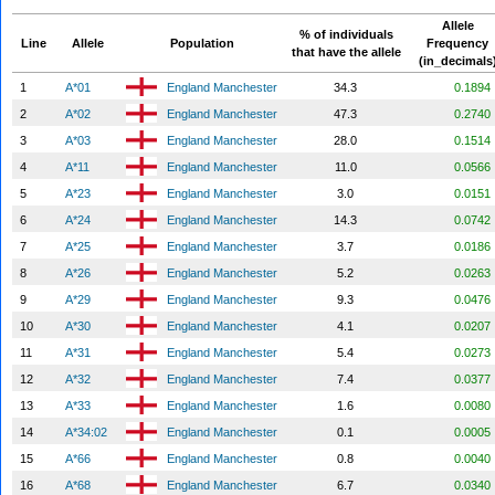
Allele
% of individuals
Line
Allele
Population
Frequency
that have the allele
(in_decimals
1
A*01
England Manchester
34.3
0.1894
2
A*02
England Manchester
47.3
0.2740
3
A*03
England Manchester
28.0
0.1514
4
A*11
England Manchester
11.0
0.0566
5
A*23
England Manchester
3.0
0.0151
6
A*24
England Manchester
14.3
0.0742
7
A*25
England Manchester
3.7
0.0186
8
A*26
England Manchester
5.2
0.0263
9
A*29
England Manchester
9.3
0.0476
10
A*30
England Manchester
4.1
0.0207
11
A*31
England Manchester
5.4
0.0273
12
A*32
England Manchester
7.4
0.0377
13
A*33
England Manchester
1.6
0.0080
14
A*34:02
England Manchester
0.1
0.0005
15
A*66
England Manchester
0.8
0.0040
16
A*68
England Manchester
6.7
0.0340