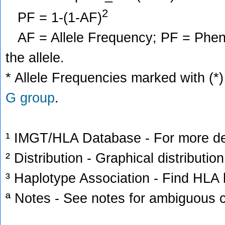
2
PF = 1-(1-AF)
AF = Allele Frequency; PF = Phenoty
the allele.
* Allele Frequencies marked with (*)
G group
.
¹ IMGT/HLA Database - For more deta
² Distribution - Graphical distribution
³ Haplotype Association - Find HLA h
ª Notes - See notes for ambiguous c