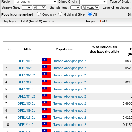
Region:
Ethnic Origin:
Type of Study
Sample Size:
Sample Year:
Level of resolution 
Population standard:
Gold only
Gold and Silver
All
Sh
Displaying 1 to 50 (from 50) records
Pages:
1
of 1
% of individuals
Line
Allele
Population
F
that have the allele
(i
1
DPB1*01:01
Taiwan Aborigine pop 2
0.083
2
DPB1*02:01
Taiwan Aborigine pop 2
0.052
3
DPB1*02:02
Taiwan Aborigine pop 2
4
DPB1*03:01
Taiwan Aborigine pop 2
0.021
5
DPB1*04:01
Taiwan Aborigine pop 2
6
DPB1*04:02
Taiwan Aborigine pop 2
7
DPB1*05:01
Taiwan Aborigine pop 2
0.698
8
DPB1*09:01
Taiwan Aborigine pop 2
9
DPB1*13:01
Taiwan Aborigine pop 2
0.021
10
DPB1*14:01
Taiwan Aborigine pop 2
0.115
11
DPB1*15:01
Taiwan Aborigine pop 2