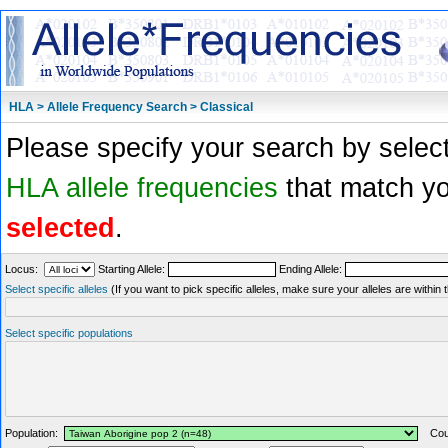
HLA > Allele Frequency Search > Classical
Please specify your search by select
HLA allele frequencies
that match you
selected
.
Locus:
Starting Allele:
Ending Allele:
Select specific alleles
(If you want to pick specific alleles, make sure your alleles are withi
Select specific populations
Population:
Coun