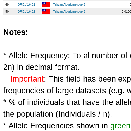
49
DRB1*16:01
Taiwan Aborigine pop 2
50
DRB1*16:02
Taiwan Aborigine pop 2
0.010
Notes:
* Allele Frequency: Total number of c
2n) in decimal format.
Important
: This field has been ex
frequencies of large datasets (e.g. 
* % of individuals that have the alle
the population (Individuals / n).
* Allele Frequencies shown in
green