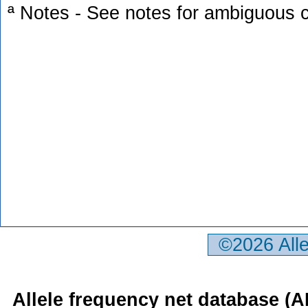
ª Notes - See notes for ambiguous c
©2026 All
Allele frequency net database (