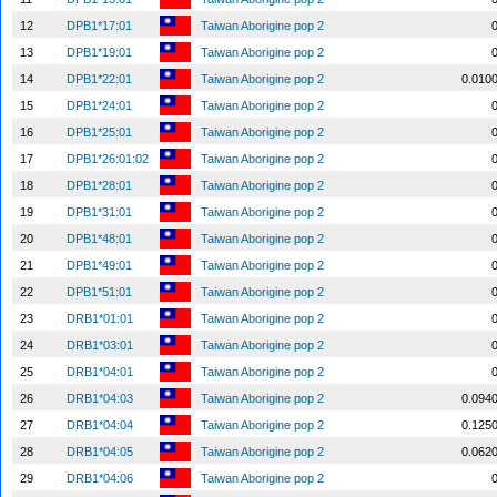
12
DPB1*17:01
Taiwan Aborigine pop 2
13
DPB1*19:01
Taiwan Aborigine pop 2
14
DPB1*22:01
Taiwan Aborigine pop 2
0.010
15
DPB1*24:01
Taiwan Aborigine pop 2
16
DPB1*25:01
Taiwan Aborigine pop 2
17
DPB1*26:01:02
Taiwan Aborigine pop 2
18
DPB1*28:01
Taiwan Aborigine pop 2
19
DPB1*31:01
Taiwan Aborigine pop 2
20
DPB1*48:01
Taiwan Aborigine pop 2
21
DPB1*49:01
Taiwan Aborigine pop 2
22
DPB1*51:01
Taiwan Aborigine pop 2
23
DRB1*01:01
Taiwan Aborigine pop 2
24
DRB1*03:01
Taiwan Aborigine pop 2
25
DRB1*04:01
Taiwan Aborigine pop 2
26
DRB1*04:03
Taiwan Aborigine pop 2
0.094
27
DRB1*04:04
Taiwan Aborigine pop 2
0.125
28
DRB1*04:05
Taiwan Aborigine pop 2
0.062
29
DRB1*04:06
Taiwan Aborigine pop 2