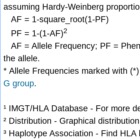
assuming Hardy-Weinberg proportio
AF = 1-square_root(1-PF)
2
PF = 1-(1-AF)
AF = Allele Frequency; PF = Phenoty
the allele.
* Allele Frequencies marked with (*)
G group
.
¹ IMGT/HLA Database - For more deta
² Distribution - Graphical distribution
³ Haplotype Association - Find HLA h