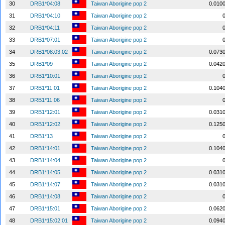
30
DRB1*04:08
Taiwan Aborigine pop 2
0.010
31
DRB1*04:10
Taiwan Aborigine pop 2
32
DRB1*04:11
Taiwan Aborigine pop 2
33
DRB1*07:01
Taiwan Aborigine pop 2
34
DRB1*08:03:02
Taiwan Aborigine pop 2
0.073
35
DRB1*09
Taiwan Aborigine pop 2
0.042
36
DRB1*10:01
Taiwan Aborigine pop 2
37
DRB1*11:01
Taiwan Aborigine pop 2
0.104
38
DRB1*11:06
Taiwan Aborigine pop 2
39
DRB1*12:01
Taiwan Aborigine pop 2
0.031
40
DRB1*12:02
Taiwan Aborigine pop 2
0.125
41
DRB1*13
Taiwan Aborigine pop 2
42
DRB1*14:01
Taiwan Aborigine pop 2
0.104
43
DRB1*14:04
Taiwan Aborigine pop 2
44
DRB1*14:05
Taiwan Aborigine pop 2
0.031
45
DRB1*14:07
Taiwan Aborigine pop 2
0.031
46
DRB1*14:08
Taiwan Aborigine pop 2
47
DRB1*15:01
Taiwan Aborigine pop 2
0.062
48
DRB1*15:02:01
Taiwan Aborigine pop 2
0.094