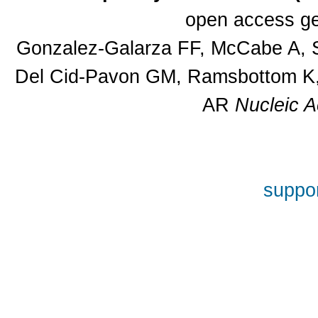
open access ge
Gonzalez-Galarza FF, McCabe A, S
Del Cid-Pavon GM, Ramsbottom K, 
AR
Nucleic A
suppor