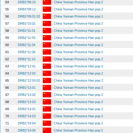
54
DRB1*08:10
China Yunnan Province Han pop 2
55
DRB1*08:12
China Yunnan Province Han pop 2
56
DRB1*09:01:02
China Yunnan Province Han pop 2
57
DRB1*10:01
China Yunnan Province Han pop 2
58
DRB1*11:01
China Yunnan Province Han pop 2
59
DRB1*11:03
China Yunnan Province Han pop 2
60
DRB1*11:04
China Yunnan Province Han pop 2
61
DRB1*11:06
China Yunnan Province Han pop 2
62
DRB1*11:10
China Yunnan Province Han pop 2
63
DRB1*12:01
China Yunnan Province Han pop 2
64
DRB1*12:02
China Yunnan Province Han pop 2
65
DRB1*12:03:02
China Yunnan Province Han pop 2
66
DRB1*13:01
China Yunnan Province Han pop 2
67
DRB1*13:02
China Yunnan Province Han pop 2
68
DRB1*13:03
China Yunnan Province Han pop 2
69
DRB1*14:01
China Yunnan Province Han pop 2
70
DRB1*14:03
China Yunnan Province Han pop 2
71
DRB1*14:04
China Yunnan Province Han pop 2
72
DRB1*14:05
China Yunnan Province Han pop 2