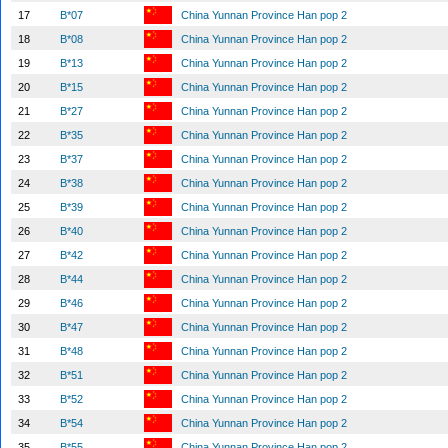
17
B*07
China Yunnan Province Han pop 2
18
B*08
China Yunnan Province Han pop 2
19
B*13
China Yunnan Province Han pop 2
20
B*15
China Yunnan Province Han pop 2
21
B*27
China Yunnan Province Han pop 2
22
B*35
China Yunnan Province Han pop 2
23
B*37
China Yunnan Province Han pop 2
24
B*38
China Yunnan Province Han pop 2
25
B*39
China Yunnan Province Han pop 2
26
B*40
China Yunnan Province Han pop 2
27
B*42
China Yunnan Province Han pop 2
28
B*44
China Yunnan Province Han pop 2
29
B*46
China Yunnan Province Han pop 2
30
B*47
China Yunnan Province Han pop 2
31
B*48
China Yunnan Province Han pop 2
32
B*51
China Yunnan Province Han pop 2
33
B*52
China Yunnan Province Han pop 2
34
B*54
China Yunnan Province Han pop 2
35
B*55
China Yunnan Province Han pop 2