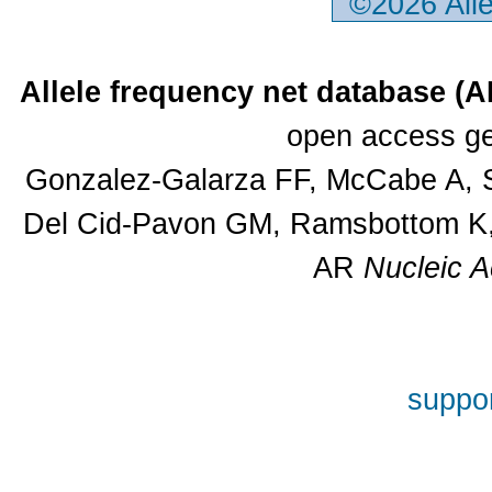
©2026 All
Allele frequency net database (
open access ge
Gonzalez-Galarza FF, McCabe A, S
Del Cid-Pavon GM, Ramsbottom K, 
AR
Nucleic A
suppor