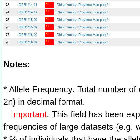
73
DRB1*14:11
China Yunnan Province Han pop 2
74
DRB1*14:14
China Yunnan Province Han pop 2
75
DRB1*15:01
China Yunnan Province Han pop 2
76
DRB1*15:02
China Yunnan Province Han pop 2
77
DRB1*16:02
China Yunnan Province Han pop 2
78
DRB1*16:04
China Yunnan Province Han pop 2
Notes:
* Allele Frequency: Total number of c
2n) in decimal format.
Important
: This field has been ex
frequencies of large datasets (e.g. 
* % of individuals that have the alle