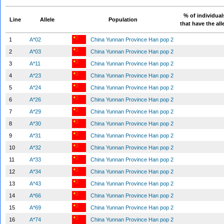
% of individual
Line
Allele
Population
that have the all
1
A*02
China Yunnan Province Han pop 2
2
A*03
China Yunnan Province Han pop 2
3
A*11
China Yunnan Province Han pop 2
4
A*23
China Yunnan Province Han pop 2
5
A*24
China Yunnan Province Han pop 2
6
A*26
China Yunnan Province Han pop 2
7
A*29
China Yunnan Province Han pop 2
8
A*30
China Yunnan Province Han pop 2
9
A*31
China Yunnan Province Han pop 2
10
A*32
China Yunnan Province Han pop 2
11
A*33
China Yunnan Province Han pop 2
12
A*34
China Yunnan Province Han pop 2
13
A*43
China Yunnan Province Han pop 2
14
A*66
China Yunnan Province Han pop 2
15
A*69
China Yunnan Province Han pop 2
16
A*74
China Yunnan Province Han pop 2