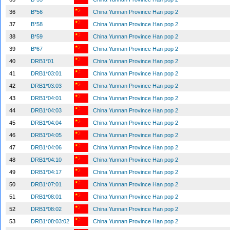
36
B*56
China Yunnan Province Han pop 2
37
B*58
China Yunnan Province Han pop 2
38
B*59
China Yunnan Province Han pop 2
39
B*67
China Yunnan Province Han pop 2
40
DRB1*01
China Yunnan Province Han pop 2
41
DRB1*03:01
China Yunnan Province Han pop 2
42
DRB1*03:03
China Yunnan Province Han pop 2
43
DRB1*04:01
China Yunnan Province Han pop 2
44
DRB1*04:03
China Yunnan Province Han pop 2
45
DRB1*04:04
China Yunnan Province Han pop 2
46
DRB1*04:05
China Yunnan Province Han pop 2
47
DRB1*04:06
China Yunnan Province Han pop 2
48
DRB1*04:10
China Yunnan Province Han pop 2
49
DRB1*04:17
China Yunnan Province Han pop 2
50
DRB1*07:01
China Yunnan Province Han pop 2
51
DRB1*08:01
China Yunnan Province Han pop 2
52
DRB1*08:02
China Yunnan Province Han pop 2
53
DRB1*08:03:02
China Yunnan Province Han pop 2