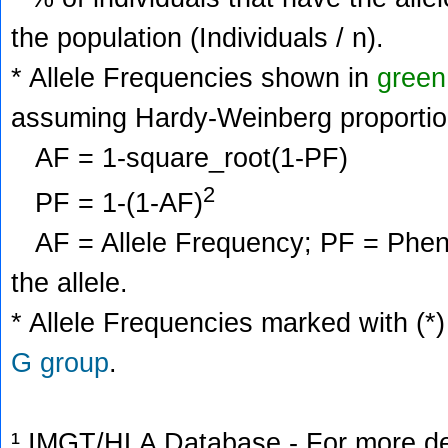
the population (Individuals / n).
* Allele Frequencies shown in
green
assuming Hardy-Weinberg proportio
AF = 1-square_root(1-PF)
2
PF = 1-(1-AF)
AF = Allele Frequency; PF = Phenoty
the allele.
* Allele Frequencies marked with (*)
G group
.
¹ IMGT/HLA Database - For more deta