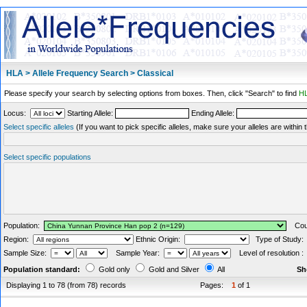
HLA > Allele Frequency Search > Classical
Please specify your search by selecting options from boxes. Then, click "Search" to find
HL
Locus:
Starting Allele:
Ending Allele:
Select specific alleles
(If you want to pick specific alleles, make sure your alleles are withi
Select specific populations
Population:
Coun
Region:
Ethnic Origin:
Type of Study
Sample Size:
Sample Year:
Level of resolution 
Population standard:
Gold only
Gold and Silver
All
Sh
Displaying 1 to 78 (from 78) records
Pages:
1
of 1