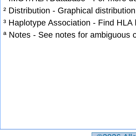
² Distribution - Graphical distribution
³ Haplotype Association - Find HLA h
ª Notes - See notes for ambiguous c