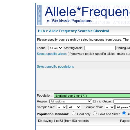
HLA > Allele Frequency Search > Classical
Please specify your search by selecting options from boxes. Then,
Locus:
Starting Allele:
Ending All
Select specific alleles
(If you want to pick specific alleles, make su
Select specific populations
Population:
Region:
Ethnic Origin:
Sample Size:
Sample Year:
Population standard:
Gold only
Gold and Silver
Al
Displaying 1 to 53 (from 53) records
Pages: