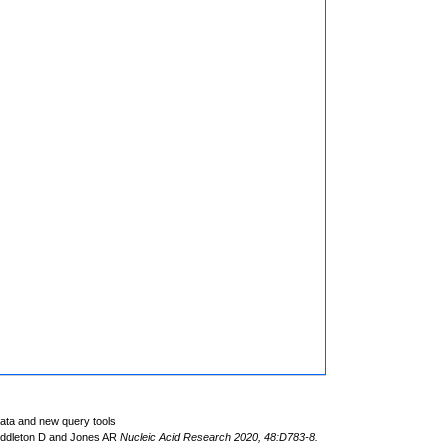
data and new query tools
iddleton D and Jones AR
Nucleic Acid Research 2020, 48:D783-8.