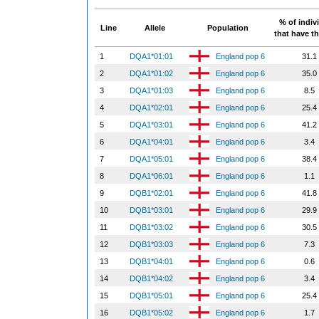
% of indiv
Line
Allele
Population
that have th
1
DQA1*01:01
England pop 6
31.1
2
DQA1*01:02
England pop 6
35.0
3
DQA1*01:03
England pop 6
8.5
4
DQA1*02:01
England pop 6
25.4
5
DQA1*03:01
England pop 6
41.2
6
DQA1*04:01
England pop 6
3.4
7
DQA1*05:01
England pop 6
38.4
8
DQA1*06:01
England pop 6
1.1
9
DQB1*02:01
England pop 6
41.8
10
DQB1*03:01
England pop 6
29.9
11
DQB1*03:02
England pop 6
30.5
12
DQB1*03:03
England pop 6
7.3
13
DQB1*04:01
England pop 6
0.6
14
DQB1*04:02
England pop 6
3.4
15
DQB1*05:01
England pop 6
25.4
16
DQB1*05:02
England pop 6
1.7