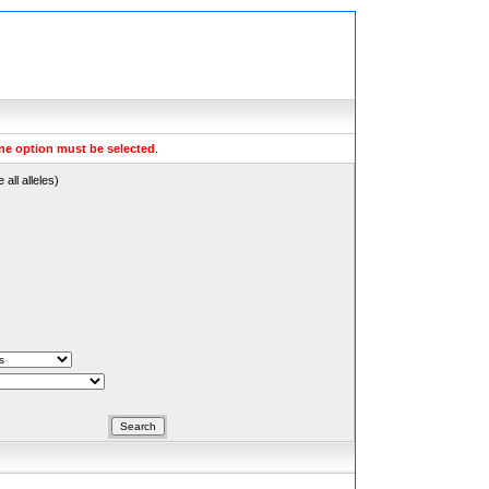
ne option must be selected
.
all alleles)