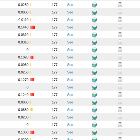
0.0250
177
See
0.0030
177
See
0.0110
177
See
0.1440
177
See
0.0310
177
See
0.0310
177
See
0
177
See
0.1020
177
See
0.0060
177
See
0.0250
177
See
0.1270
177
See
0
177
See
0.1240
177
See
0.0080
177
See
0.0680
177
See
0.0230
177
See
0
177
See
0.1330
177
See
0.0200
177
See