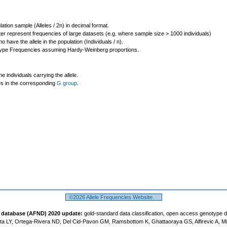
lation sample (Alleles / 2n) in decimal format.
ter represent frequencies of large datasets (e.g. where sample size > 1000 individuals)
o have the allele in the population (Individuals / n).
ype Frequencies assuming Hardy-Weinberg proportions.
individuals carrying the allele.
les in the corresponding
G group
.
©2026 Allele Frequencies Website.
t database (AFND) 2020 update:
gold-standard data classification, open access genotype 
a LY, Ortega-Rivera ND, Del Cid-Pavon GM, Ramsbottom K, Ghattaoraya GS, Alfirevic A, M