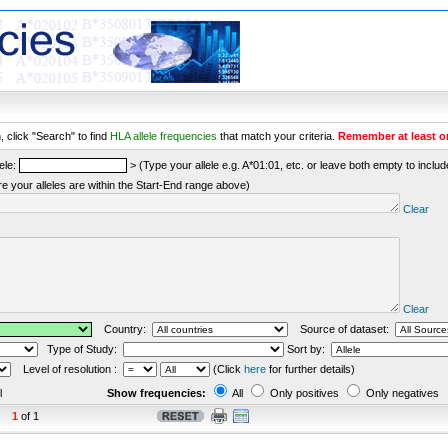
 click "Search" to find
HLA allele frequencies
that match your criteria.
Remember at least o
ele:
> (Type your allele e.g. A*01:01, etc. or leave both empty to include 
re your alleles are within the Start-End range above)
Clear
Clear
Country:
Source of dataset:
Type of Study:
Sort by:
Level of resolution :
(Click
here
for further details)
l
Show frequencies:
All
Only positives
Only negatives
1
of 1