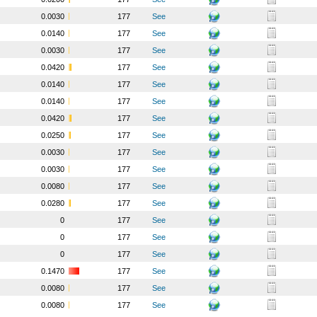
0.0030
177
See
0.0140
177
See
0.0030
177
See
0.0420
177
See
0.0140
177
See
0.0140
177
See
0.0420
177
See
0.0250
177
See
0.0030
177
See
0.0030
177
See
0.0080
177
See
0.0280
177
See
0
177
See
0
177
See
0
177
See
0.1470
177
See
0.0080
177
See
0.0080
177
See