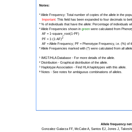
Notes:
* Allele Frequency: Total number of copies of the allele in the popu
Important
: This field has been expanded to four decimals to bet
* % of individuals that have the allele: Percentage of individuals wh
* Allele Frequencies shown in
green
were calculated from Phenot
AF = 1-square_root(1-PF)
2
PF = 1-(1-AF)
AF = Allele Frequency; PF = Phenotype Frequency, i.e. (%) of the 
* Allele Frequencies marked with (*) were calculated from all alle
¹ IMGT/HLA Database - For more details of the allele.
² Distribution - Graphical distribution of the allele.
³ Haplotype Association - Find HLA haplotypes with this allele.
ª Notes - See notes for ambiguous combinations of alleles.
Allele frequency ne
Gonzalez-Galarza FF, McCabe A, Santos EJ, Jones J, Takeshit