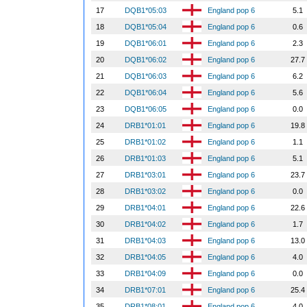
17
DQB1*05:03
England pop 6
5.1
18
DQB1*05:04
England pop 6
0.6
19
DQB1*06:01
England pop 6
2.3
20
DQB1*06:02
England pop 6
27.7
21
DQB1*06:03
England pop 6
6.2
22
DQB1*06:04
England pop 6
5.6
23
DQB1*06:05
England pop 6
0.0
24
DRB1*01:01
England pop 6
19.8
25
DRB1*01:02
England pop 6
1.1
26
DRB1*01:03
England pop 6
5.1
27
DRB1*03:01
England pop 6
23.7
28
DRB1*03:02
England pop 6
0.0
29
DRB1*04:01
England pop 6
22.6
30
DRB1*04:02
England pop 6
1.7
31
DRB1*04:03
England pop 6
13.0
32
DRB1*04:05
England pop 6
4.0
33
DRB1*04:09
England pop 6
0.0
34
DRB1*07:01
England pop 6
25.4
35
DRB1*08:01
England pop 6
4.0