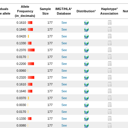
Allele
iduals
Sample
IMGT/HLA¹
Haplotype³
Frequency
Distribution²
Not
e allele
Size
Database
Association
(in_decimals)
0.1610
177
See
0.1840
177
See
0.0420
177
See
0.1330
177
See
0.2370
177
See
0.0170
177
See
0.2200
177
See
0.0060
177
See
0.2320
177
See
0.1610
177
See
0.1640
177
See
0.0370
177
See
0.0030
177
See
0.0170
177
See
0.1330
177
See
0.0080
177
See