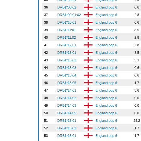
36
DRB1*08:02
England pop 6
0.6
37
DRB1*09:01:02
England pop 6
2.8
38
DRB1*10:01
England pop 6
0.6
39
DRB1*11:01
England pop 6
8.5
40
DRB1*11:02
England pop 6
2.8
41
DRB1*12:01
England pop 6
2.8
42
DRB1*13:01
England pop 6
8.5
43
DRB1*13:02
England pop 6
5.1
44
DRB1*13:03
England pop 6
0.6
45
DRB1*13:04
England pop 6
0.6
46
DRB1*13:05
England pop 6
1.7
47
DRB1*14:01
England pop 6
5.6
48
DRB1*14:02
England pop 6
0.0
49
DRB1*14:03
England pop 6
0.0
50
DRB1*14:05
England pop 6
0.0
51
DRB1*15:01
England pop 6
28.2
52
DRB1*15:02
England pop 6
1.7
53
DRB1*16:01
England pop 6
1.7