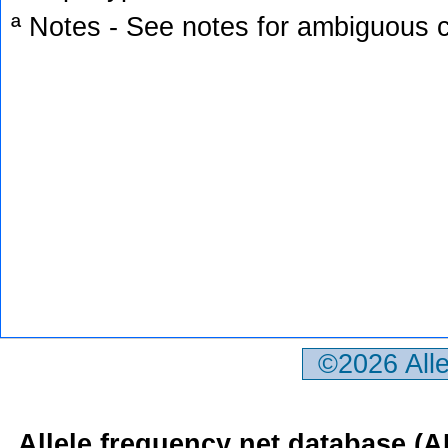
ª Notes - See notes for ambiguous c
©2026 All
Allele frequency net database (