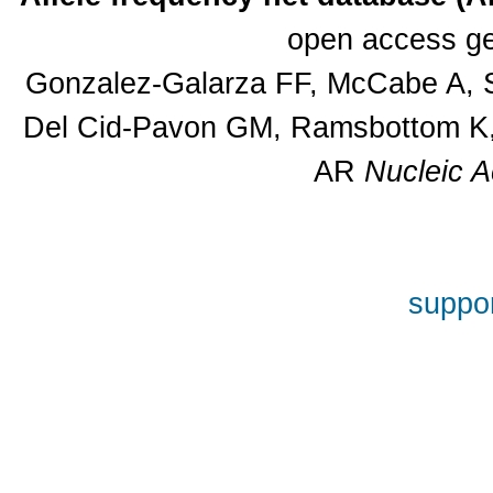
open access ge
Gonzalez-Galarza FF, McCabe A, S
Del Cid-Pavon GM, Ramsbottom K, 
AR
Nucleic A
suppor