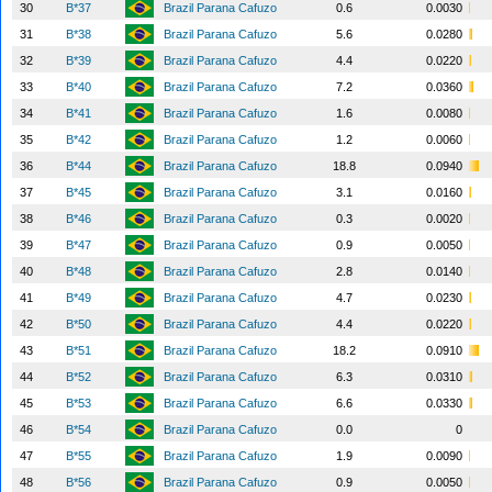
30
B*37
Brazil Parana Cafuzo
0.6
0.0030
31
B*38
Brazil Parana Cafuzo
5.6
0.0280
32
B*39
Brazil Parana Cafuzo
4.4
0.0220
33
B*40
Brazil Parana Cafuzo
7.2
0.0360
34
B*41
Brazil Parana Cafuzo
1.6
0.0080
35
B*42
Brazil Parana Cafuzo
1.2
0.0060
36
B*44
Brazil Parana Cafuzo
18.8
0.0940
37
B*45
Brazil Parana Cafuzo
3.1
0.0160
38
B*46
Brazil Parana Cafuzo
0.3
0.0020
39
B*47
Brazil Parana Cafuzo
0.9
0.0050
40
B*48
Brazil Parana Cafuzo
2.8
0.0140
41
B*49
Brazil Parana Cafuzo
4.7
0.0230
42
B*50
Brazil Parana Cafuzo
4.4
0.0220
43
B*51
Brazil Parana Cafuzo
18.2
0.0910
44
B*52
Brazil Parana Cafuzo
6.3
0.0310
45
B*53
Brazil Parana Cafuzo
6.6
0.0330
46
B*54
Brazil Parana Cafuzo
0.0
0
47
B*55
Brazil Parana Cafuzo
1.9
0.0090
48
B*56
Brazil Parana Cafuzo
0.9
0.0050