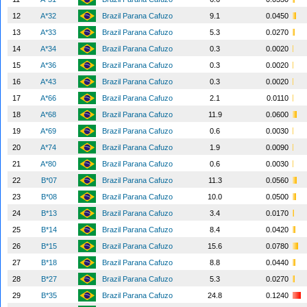
12
A*32
Brazil Parana Cafuzo
9.1
0.0450
13
A*33
Brazil Parana Cafuzo
5.3
0.0270
14
A*34
Brazil Parana Cafuzo
0.3
0.0020
15
A*36
Brazil Parana Cafuzo
0.3
0.0020
16
A*43
Brazil Parana Cafuzo
0.3
0.0020
17
A*66
Brazil Parana Cafuzo
2.1
0.0110
18
A*68
Brazil Parana Cafuzo
11.9
0.0600
19
A*69
Brazil Parana Cafuzo
0.6
0.0030
20
A*74
Brazil Parana Cafuzo
1.9
0.0090
21
A*80
Brazil Parana Cafuzo
0.6
0.0030
22
B*07
Brazil Parana Cafuzo
11.3
0.0560
23
B*08
Brazil Parana Cafuzo
10.0
0.0500
24
B*13
Brazil Parana Cafuzo
3.4
0.0170
25
B*14
Brazil Parana Cafuzo
8.4
0.0420
26
B*15
Brazil Parana Cafuzo
15.6
0.0780
27
B*18
Brazil Parana Cafuzo
8.8
0.0440
28
B*27
Brazil Parana Cafuzo
5.3
0.0270
29
B*35
Brazil Parana Cafuzo
24.8
0.1240