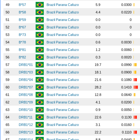
49
B*57
Brazil Parana Cafuzo
5.9
0.0300
50
B*58
Brazil Parana Cafuzo
4.4
0.0220
51
B*59
Brazil Parana Cafuzo
0.0
0
52
B*67
Brazil Parana Cafuzo
0.0
0
53
B*73
Brazil Parana Cafuzo
0.0
0
54
B*78
Brazil Parana Cafuzo
0.6
0.0030
55
B*81
Brazil Parana Cafuzo
1.2
0.0060
56
B*82
Brazil Parana Cafuzo
0.3
0.0020
57
DRB1*01
Brazil Parana Cafuzo
19.7
0.0990
58
DRB1*03
Brazil Parana Cafuzo
18.1
0.0900
59
DRB1*04
Brazil Parana Cafuzo
21.6
0.1080
60
DRB1*07
Brazil Parana Cafuzo
28.2
0.1410
61
DRB1*08
Brazil Parana Cafuzo
12.8
0.0640
62
DRB1*09
Brazil Parana Cafuzo
4.1
0.0200
63
DRB1*10
Brazil Parana Cafuzo
0.9
0.0050
64
DRB1*11
Brazil Parana Cafuzo
22.6
0.1130
65
DRB1*12
Brazil Parana Cafuzo
3.1
0.0160
66
DRB1*13
Brazil Parana Cafuzo
22.2
0.1110
67
DRB1*14
Brazil Parana Cafuzo
8.8
0.0440