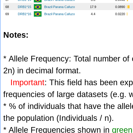
68
DRB1*15
Brazil Parana Cafuzo
17.9
0.0890
69
DRB1*16
Brazil Parana Cafuzo
4.4
0.0220
Notes:
* Allele Frequency: Total number of c
2n) in decimal format.
Important
: This field has been ex
frequencies of large datasets (e.g. 
* % of individuals that have the alle
the population (Individuals / n).
* Allele Frequencies shown in
green