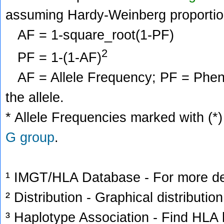
assuming Hardy-Weinberg proportio
AF = 1-square_root(1-PF)
2
PF = 1-(1-AF)
AF = Allele Frequency; PF = Phenoty
the allele.
* Allele Frequencies marked with (*)
G group
.
¹ IMGT/HLA Database - For more deta
² Distribution - Graphical distribution
³ Haplotype Association - Find HLA h