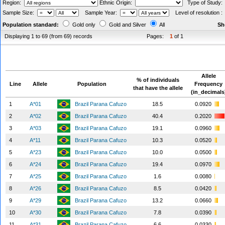
Region:
Ethnic Origin:
Type of Study
Sample Size:
Sample Year:
Level of resolution 
Population standard:
Gold only
Gold and Silver
All
Sh
Displaying 1 to 69 (from 69) records
Pages:
1
of 1
Allele
% of individuals
Line
Allele
Population
Frequency
that have the allele
(in_decimals
1
A*01
Brazil Parana Cafuzo
18.5
0.0920
2
A*02
Brazil Parana Cafuzo
40.4
0.2020
3
A*03
Brazil Parana Cafuzo
19.1
0.0960
4
A*11
Brazil Parana Cafuzo
10.3
0.0520
5
A*23
Brazil Parana Cafuzo
10.0
0.0500
6
A*24
Brazil Parana Cafuzo
19.4
0.0970
7
A*25
Brazil Parana Cafuzo
1.6
0.0080
8
A*26
Brazil Parana Cafuzo
8.5
0.0420
9
A*29
Brazil Parana Cafuzo
13.2
0.0660
10
A*30
Brazil Parana Cafuzo
7.8
0.0390
11
A*31
Brazil Parana Cafuzo
6.6
0.0330