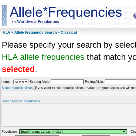
HLA > Allele Frequency Search > Classical
Please specify your search by select
HLA allele frequencies
that match you
selected
.
Locus:
Starting Allele:
Ending Allele:
Select specific alleles
(If you want to pick specific alleles, make sure your alleles are withi
Select specific populations
Population:
Coun