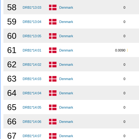
58
DRB1*13:03
Denmark
0
59
DRB1*13:04
Denmark
0
60
DRB1*13:05
Denmark
0
61
DRB1*14:01
Denmark
0.0090
62
DRB1*14:02
Denmark
0
63
DRB1*14:03
Denmark
0
64
DRB1*14:04
Denmark
0
65
DRB1*14:05
Denmark
0
66
DRB1*14:06
Denmark
0
67
DRB1*14:07
Denmark
0