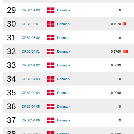
29
DRB1*01:03
Denmark
0
30
DRB1*03:01
Denmark
0.1020
31
DRB1*03:02
Denmark
0
32
DRB1*04:01
Denmark
0.1760
33
DRB1*04:02
Denmark
0.0090
34
DRB1*04:03
Denmark
0
35
DRB1*04:04
Denmark
0.0090
36
DRB1*04:05
Denmark
0
37
DRB1*04:06
Denmark
0