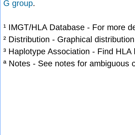
G group
.
¹ IMGT/HLA Database - For more deta
² Distribution - Graphical distribution
³ Haplotype Association - Find HLA h
ª Notes - See notes for ambiguous c