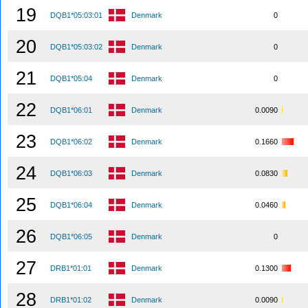
19
DQB1*05:03:01
Denmark
0
20
DQB1*05:03:02
Denmark
0
21
DQB1*05:04
Denmark
0
22
DQB1*06:01
Denmark
0.0090
23
DQB1*06:02
Denmark
0.1660
24
DQB1*06:03
Denmark
0.0830
25
DQB1*06:04
Denmark
0.0460
26
DQB1*06:05
Denmark
0
27
DRB1*01:01
Denmark
0.1300
28
DRB1*01:02
Denmark
0.0090