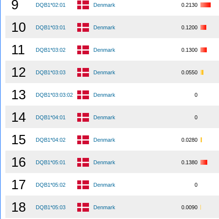
9
DQB1*02:01
Denmark
0.2130
10
DQB1*03:01
Denmark
0.1200
11
DQB1*03:02
Denmark
0.1300
12
DQB1*03:03
Denmark
0.0550
13
DQB1*03:03:02
Denmark
0
14
DQB1*04:01
Denmark
0
15
DQB1*04:02
Denmark
0.0280
16
DQB1*05:01
Denmark
0.1380
17
DQB1*05:02
Denmark
0
18
DQB1*05:03
Denmark
0.0090