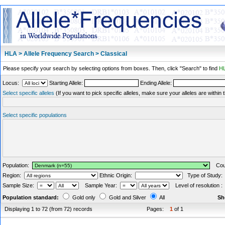
HLA > Allele Frequency Search > Classical
Please specify your search by selecting options from boxes. Then, click "Search" to find
HL
Locus:
Starting Allele:
Ending Allele:
Select specific alleles
(If you want to pick specific alleles, make sure your alleles are withi
Select specific populations
Population:
Coun
Region:
Ethnic Origin:
Type of Study
Sample Size:
Sample Year:
Level of resolution 
Population standard:
Gold only
Gold and Silver
All
Sh
Displaying 1 to 72 (from 72) records
Pages:
1
of 1