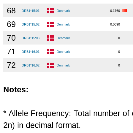
68
DRB1*15:01
Denmark
0.1760
69
DRB1*15:02
Denmark
0.0090
70
DRB1*15:03
Denmark
0
71
DRB1*16:01
Denmark
0
72
DRB1*16:02
Denmark
0
Notes:
* Allele Frequency: Total number of c
2n) in decimal format.