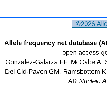
©2026 All
Allele frequency net database (
open access ge
Gonzalez-Galarza FF, McCabe A, S
Del Cid-Pavon GM, Ramsbottom K, 
AR
Nucleic A