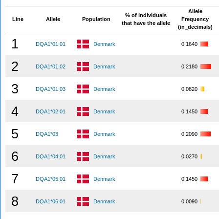
Allele
% of individuals
Line
Allele
Population
Frequency
that have the allele
(in_decimals)
1
DQA1*01:01
Denmark
0.1640
2
DQA1*01:02
Denmark
0.2180
3
DQA1*01:03
Denmark
0.0820
4
DQA1*02:01
Denmark
0.1450
5
DQA1*03
Denmark
0.2090
6
DQA1*04:01
Denmark
0.0270
7
DQA1*05:01
Denmark
0.1450
8
DQA1*06:01
Denmark
0.0090