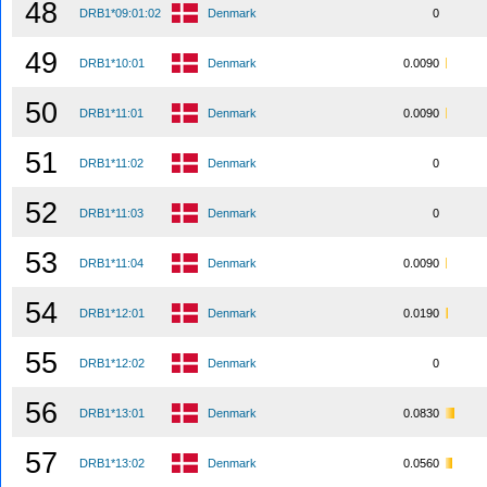
48
DRB1*09:01:02
Denmark
0
49
DRB1*10:01
Denmark
0.0090
50
DRB1*11:01
Denmark
0.0090
51
DRB1*11:02
Denmark
0
52
DRB1*11:03
Denmark
0
53
DRB1*11:04
Denmark
0.0090
54
DRB1*12:01
Denmark
0.0190
55
DRB1*12:02
Denmark
0
56
DRB1*13:01
Denmark
0.0830
57
DRB1*13:02
Denmark
0.0560