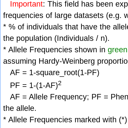
Important
: This field has been ex
frequencies of large datasets (e.g. 
* % of individuals that have the alle
the population (Individuals / n).
* Allele Frequencies shown in
green
assuming Hardy-Weinberg proportio
AF = 1-square_root(1-PF)
2
PF = 1-(1-AF)
AF = Allele Frequency; PF = Phenoty
the allele.
* Allele Frequencies marked with (*)