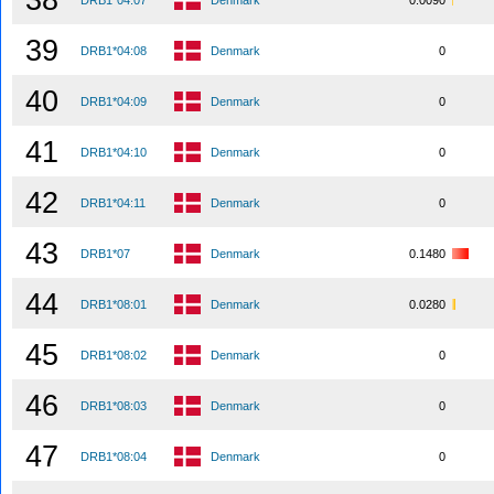
38
DRB1*04:07
Denmark
0.0090
39
DRB1*04:08
Denmark
0
40
DRB1*04:09
Denmark
0
41
DRB1*04:10
Denmark
0
42
DRB1*04:11
Denmark
0
43
DRB1*07
Denmark
0.1480
44
DRB1*08:01
Denmark
0.0280
45
DRB1*08:02
Denmark
0
46
DRB1*08:03
Denmark
0
47
DRB1*08:04
Denmark
0