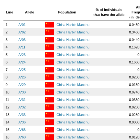
Al
% of individuals
Line
Allele
Population
Freq
that have the allele
(in_de
1
A*01
China Harbin Manchu
0.0450
2
A*02
China Harbin Manchu
0.3460
3
A*03
China Harbin Manchu
0.0440
4
A*11
China Harbin Manchu
0.1620
5
A*23
China Harbin Manchu
0
6
A*24
China Harbin Manchu
0.1660
7
A*25
China Harbin Manchu
0
8
A*26
China Harbin Manchu
0.0230
9
A*29
China Harbin Manchu
0.0150
10
A*30
China Harbin Manchu
0.0740
11
A*31
China Harbin Manchu
0.0330
12
A*32
China Harbin Manchu
0.0230
13
A*33
China Harbin Manchu
0.0280
14
A*36
China Harbin Manchu
0.0030
15
A*66
China Harbin Manchu
0
16
A*68
China Harbin Manchu
0.0120