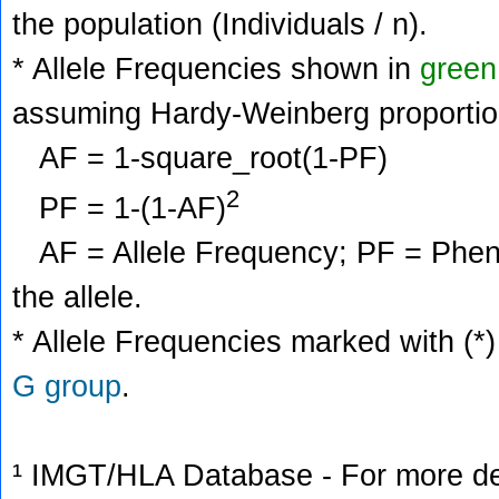
the population (Individuals / n).
* Allele Frequencies shown in
green
assuming Hardy-Weinberg proportio
AF = 1-square_root(1-PF)
2
PF = 1-(1-AF)
AF = Allele Frequency; PF = Phenoty
the allele.
* Allele Frequencies marked with (*)
G group
.
¹ IMGT/HLA Database - For more deta