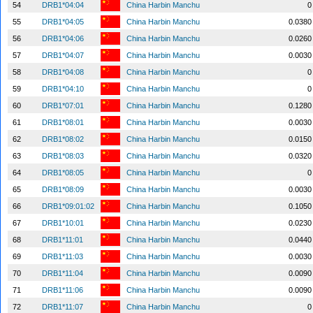
54
DRB1*04:04
China Harbin Manchu
0
55
DRB1*04:05
China Harbin Manchu
0.0380
56
DRB1*04:06
China Harbin Manchu
0.0260
57
DRB1*04:07
China Harbin Manchu
0.0030
58
DRB1*04:08
China Harbin Manchu
0
59
DRB1*04:10
China Harbin Manchu
0
60
DRB1*07:01
China Harbin Manchu
0.1280
61
DRB1*08:01
China Harbin Manchu
0.0030
62
DRB1*08:02
China Harbin Manchu
0.0150
63
DRB1*08:03
China Harbin Manchu
0.0320
64
DRB1*08:05
China Harbin Manchu
0
65
DRB1*08:09
China Harbin Manchu
0.0030
66
DRB1*09:01:02
China Harbin Manchu
0.1050
67
DRB1*10:01
China Harbin Manchu
0.0230
68
DRB1*11:01
China Harbin Manchu
0.0440
69
DRB1*11:03
China Harbin Manchu
0.0030
70
DRB1*11:04
China Harbin Manchu
0.0090
71
DRB1*11:06
China Harbin Manchu
0.0090
72
DRB1*11:07
China Harbin Manchu
0