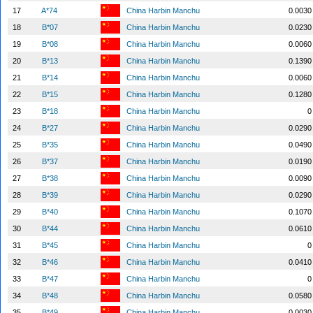
17
A*74
China Harbin Manchu
0.0030
18
B*07
China Harbin Manchu
0.0230
19
B*08
China Harbin Manchu
0.0060
20
B*13
China Harbin Manchu
0.1390
21
B*14
China Harbin Manchu
0.0060
22
B*15
China Harbin Manchu
0.1280
23
B*18
China Harbin Manchu
0
24
B*27
China Harbin Manchu
0.0290
25
B*35
China Harbin Manchu
0.0490
26
B*37
China Harbin Manchu
0.0190
27
B*38
China Harbin Manchu
0.0090
28
B*39
China Harbin Manchu
0.0290
29
B*40
China Harbin Manchu
0.1070
30
B*44
China Harbin Manchu
0.0610
31
B*45
China Harbin Manchu
0
32
B*46
China Harbin Manchu
0.0410
33
B*47
China Harbin Manchu
0
34
B*48
China Harbin Manchu
0.0580
35
B*49
China Harbin Manchu
0.0030