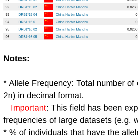
92
DRB1*15:02
China Harbin Manchu
0.0260
93
DRB1*15:04
China Harbin Manchu
0
94
DRB1*16:01
China Harbin Manchu
0
95
DRB1*16:02
China Harbin Manchu
0.0260
96
DRB1*16:05
China Harbin Manchu
0
Notes:
* Allele Frequency: Total number of c
2n) in decimal format.
Important
: This field has been ex
frequencies of large datasets (e.g. 
* % of individuals that have the alle