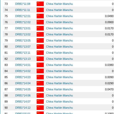
73
DRB1*11:08
China Harbin Manchu
0
74
DRB1*11:11
China Harbin Manchu
0
75
DRB1*12:01
China Harbin Manchu
0.0490
76
DRB1*12:02
China Harbin Manchu
0.0900
77
DRB1*13:01
China Harbin Manchu
0.0170
78
DRB1*13:02
China Harbin Manchu
0.0170
79
DRB1*13:05
China Harbin Manchu
0
80
DRB1*13:07
China Harbin Manchu
0
81
DRB1*13:11
China Harbin Manchu
0
82
DRB1*13:13
China Harbin Manchu
0
83
DRB1*14:01
China Harbin Manchu
0.0380
84
DRB1*14:02
China Harbin Manchu
0
85
DRB1*14:03
China Harbin Manchu
0.0090
86
DRB1*14:04
China Harbin Manchu
0.0290
87
DRB1*14:05
China Harbin Manchu
0.0470
88
DRB1*14:06
China Harbin Manchu
0
89
DRB1*14:07
China Harbin Manchu
0
90
DRB1*14:12
China Harbin Manchu
0
91
DRB1*15:01
China Harbin Manchu
0.1050