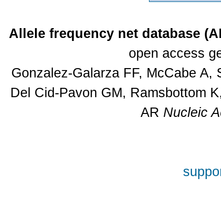
Allele frequency net database (
open access ge
Gonzalez-Galarza FF, McCabe A, S
Del Cid-Pavon GM, Ramsbottom K, 
AR
Nucleic A
suppor