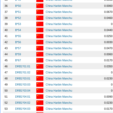
36
B*50
China Harbin Manchu
0.0060
37
B*51
China Harbin Manchu
0.0670
38
B*52
China Harbin Manchu
0.0460
39
B*53
China Harbin Manchu
0
40
B*54
China Harbin Manchu
0.0440
41
B*55
China Harbin Manchu
0.0250
42
B*56
China Harbin Manchu
0.0030
43
B*57
China Harbin Manchu
0.0470
44
B*59
China Harbin Manchu
0.0060
45
B*67
China Harbin Manchu
0.0170
46
DRB1*01:01
China Harbin Manchu
0.0350
47
DRB1*01:02
China Harbin Manchu
0
48
DRB1*03:01
China Harbin Manchu
0.0230
49
DRB1*03:03
China Harbin Manchu
0
50
DRB1*03:04
China Harbin Manchu
0
51
DRB1*04:01
China Harbin Manchu
0.0090
52
DRB1*04:02
China Harbin Manchu
0.0230
53
DRB1*04:03
China Harbin Manchu
0.0170