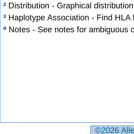
² Distribution - Graphical distribution
³ Haplotype Association - Find HLA h
ª Notes - See notes for ambiguous c
©2026 All