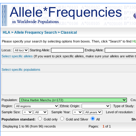
HLA > Allele Frequency Search > Classical
Please specify your search by selecting options from boxes. Then, click "Search" to find
HL
Locus:
Starting Allele:
Ending Allele:
Select specific alleles
(If you want to pick specific alleles, make sure your alleles are withi
Select specific populations
Population:
Coun
Region:
Ethnic Origin:
Type of Study
Sample Size:
Sample Year:
Level of resolution 
Population standard:
Gold only
Gold and Silver
All
Sh
Displaying 1 to 96 (from 96) records
Pages:
1
of 1