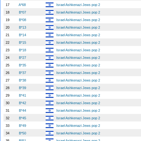
17
A*68
Israel Ashkenazi Jews pop 2
18
B*07
Israel Ashkenazi Jews pop 2
19
B*08
Israel Ashkenazi Jews pop 2
20
B*13
Israel Ashkenazi Jews pop 2
21
B*14
Israel Ashkenazi Jews pop 2
22
B*15
Israel Ashkenazi Jews pop 2
23
B*18
Israel Ashkenazi Jews pop 2
24
B*27
Israel Ashkenazi Jews pop 2
25
B*35
Israel Ashkenazi Jews pop 2
26
B*37
Israel Ashkenazi Jews pop 2
27
B*38
Israel Ashkenazi Jews pop 2
28
B*39
Israel Ashkenazi Jews pop 2
29
B*41
Israel Ashkenazi Jews pop 2
30
B*42
Israel Ashkenazi Jews pop 2
31
B*44
Israel Ashkenazi Jews pop 2
32
B*45
Israel Ashkenazi Jews pop 2
33
B*49
Israel Ashkenazi Jews pop 2
34
B*50
Israel Ashkenazi Jews pop 2
35
B*51
Israel Ashkenazi Jews pop 2