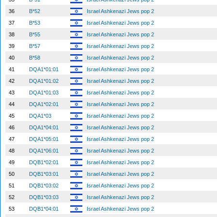
36
B*52
Israel Ashkenazi Jews pop 2
37
B*53
Israel Ashkenazi Jews pop 2
38
B*55
Israel Ashkenazi Jews pop 2
39
B*57
Israel Ashkenazi Jews pop 2
40
B*58
Israel Ashkenazi Jews pop 2
41
DQA1*01:01
Israel Ashkenazi Jews pop 2
42
DQA1*01:02
Israel Ashkenazi Jews pop 2
43
DQA1*01:03
Israel Ashkenazi Jews pop 2
44
DQA1*02:01
Israel Ashkenazi Jews pop 2
45
DQA1*03
Israel Ashkenazi Jews pop 2
46
DQA1*04:01
Israel Ashkenazi Jews pop 2
47
DQA1*05:01
Israel Ashkenazi Jews pop 2
48
DQA1*06:01
Israel Ashkenazi Jews pop 2
49
DQB1*02:01
Israel Ashkenazi Jews pop 2
50
DQB1*03:01
Israel Ashkenazi Jews pop 2
51
DQB1*03:02
Israel Ashkenazi Jews pop 2
52
DQB1*03:03
Israel Ashkenazi Jews pop 2
53
DQB1*04:01
Israel Ashkenazi Jews pop 2