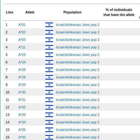
% of individuals
Line
Allele
Population
that have the allele
1
A*01
Israel Ashkenazi Jews pop 2
2
A*02
Israel Ashkenazi Jews pop 2
3
A*03
Israel Ashkenazi Jews pop 2
4
A*11
Israel Ashkenazi Jews pop 2
5
A*23
Israel Ashkenazi Jews pop 2
6
A*24
Israel Ashkenazi Jews pop 2
7
A*25
Israel Ashkenazi Jews pop 2
8
A*26
Israel Ashkenazi Jews pop 2
9
A*29
Israel Ashkenazi Jews pop 2
10
A*30
Israel Ashkenazi Jews pop 2
11
A*31
Israel Ashkenazi Jews pop 2
12
A*32
Israel Ashkenazi Jews pop 2
13
A*33
Israel Ashkenazi Jews pop 2
14
A*34
Israel Ashkenazi Jews pop 2
15
A*36
Israel Ashkenazi Jews pop 2
16
A*43
Israel Ashkenazi Jews pop 2