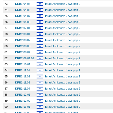
73
DRB1*04:05
Israel Ashkenazi Jews pop 2
74
DRB1*04:06
Israel Ashkenazi Jews pop 2
75
DRB1*04:07
Israel Ashkenazi Jews pop 2
76
DRB1*04:08
Israel Ashkenazi Jews pop 2
77
DRB1*07:01
Israel Ashkenazi Jews pop 2
78
DRB1*08:01
Israel Ashkenazi Jews pop 2
79
DRB1*08:02
Israel Ashkenazi Jews pop 2
80
DRB1*08:03
Israel Ashkenazi Jews pop 2
81
DRB1*08:04
Israel Ashkenazi Jews pop 2
82
DRB1*09:01:02
Israel Ashkenazi Jews pop 2
83
DRB1*10:01
Israel Ashkenazi Jews pop 2
84
DRB1*11:01
Israel Ashkenazi Jews pop 2
85
DRB1*11:02
Israel Ashkenazi Jews pop 2
86
DRB1*11:03
Israel Ashkenazi Jews pop 2
87
DRB1*11:04
Israel Ashkenazi Jews pop 2
88
DRB1*12:01
Israel Ashkenazi Jews pop 2
89
DRB1*12:02
Israel Ashkenazi Jews pop 2
90
DRB1*13:01
Israel Ashkenazi Jews pop 2
91
DRB1*13:02
Israel Ashkenazi Jews pop 2