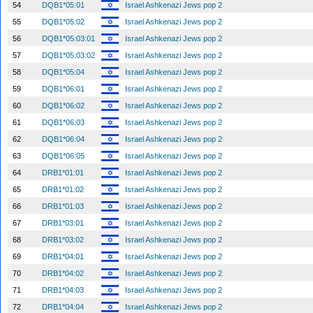
54
DQB1*05:01
Israel Ashkenazi Jews pop 2
55
DQB1*05:02
Israel Ashkenazi Jews pop 2
56
DQB1*05:03:01
Israel Ashkenazi Jews pop 2
57
DQB1*05:03:02
Israel Ashkenazi Jews pop 2
58
DQB1*05:04
Israel Ashkenazi Jews pop 2
59
DQB1*06:01
Israel Ashkenazi Jews pop 2
60
DQB1*06:02
Israel Ashkenazi Jews pop 2
61
DQB1*06:03
Israel Ashkenazi Jews pop 2
62
DQB1*06:04
Israel Ashkenazi Jews pop 2
63
DQB1*06:05
Israel Ashkenazi Jews pop 2
64
DRB1*01:01
Israel Ashkenazi Jews pop 2
65
DRB1*01:02
Israel Ashkenazi Jews pop 2
66
DRB1*01:03
Israel Ashkenazi Jews pop 2
67
DRB1*03:01
Israel Ashkenazi Jews pop 2
68
DRB1*03:02
Israel Ashkenazi Jews pop 2
69
DRB1*04:01
Israel Ashkenazi Jews pop 2
70
DRB1*04:02
Israel Ashkenazi Jews pop 2
71
DRB1*04:03
Israel Ashkenazi Jews pop 2
72
DRB1*04:04
Israel Ashkenazi Jews pop 2