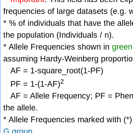
frequencies of large datasets (e.g. 
* % of individuals that have the alle
the population (Individuals / n).
* Allele Frequencies shown in
green
assuming Hardy-Weinberg proportio
AF = 1-square_root(1-PF)
2
PF = 1-(1-AF)
AF = Allele Frequency; PF = Phenoty
the allele.
* Allele Frequencies marked with (*)
G group
.