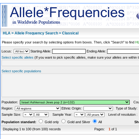
HLA > Allele Frequency Search > Classical
Please specify your search by selecting options from boxes. Then, click "Search" to find
HL
Locus:
Starting Allele:
Ending Allele:
Select specific alleles
(If you want to pick specific alleles, make sure your alleles are withi
Select specific populations
Population:
Coun
Region:
Ethnic Origin:
Type of Study
Sample Size:
Sample Year:
Level of resolution 
Population standard:
Gold only
Gold and Silver
All
Sh
Displaying 1 to 100 (from 100) records
Pages:
1
of 1