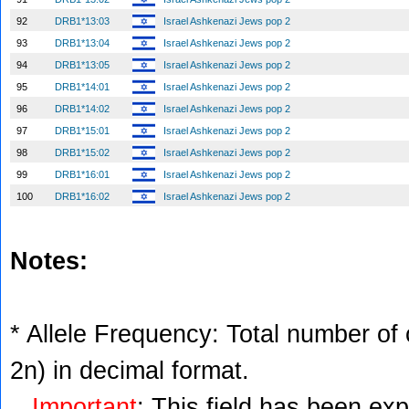
92
DRB1*13:03
Israel Ashkenazi Jews pop 2
93
DRB1*13:04
Israel Ashkenazi Jews pop 2
94
DRB1*13:05
Israel Ashkenazi Jews pop 2
95
DRB1*14:01
Israel Ashkenazi Jews pop 2
96
DRB1*14:02
Israel Ashkenazi Jews pop 2
97
DRB1*15:01
Israel Ashkenazi Jews pop 2
98
DRB1*15:02
Israel Ashkenazi Jews pop 2
99
DRB1*16:01
Israel Ashkenazi Jews pop 2
100
DRB1*16:02
Israel Ashkenazi Jews pop 2
Notes:
* Allele Frequency: Total number of c
2n) in decimal format.
Important
: This field has been ex