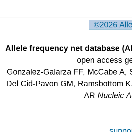
©2026 All
Allele frequency net database (
open access ge
Gonzalez-Galarza FF, McCabe A, S
Del Cid-Pavon GM, Ramsbottom K, 
AR
Nucleic A
suppor