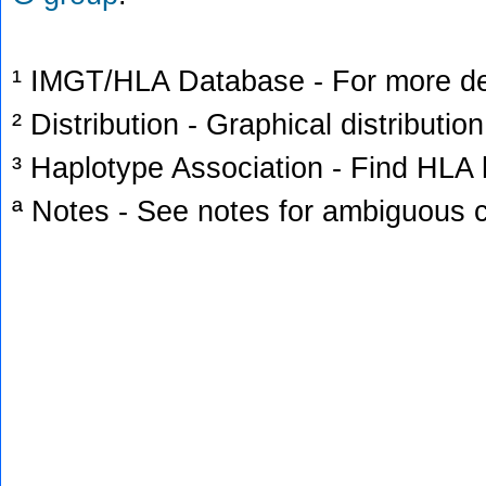
¹ IMGT/HLA Database - For more deta
² Distribution - Graphical distribution
³ Haplotype Association - Find HLA h
ª Notes - See notes for ambiguous c