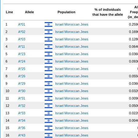
Al
% of individuals
Line
Allele
Population
Freq
that have the allele
(in_de
1
A*01
Israel Moroccan Jews
0.259
2
A*02
Israel Moroccan Jews
0.169
3
A*03
Israel Moroccan Jews
0.128
4
A*11
Israel Moroccan Jews
0.064
5
A*23
Israel Moroccan Jews
0.036
6
A*24
Israel Moroccan Jews
0.093
7
A*25
Israel Moroccan Jews
8
A*26
Israel Moroccan Jews
0.055
9
A*29
Israel Moroccan Jews
0.036
10
A*30
Israel Moroccan Jews
0.032
11
A*31
Israel Moroccan Jews
0.009
12
A*32
Israel Moroccan Jews
0.050
13
A*33
Israel Moroccan Jews
0.022
14
A*34
Israel Moroccan Jews
0.004
15
A*36
Israel Moroccan Jews
16
A*43
Israel Moroccan Jews