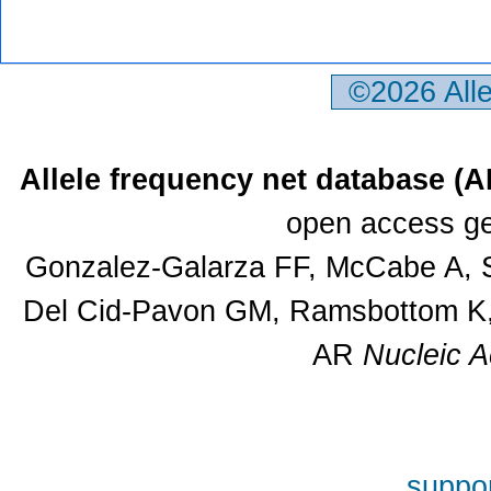
©2026 All
Allele frequency net database (
open access ge
Gonzalez-Galarza FF, McCabe A, S
Del Cid-Pavon GM, Ramsbottom K, 
AR
Nucleic A
suppor