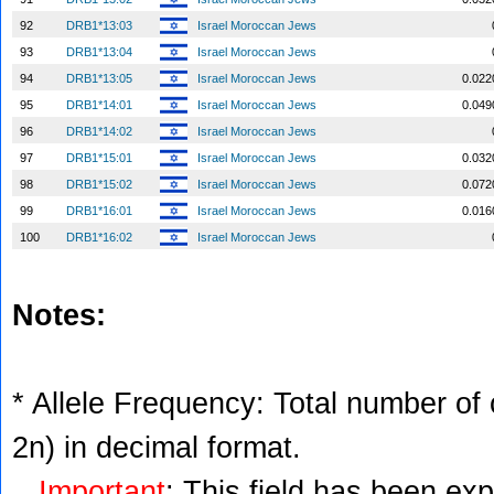
92
DRB1*13:03
Israel Moroccan Jews
93
DRB1*13:04
Israel Moroccan Jews
94
DRB1*13:05
Israel Moroccan Jews
0.022
95
DRB1*14:01
Israel Moroccan Jews
0.049
96
DRB1*14:02
Israel Moroccan Jews
97
DRB1*15:01
Israel Moroccan Jews
0.032
98
DRB1*15:02
Israel Moroccan Jews
0.072
99
DRB1*16:01
Israel Moroccan Jews
0.016
100
DRB1*16:02
Israel Moroccan Jews
Notes:
* Allele Frequency: Total number of c
2n) in decimal format.
Important
: This field has been ex