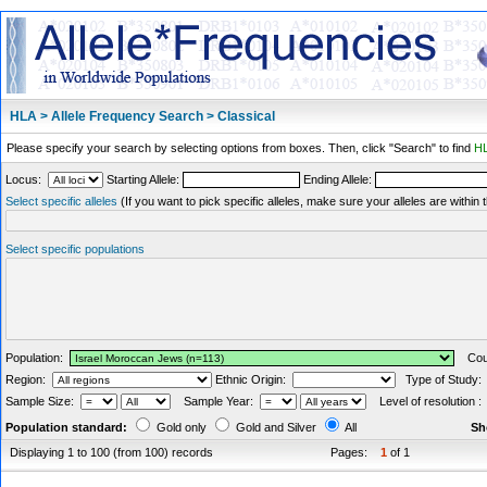
HLA > Allele Frequency Search > Classical
Please specify your search by selecting options from boxes. Then, click "Search" to find
HL
Locus:
Starting Allele:
Ending Allele:
Select specific alleles
(If you want to pick specific alleles, make sure your alleles are withi
Select specific populations
Population:
Coun
Region:
Ethnic Origin:
Type of Study
Sample Size:
Sample Year:
Level of resolution 
Population standard:
Gold only
Gold and Silver
All
Sh
Displaying 1 to 100 (from 100) records
Pages:
1
of 1