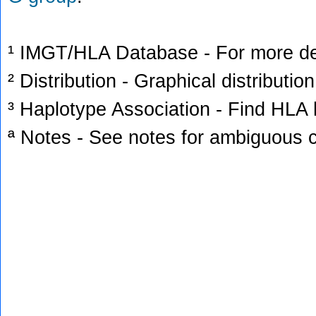
¹ IMGT/HLA Database - For more deta
² Distribution - Graphical distribution
³ Haplotype Association - Find HLA h
ª Notes - See notes for ambiguous c