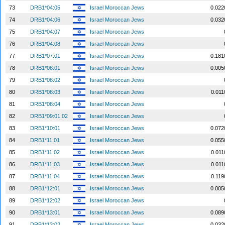
73
DRB1*04:05
Israel Moroccan Jews
0.022
74
DRB1*04:06
Israel Moroccan Jews
0.032
75
DRB1*04:07
Israel Moroccan Jews
76
DRB1*04:08
Israel Moroccan Jews
77
DRB1*07:01
Israel Moroccan Jews
0.181
78
DRB1*08:01
Israel Moroccan Jews
0.005
79
DRB1*08:02
Israel Moroccan Jews
80
DRB1*08:03
Israel Moroccan Jews
0.011
81
DRB1*08:04
Israel Moroccan Jews
82
DRB1*09:01:02
Israel Moroccan Jews
83
DRB1*10:01
Israel Moroccan Jews
0.072
84
DRB1*11:01
Israel Moroccan Jews
0.055
85
DRB1*11:02
Israel Moroccan Jews
0.011
86
DRB1*11:03
Israel Moroccan Jews
0.011
87
DRB1*11:04
Israel Moroccan Jews
0.119
88
DRB1*12:01
Israel Moroccan Jews
0.005
89
DRB1*12:02
Israel Moroccan Jews
90
DRB1*13:01
Israel Moroccan Jews
0.089
91
DRB1*13:02
Israel Moroccan Jews
0.032