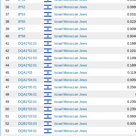
36
B*52
Israel Moroccan Jews
0.088
37
B*53
Israel Moroccan Jews
0.031
38
B*55
Israel Moroccan Jews
0.022
39
B*57
Israel Moroccan Jews
0.009
40
B*58
Israel Moroccan Jews
0.004
41
DQA1*01:01
Israel Moroccan Jews
0.188
42
DQA1*01:02
Israel Moroccan Jews
0.101
43
DQA1*01:03
Israel Moroccan Jews
0.149
44
DQA1*02:01
Israel Moroccan Jews
0.188
45
DQA1*03
Israel Moroccan Jews
0.113
46
DQA1*04:01
Israel Moroccan Jews
0.005
47
DQA1*05:01
Israel Moroccan Jews
0.256
48
DQA1*06:01
Israel Moroccan Jews
49
DQB1*02:01
Israel Moroccan Jews
0.235
50
DQB1*03:01
Israel Moroccan Jews
0.235
51
DQB1*03:02
Israel Moroccan Jews
0.060
52
DQB1*03:03
Israel Moroccan Jews
0.005
53
DQB1*04:01
Israel Moroccan Jews