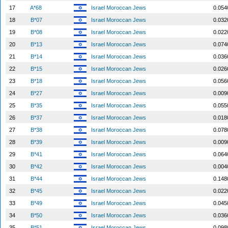
17
A*68
Israel Moroccan Jews
0.054
18
B*07
Israel Moroccan Jews
0.032
19
B*08
Israel Moroccan Jews
0.022
20
B*13
Israel Moroccan Jews
0.074
21
B*14
Israel Moroccan Jews
0.036
22
B*15
Israel Moroccan Jews
0.026
23
B*18
Israel Moroccan Jews
0.056
24
B*27
Israel Moroccan Jews
0.009
25
B*35
Israel Moroccan Jews
0.055
26
B*37
Israel Moroccan Jews
0.018
27
B*38
Israel Moroccan Jews
0.078
28
B*39
Israel Moroccan Jews
0.009
29
B*41
Israel Moroccan Jews
0.064
30
B*42
Israel Moroccan Jews
0.004
31
B*44
Israel Moroccan Jews
0.148
32
B*45
Israel Moroccan Jews
0.022
33
B*49
Israel Moroccan Jews
0.045
34
B*50
Israel Moroccan Jews
0.036
35
B*51
Israel Moroccan Jews
0.098