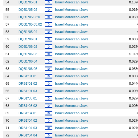
54
DQB1*05:01
Israel Moroccan Jews
0.137
55
DQB1*05:02
Israel Moroccan Jews
0.016
56
DQB1*05:03:01
Israel Moroccan Jews
0.055
57
DQB1*05:03:02
Israel Moroccan Jews
58
DQB1*05:04
Israel Moroccan Jews
59
DQB1*06:01
Israel Moroccan Jews
0.083
60
DQB1*06:02
Israel Moroccan Jews
0.027
61
DQB1*06:03
Israel Moroccan Jews
0.113
62
DQB1*06:04
Israel Moroccan Jews
0.022
63
DQB1*06:05
Israel Moroccan Jews
0.053
64
DRB1*01:01
Israel Moroccan Jews
0.005
65
DRB1*01:02
Israel Moroccan Jews
0.044
66
DRB1*01:03
Israel Moroccan Jews
0.005
67
DRB1*03:01
Israel Moroccan Jews
0.027
68
DRB1*03:02
Israel Moroccan Jews
0.005
69
DRB1*04:01
Israel Moroccan Jews
70
DRB1*04:02
Israel Moroccan Jews
0.027
71
DRB1*04:03
Israel Moroccan Jews
0.027
72
DRB1*04:04
Israel Moroccan Jews