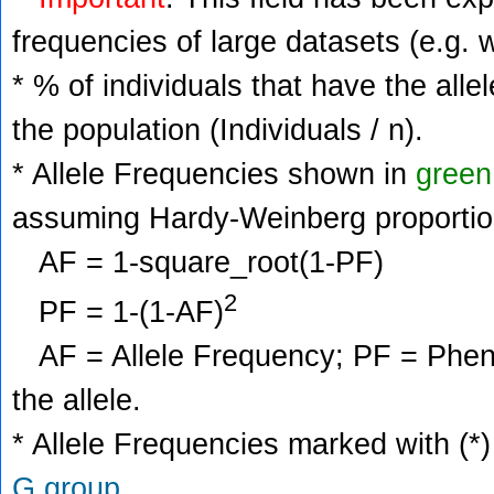
frequencies of large datasets (e.g. 
* % of individuals that have the alle
the population (Individuals / n).
* Allele Frequencies shown in
green
assuming Hardy-Weinberg proportio
AF = 1-square_root(1-PF)
2
PF = 1-(1-AF)
AF = Allele Frequency; PF = Phenoty
the allele.
* Allele Frequencies marked with (*)
G group
.