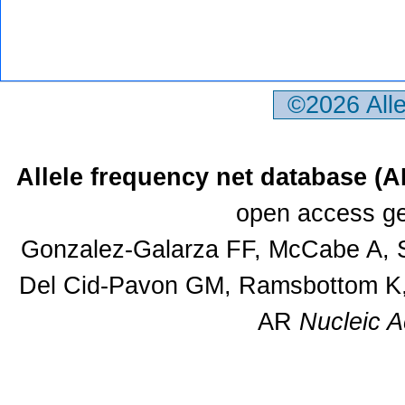
©2026 All
Allele frequency net database (
open access ge
Gonzalez-Galarza FF, McCabe A, S
Del Cid-Pavon GM, Ramsbottom K, 
AR
Nucleic A