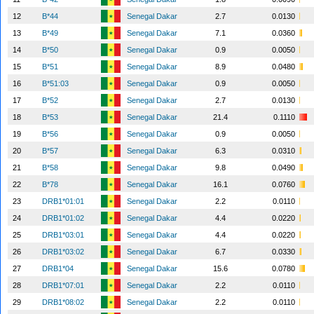
12
B*44
Senegal Dakar
2.7
0.0130
13
B*49
Senegal Dakar
7.1
0.0360
14
B*50
Senegal Dakar
0.9
0.0050
15
B*51
Senegal Dakar
8.9
0.0480
16
B*51:03
Senegal Dakar
0.9
0.0050
17
B*52
Senegal Dakar
2.7
0.0130
18
B*53
Senegal Dakar
21.4
0.1110
19
B*56
Senegal Dakar
0.9
0.0050
20
B*57
Senegal Dakar
6.3
0.0310
21
B*58
Senegal Dakar
9.8
0.0490
22
B*78
Senegal Dakar
16.1
0.0760
23
DRB1*01:01
Senegal Dakar
2.2
0.0110
24
DRB1*01:02
Senegal Dakar
4.4
0.0220
25
DRB1*03:01
Senegal Dakar
4.4
0.0220
26
DRB1*03:02
Senegal Dakar
6.7
0.0330
27
DRB1*04
Senegal Dakar
15.6
0.0780
28
DRB1*07:01
Senegal Dakar
2.2
0.0110
29
DRB1*08:02
Senegal Dakar
2.2
0.0110