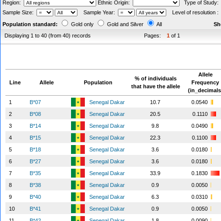
Region:
Ethnic Origin:
Type of Study
Sample Size:
Sample Year:
Level of resolution 
Population standard:
Gold only
Gold and Silver
All
Sh
Displaying 1 to 40 (from 40) records
Pages:
1
of 1
Allele
% of individuals
Line
Allele
Population
Frequency
that have the allele
(in_decimals
1
B*07
Senegal Dakar
10.7
0.0540
2
B*08
Senegal Dakar
20.5
0.1110
3
B*14
Senegal Dakar
9.8
0.0490
4
B*15
Senegal Dakar
22.3
0.1100
5
B*18
Senegal Dakar
3.6
0.0180
6
B*27
Senegal Dakar
3.6
0.0180
7
B*35
Senegal Dakar
33.9
0.1830
8
B*38
Senegal Dakar
0.9
0.0050
9
B*40
Senegal Dakar
6.3
0.0310
10
B*41
Senegal Dakar
0.9
0.0050
11
B*42
Senegal Dakar
1.8
0.0090