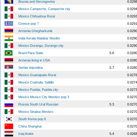
Bosnia and Herzegovina
0.029
Mexico Campeche, Campeche city
0.029
Mexico Chihuahua Rural
0.029
Greece pop 7
0.029
Armenia Ghegharkunik
0.029
India Kerala Malabar Muslim
0.029
Mexico Durango, Durango city
0.029
Brazil Para State
5.6
0.028
Armenia living in USA
0.028
Serbia Vojvodina
5.7
0.028
Mexico Guanajuato Rural
0.027
Mexico Coahuila, Saltillo
0.027
Mexico Puebla, Puebla city
0.027
Mexico Mexico City Mestizo pop 3
0.027
Russia South Ural Russian
5.3
0.027
Mexico Sinaloa Mestizo
0.027
South Korea pop 8
0.027
China Shanghai
0.027
Iraq Arabs
5.4
0.026