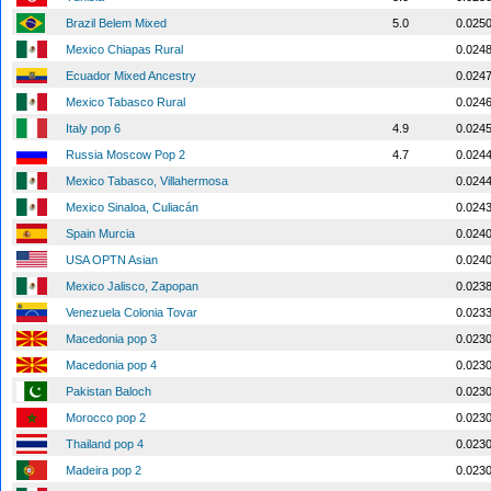
Brazil Belem Mixed
5.0
0.025
Mexico Chiapas Rural
0.024
Ecuador Mixed Ancestry
0.024
Mexico Tabasco Rural
0.024
Italy pop 6
4.9
0.024
Russia Moscow Pop 2
4.7
0.024
Mexico Tabasco, Villahermosa
0.024
Mexico Sinaloa, Culiacán
0.024
Spain Murcia
0.024
USA OPTN Asian
0.024
Mexico Jalisco, Zapopan
0.023
Venezuela Colonia Tovar
0.023
Macedonia pop 3
0.023
Macedonia pop 4
0.023
Pakistan Baloch
0.023
Morocco pop 2
0.023
Thailand pop 4
0.023
Madeira pop 2
0.023