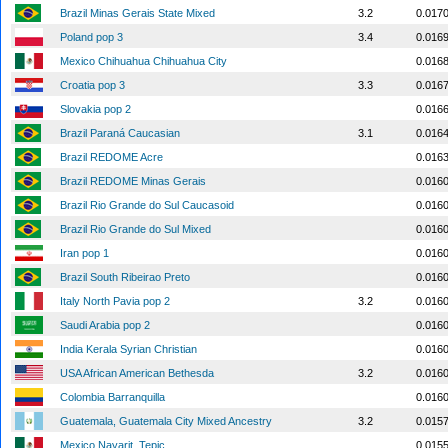
Brazil Minas Gerais State Mixed
3.2
0.017
Poland pop 3
3.4
0.016
Mexico Chihuahua Chihuahua City
0.016
Croatia pop 3
3.3
0.016
Slovakia pop 2
0.016
Brazil Paraná Caucasian
3.1
0.016
Brazil REDOME Acre
0.016
Brazil REDOME Minas Gerais
0.016
Brazil Rio Grande do Sul Caucasoid
0.016
Brazil Rio Grande do Sul Mixed
0.016
Iran pop 1
0.016
Brazil South Ribeirao Preto
0.016
Italy North Pavia pop 2
3.2
0.016
Saudi Arabia pop 2
0.016
India Kerala Syrian Christian
0.016
USA African American Bethesda
3.2
0.016
Colombia Barranquilla
0.016
Guatemala, Guatemala City Mixed Ancestry
3.2
0.015
Mexico Nayarit, Tepic
0.015