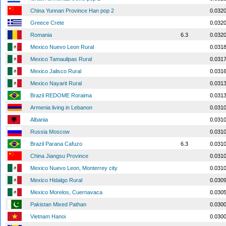
China Yunnan Province Han pop 2
0.032
Greece Crete
0.032
Romania
6.3
0.032
Mexico Nuevo Leon Rural
0.031
Mexico Tamaulipas Rural
0.031
Mexico Jalisco Rural
0.031
Mexico Nayarit Rural
0.031
Brazil REDOME Roraima
0.031
Armenia living in Lebanon
0.031
Albania
0.031
Russia Moscow
0.031
Brazil Parana Cafuzo
6.3
0.031
China Jiangsu Province
0.031
Mexico Nuevo Leon, Monterrey city
0.031
Mexico Hidalgo Rural
0.030
Mexico Morelos, Cuernavaca
0.030
Pakistan Mixed Pathan
0.030
Vietnam Hanoi
0.030