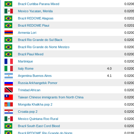
Brazil Curitiba-Parana Mixed
0.020
Mexico Yucatan, Merida
0.020
Brazil REDOME Alagoas
0.020
Brazil REDOME Piaui
0.020
Armenia Lori
0.020
Brazil Rio Grande do Sul Black
0.020
Brazil Rio Grande do Norte Mestizo
0.020
Brazil Piaui Mixed
0.020
Martinique
0.020
Italy Rome
4.0
0.020
Argentina Buenos Aires
4.1
0.020
Russia Arkhangelsk Pomor
0.020
Trinidad African
0.020
Taiwan Chinese immigrants from North China
0.020
Mongolia Khalkha pop 2
0.020
Croatia pop 2
0.020
Mexico Quintana Roo Rural
0.020
Brazil South East Cord Blood
0.020
Brazil REDOME Rio Grande do Norte
0.019