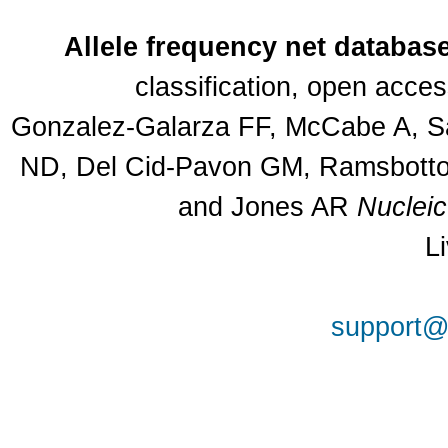
Allele frequency net databas
classification, open acce
Gonzalez-Galarza FF, McCabe A, Sa
ND, Del Cid-Pavon GM, Ramsbottom
and Jones AR
Nuclei
L
support@a