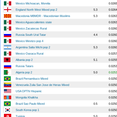
Mexico Michoacan, Morelia
0.026
England North West Mixed pop 2
5.3
0.026
Macedonia MBMDR - Macedonian Muslims
5.3
0.026
Mexico Aguascalientes state
0.026
Mexico Zacatecas Rural
0.026
Russia South Ural Tatar
4.4
0.026
Mexico Mestizo pop 4
0.026
Argentina Salta Wichi pop 2
5.3
0.026
Mexico Oaxaca Rural
0.025
Albania pop 2
5.1
0.025
Russia Tatars
0.025
Algeria pop 2
5.0
0.025
Brazil Pernambuco Mixed
0.025
Venezuela Zulia San Jose de Heras Mixed
0.025
USA OPTN Hispanic
0.025
Mongolia Khalkha
0.025
Brazil Sao Paulo Mixed
0.5
0.025
South Korea pop 1
0.025
Tunisia
5.0
0.025