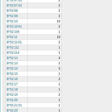
B*52:07:01
2
B*52:07:02
2
B*52:08
2
B*52:09
2
B*52:10
10
B*52:10:01
2
B*52:104
1
B*52:11
10
B*52:11:01
2
B*52:111
1
B*52:114
1
B*52:12
4
B*52:13
2
B*52:14
3
B*52:15
1
B*52:16
2
B*52:17
1
B*52:18
1
B*52:19
2
B*52:20
1
B*52:21:01
1
B*52:25
1