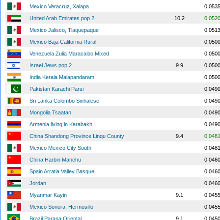
Mexico Veracruz, Xalapa
0.053
United Arab Emirates pop 2
10.2
0.052
Mexico Jalisco, Tlaquepaque
0.051
Mexico Baja California Rural
0.050
Venezuela Zulia Maracaibo Mixed
0.050
Israel Jews pop 2
9.9
0.050
India Kerala Malapandaram
0.050
Pakistan Karachi Parsi
0.049
Sri Lanka Colombo Sinhalese
0.049
Mongolia Tsaatan
0.049
Armenia living in Karabakh
0.049
China Shandong Province Linqu County
9.4
0.048
Mexico Mexico City South
0.048
China Harbin Manchu
0.046
Spain Arratia Valley Basque
0.046
Jordan
0.046
Myanmar Kayin
9.1
0.045
Mexico Sonora, Hermosillo
0.045
Brazil Parana Oriental
9.1
0.045