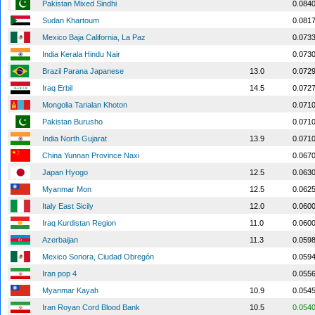
Pakistan Mixed Sindhi
0.084
Sudan Khartoum
0.081
Mexico Baja California, La Paz
0.073
India Kerala Hindu Nair
0.073
Brazil Parana Japanese
13.0
0.072
Iraq Erbil
14.5
0.072
Mongolia Tarialan Khoton
0.071
Pakistan Burusho
0.071
India North Gujarat
13.9
0.071
China Yunnan Province Naxi
0.067
Japan Hyogo
12.5
0.063
Myanmar Mon
12.5
0.062
Italy East Sicily
12.0
0.060
Iraq Kurdistan Region
11.0
0.060
Azerbaijan
11.3
0.059
Mexico Sonora, Ciudad Obregón
0.059
Iran pop 4
0.055
Myanmar Kayah
10.9
0.054
Iran Royan Cord Blood Bank
10.5
0.054