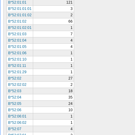
B*52:01:01
121
B*52:01:01:01
3
B*52:01:01:02
2
B*52:01:02
66
B*52:01:02:01
1
B*52:01:03
7
B*52:01:04
4
B*52:01:05
4
B*52:01:06
1
B*52:01:10
1
B*52:01:11
1
B*52:01:29
1
B*52:02
27
B*52:02:02
2
B*52:03
18
B*52:04
35
B*52:05
24
B*52:06
10
B*52:06:01
1
B*52:06:02
1
B*52:07
4