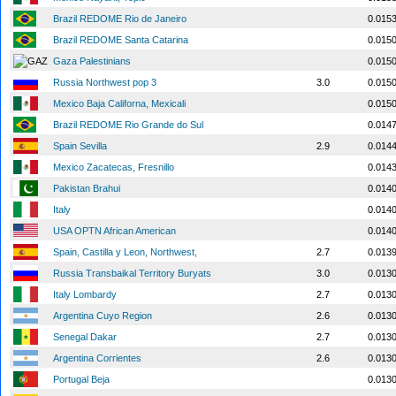
Brazil REDOME Rio de Janeiro
0.015
Brazil REDOME Santa Catarina
0.015
Gaza Palestinians
0.015
Russia Northwest pop 3
3.0
0.015
Mexico Baja Californa, Mexicali
0.015
Brazil REDOME Rio Grande do Sul
0.014
Spain Sevilla
2.9
0.014
Mexico Zacatecas, Fresnillo
0.014
Pakistan Brahui
0.014
Italy
0.014
USA OPTN African American
0.014
Spain, Castilla y Leon, Northwest,
2.7
0.013
Russia Transbaikal Territory Buryats
3.0
0.013
Italy Lombardy
2.7
0.013
Argentina Cuyo Region
2.6
0.013
Senegal Dakar
2.7
0.013
Argentina Corrientes
2.6
0.013
Portugal Beja
0.013