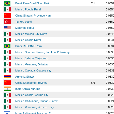
Brazil Para Cord Blood Unit
7.1
0.035
Mexico Puebla Rural
0.035
China Shaanxi Province Han
0.035
Turkey pop 5
0.035
Malaysia pop 3
0.035
Mexico Mexico City North
0.034
Mexico Colima Rural
0.034
Brazil REDOME Para
0.033
Mexico San Luis Potosi, San Luis Potosi city
0.033
Mexico Jalisco, Tlajomulco
0.033
Mexico Veracruz, Orizaba
0.033
Mexico Oaxaca, Oaxaca city
0.033
Armenia Shirak
0.033
China Shandong Province
6.6
0.033
India Kerala Kuruma
0.033
Mexico Colima, Colima city
0.032
Mexico Chihuahua, Ciudad Juarez
0.032
Mexico Veracruz, Veracruz city
0.032
Israel Ashkenazi Jews pop 2
0.032