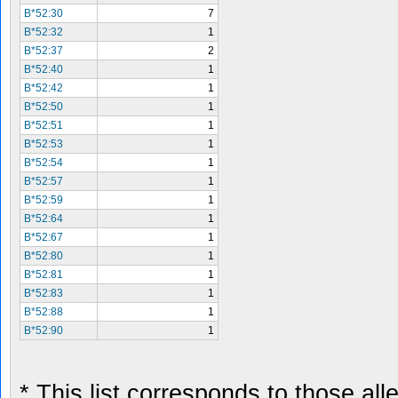
B*52:30
7
B*52:32
1
B*52:37
2
B*52:40
1
B*52:42
1
B*52:50
1
B*52:51
1
B*52:53
1
B*52:54
1
B*52:57
1
B*52:59
1
B*52:64
1
B*52:67
1
B*52:80
1
B*52:81
1
B*52:83
1
B*52:88
1
B*52:90
1
* This list corresponds to those al