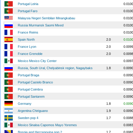
Portugal Leiria
0.010
Portugal Faro
0.010
Malaysia Negeri Sembilan Minangkabau
0.010
Russia Murmansk Saomi Mixed
0.010
France Reims
0.010
Spain North
2.0
0.010
France Lyon
2.0
0.009
France Grenoble
2.0
0.009
Mexico Mexico City Center
0.009
Russia, South Ural, Chelyabinsk region, Nagaybaks
1.8
0.009
Portugal Braga
0.009
Portugal Castelo Branco
0.009
Portugal Coimbra
0.009
Portugal Santarem
0.009
Germany
1.8
0.009
Argentina Chiriguano
1.9
0.009
Sweden pop 4
1.7
0.008
Mexico Sinaloa Capomos Mayo Yoremes
0.008
Bosnia and Herzegovina pop 2
1.7
0.008