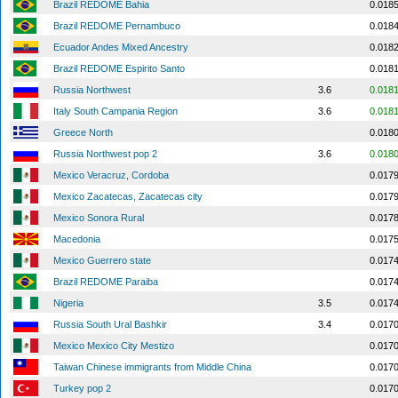
Brazil REDOME Bahia
0.018
Brazil REDOME Pernambuco
0.018
Ecuador Andes Mixed Ancestry
0.018
Brazil REDOME Espirito Santo
0.018
Russia Northwest
3.6
0.018
Italy South Campania Region
3.6
0.018
Greece North
0.018
Russia Northwest pop 2
3.6
0.018
Mexico Veracruz, Cordoba
0.017
Mexico Zacatecas, Zacatecas city
0.017
Mexico Sonora Rural
0.017
Macedonia
0.017
Mexico Guerrero state
0.017
Brazil REDOME Paraiba
0.017
Nigeria
3.5
0.017
Russia South Ural Bashkir
3.4
0.017
Mexico Mexico City Mestizo
0.017
Taiwan Chinese immigrants from Middle China
0.017
Turkey pop 2
0.017