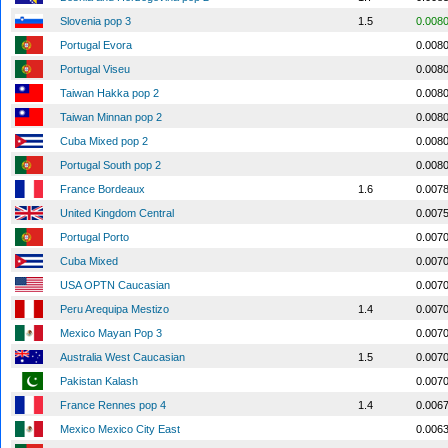
Slovenia pop 3
1.5
0.008
Portugal Evora
0.008
Portugal Viseu
0.008
Taiwan Hakka pop 2
0.008
Taiwan Minnan pop 2
0.008
Cuba Mixed pop 2
0.008
Portugal South pop 2
0.008
France Bordeaux
1.6
0.007
United Kingdom Central
0.007
Portugal Porto
0.007
Cuba Mixed
0.007
USA OPTN Caucasian
0.007
Peru Arequipa Mestizo
1.4
0.007
Mexico Mayan Pop 3
0.007
Australia West Caucasian
1.5
0.007
Pakistan Kalash
0.007
France Rennes pop 4
1.4
0.006
Mexico Mexico City East
0.006