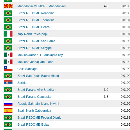
Macedonia MBMDR - Macedonian
4.0
0.019
Brazil REDOME Rondonia
0.019
Brazil REDOME Tocantins
0.019
Brazil REDOME Ceara
0.019
Italy North Pavia pop 3
0.019
Brazil REDOME Sao Paulo
0.019
Brazil REDOME Sergipe
0.019
Mexico Jalisco, Guadalajara city
0.019
Mexico Guanajuato, Leon
0.019
Chile Santiago
0.019
Brazil Sao Paulo Bauru Mixed
0.019
Serbia
0.019
Brazil Parana Afro Brazilian
3.9
0.019
Brazil Parana Caucasian
3.8
0.019
Russia Sakhalin Island Nivkhi
0.019
Spain North Cabuerniga
0.019
Brazil REDOME Federal District
0.018
Brazil REDOME Goias
0.018