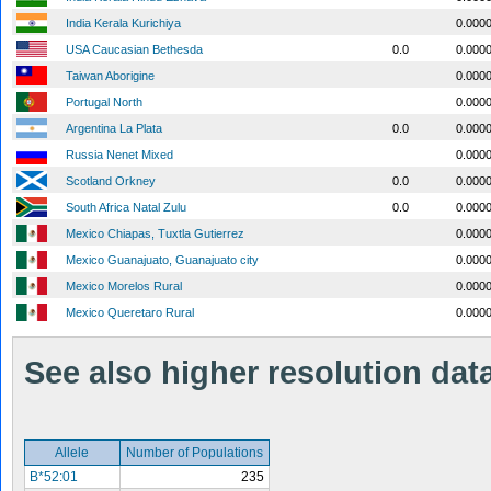
India Kerala Kurichiya
0.000
USA Caucasian Bethesda
0.0
0.000
Taiwan Aborigine
0.000
Portugal North
0.000
Argentina La Plata
0.0
0.000
Russia Nenet Mixed
0.000
Scotland Orkney
0.0
0.000
South Africa Natal Zulu
0.0
0.000
Mexico Chiapas, Tuxtla Gutierrez
0.000
Mexico Guanajuato, Guanajuato city
0.000
Mexico Morelos Rural
0.000
Mexico Queretaro Rural
0.000
See also higher resolution data 
Allele
Number of Populations
B*52:01
235