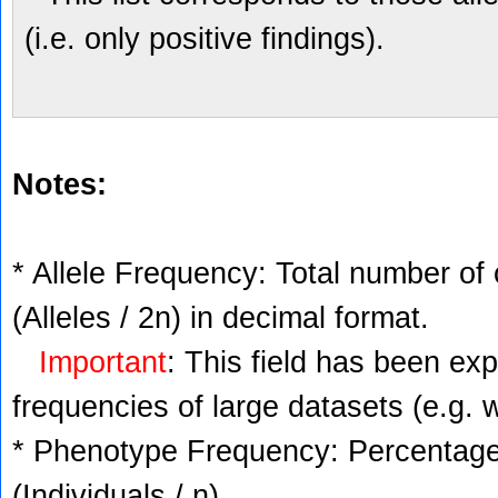
(i.e. only positive findings).
Notes:
* Allele Frequency: Total number of 
(Alleles / 2n) in decimal format.
Important
: This field has been ex
frequencies of large datasets (e.g. 
* Phenotype Frequency: Percentage 
(Individuals / n).