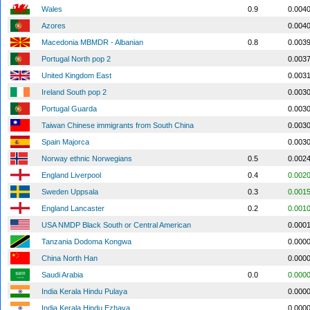
Wales
0.9
0.004
Azores
0.004
Macedonia MBMDR - Albanian
0.8
0.003
Portugal North pop 2
0.003
United Kingdom East
0.003
Ireland South pop 2
0.003
Portugal Guarda
0.003
Taiwan Chinese immigrants from South China
0.003
Spain Majorca
0.003
Norway ethnic Norwegians
0.5
0.002
England Liverpool
0.4
0.002
Sweden Uppsala
0.3
0.001
England Lancaster
0.2
0.001
USA NMDP Black South or Central American
0.000
Tanzania Dodoma Kongwa
0.000
China North Han
0.000
Saudi Arabia
0.0
0.000
India Kerala Hindu Pulaya
0.000
India Kerala Hindu Ezhava
0.000