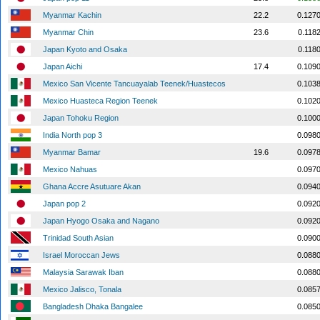
Myanmar Kachin
22.2
0.127
Myanmar Chin
23.6
0.118
Japan Kyoto and Osaka
0.118
Japan Aichi
17.4
0.109
Mexico San Vicente Tancuayalab Teenek/Huastecos
0.103
Mexico Huasteca Region Teenek
0.102
Japan Tohoku Region
0.100
India North pop 3
0.098
Myanmar Bamar
19.6
0.097
Mexico Nahuas
0.097
Ghana Accre Asutuare Akan
0.094
Japan pop 2
0.092
Japan Hyogo Osaka and Nagano
0.092
Trinidad South Asian
0.090
Israel Moroccan Jews
0.088
Malaysia Sarawak Iban
0.088
Mexico Jalisco, Tonala
0.085
Bangladesh Dhaka Bangalee
0.085