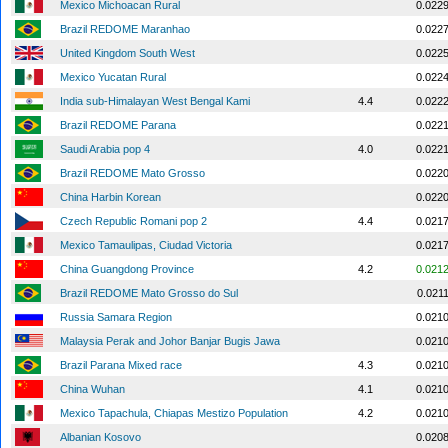
Mexico Michoacan Rural
0.022
Brazil REDOME Maranhao
0.022
United Kingdom South West
0.022
Mexico Yucatan Rural
0.022
India sub-Himalayan West Bengal Kami
4.4
0.022
Brazil REDOME Parana
0.022
Saudi Arabia pop 4
4.0
0.022
Brazil REDOME Mato Grosso
0.022
China Harbin Korean
0.022
Czech Republic Romani pop 2
4.4
0.021
Mexico Tamaulipas, Ciudad Victoria
0.021
China Guangdong Province
4.2
0.021
Brazil REDOME Mato Grosso do Sul
0.021
Russia Samara Region
0.021
Malaysia Perak and Johor Banjar Bugis Jawa
0.021
Brazil Parana Mixed race
4.3
0.021
China Wuhan
4.1
0.021
Mexico Tapachula, Chiapas Mestizo Population
4.2
0.021
Albanian Kosovo
0.020