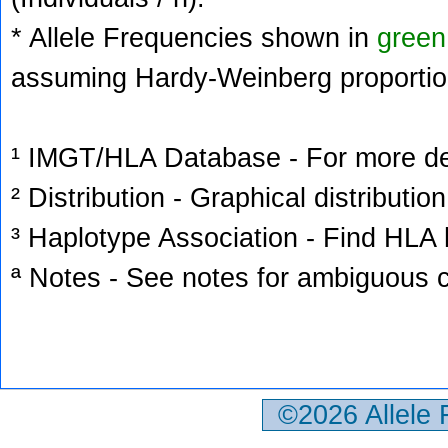
* Allele Frequencies shown in
green
assuming Hardy-Weinberg proportio
¹ IMGT/HLA Database - For more deta
² Distribution - Graphical distribution
³ Haplotype Association - Find HLA h
ª Notes - See notes for ambiguous c
©2026 Allele