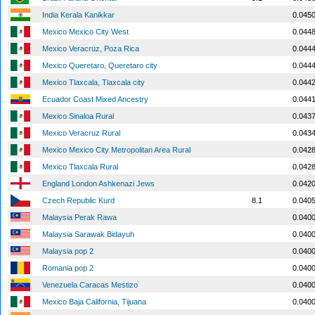
India Kerala Kanikkar
0.045
Mexico Mexico City West
0.044
Mexico Veracruz, Poza Rica
0.044
Mexico Queretaro, Queretaro city
0.044
Mexico Tlaxcala, Tlaxcala city
0.044
Ecuador Coast Mixed Ancestry
0.044
Mexico Sinaloa Rural
0.043
Mexico Veracruz Rural
0.043
Mexico Mexico City Metropolitan Area Rural
0.042
Mexico Tlaxcala Rural
0.042
England London Ashkenazi Jews
0.042
Czech Republic Kurd
8.1
0.040
Malaysia Perak Rawa
0.040
Malaysia Sarawak Bidayuh
0.040
Malaysia pop 2
0.040
Romania pop 2
0.040
Venezuela Caracas Mestizo
0.040
Mexico Baja California, Tijuana
0.040