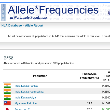
HLA Database » Allele Report
The list below shows all populations in AFND that contains the allele at this level. If an a
B*52
Allele reported 410 time(s) and present in 393 population(s).
A
Phenotype
Population
Fre
Frequency (%)
(in_d
India Kerala Paniya
0.350
India Kerala Kattunaikka
0.265
India Kerala Adiya
0.214
Myanmar Rakhine
29.2
0.166
Japan pop 11
25.8
0.138