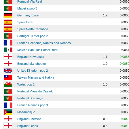
Portugal Vila Real
0.006
Madeira pop 3
0.006
Germany Essen
1.2
0.006
Spain Ibiza
0.006
Spain North Cantabria
0.006
Portugal Center pop 2
0.006
France Grenoble, Nantes and Rennes
0.006
Mexico San Luis Potosi Rural
0.005
England Newcastle
1.1
0.005
England Manchester
1.0
0.005
United Kingdom pop 2
0.005
Taiwan Minnan and Hakka
0.005
Wales pop 2
1.0
0.005
Portugal Viana do Castelo
0.005
Portugal Bragança
0.005
France Rennes pop 3
0.005
Mozambique
0.005
England Sheffield
0.9
0.004
England Leeds
0.8
0.004