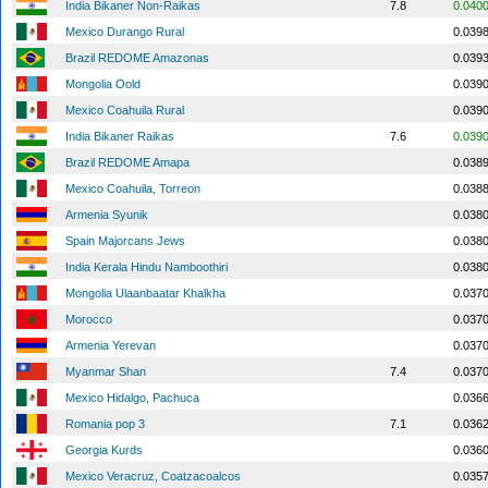
India Bikaner Non-Raikas
7.8
0.040
Mexico Durango Rural
0.039
Brazil REDOME Amazonas
0.039
Mongolia Oold
0.039
Mexico Coahuila Rural
0.039
India Bikaner Raikas
7.6
0.039
Brazil REDOME Amapa
0.038
Mexico Coahuila, Torreon
0.038
Armenia Syunik
0.038
Spain Majorcans Jews
0.038
India Kerala Hindu Namboothiri
0.038
Mongolia Ulaanbaatar Khalkha
0.037
Morocco
0.037
Armenia Yerevan
0.037
Myanmar Shan
7.4
0.037
Mexico Hidalgo, Pachuca
0.036
Romania pop 3
7.1
0.036
Georgia Kurds
0.036
Mexico Veracruz, Coatzacoalcos
0.035