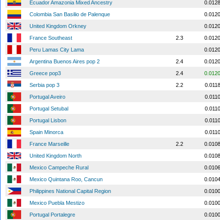
Ecuador Amazonia Mixed Ancestry
0.012
Colombia San Basilio de Palenque
0.012
United Kingdom Orkney
0.012
France Southeast
2.3
0.012
Peru Lamas City Lama
0.012
Argentina Buenos Aires pop 2
2.4
0.012
Greece pop3
2.4
0.012
Serbia pop 3
2.2
0.011
Portugal Aveiro
0.011
Portugal Setubal
0.011
Portugal Lisbon
0.011
Spain Minorca
0.011
France Marseille
2.2
0.010
United Kingdom North
0.010
Mexico Campeche Rural
0.010
Mexico Quintana Roo, Cancun
0.010
Philippines National Capital Region
0.010
Mexico Puebla Mestizo
0.010
Portugal Portalegre
0.010