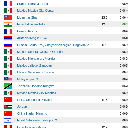
France Corsica Island
0.065
Mexico Mexico City Center
0.064
Myanmar Shan
13.0
0.064
India Jalpaiguri Toto
12.5
0.064
France Reims
0.064
Armenia living in USA
0.064
Russia, South Ural, Chelyabinsk region, Nagaybaks
11.6
0.063
Mexico Sonora, Ciudad Obregón
0.062
Mexico Michoacan, Morelia
0.062
Mexico Jalisco, Zapopan
0.062
Mexico Veracruz, Cordoba
0.062
Malaysia pop 3
0.062
Tanzania Dodoma Kongwa
0.062
Mexico Mexico City Mestizo
0.062
China Shandong Province
11.7
0.061
Jordan
0.061
China Harbin Manchu
0.061
Israel Ashkenazi Jews pop 2
0.061
Peru Arequipa Mestizo
12.2
0.061