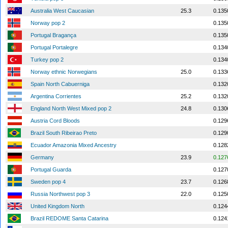
Australia West Caucasian
25.3
0.135
Norway pop 2
0.135
Portugal Bragança
0.135
Portugal Portalegre
0.134
Turkey pop 2
0.134
Norway ethnic Norwegians
25.0
0.133
Spain North Cabuerniga
0.132
Argentina Corrientes
25.2
0.132
England North West Mixed pop 2
24.8
0.130
Austria Cord Bloods
0.129
Brazil South Ribeirao Preto
0.129
Ecuador Amazonia Mixed Ancestry
0.128
Germany
23.9
0.127
Portugal Guarda
0.127
Sweden pop 4
23.7
0.126
Russia Northwest pop 3
22.0
0.125
United Kingdom North
0.124
Brazil REDOME Santa Catarina
0.124