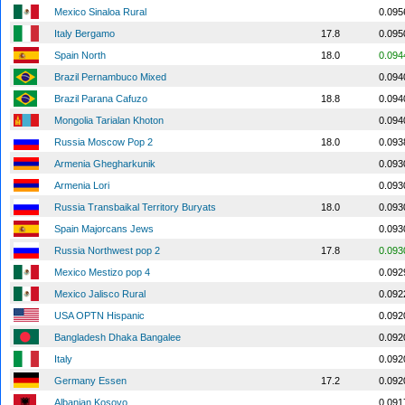
Mexico Sinaloa Rural
0.095
Italy Bergamo
17.8
0.095
Spain North
18.0
0.094
Brazil Pernambuco Mixed
0.094
Brazil Parana Cafuzo
18.8
0.094
Mongolia Tarialan Khoton
0.094
Russia Moscow Pop 2
18.0
0.093
Armenia Ghegharkunik
0.093
Armenia Lori
0.093
Russia Transbaikal Territory Buryats
18.0
0.093
Spain Majorcans Jews
0.093
Russia Northwest pop 2
17.8
0.093
Mexico Mestizo pop 4
0.092
Mexico Jalisco Rural
0.092
USA OPTN Hispanic
0.092
Bangladesh Dhaka Bangalee
0.092
Italy
0.092
Germany Essen
17.2
0.092
Albanian Kosovo
0.091