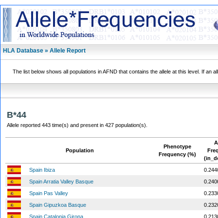
HLA Database » Allele Report
The list below shows all populations in AFND that contains the allele at this level. If an a
B*44
Allele reported 443 time(s) and present in 427 population(s).
A
Phenotype
Population
Fre
Frequency (%)
(in_d
Spain Ibiza
0.244
Spain Arratia Valley Basque
0.240
Spain Pas Valley
0.233
Spain Gipuzkoa Basque
0.232
Spain Catalonia Girona
0.213