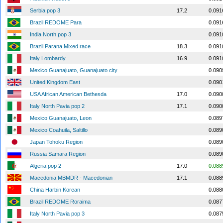
Serbia pop 3
17.2
0.091
Brazil REDOME Para
0.091
India North pop 3
0.091
Brazil Parana Mixed race
18.3
0.091
Italy Lombardy
16.9
0.091
Mexico Guanajuato, Guanajuato city
0.090
United Kingdom East
0.090
USA African American Bethesda
17.0
0.090
Italy North Pavia pop 2
17.1
0.090
Mexico Guanajuato, Leon
0.089
Mexico Coahuila, Saltillo
0.089
Japan Tohoku Region
0.089
Russia Samara Region
0.089
Algeria pop 2
17.0
0.088
Macedonia MBMDR - Macedonian
17.1
0.088
China Harbin Korean
0.088
Brazil REDOME Roraima
0.087
Italy North Pavia pop 3
0.087