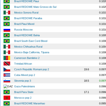
Brazil REDOME Piaui
0.102
Brazil REDOME Mato Grosso do Sul
0.102
Mexico Sonora Rural
0.101
Brazil REDOME Paraiba
0.101
Brazil Piaui Mixed
0.101
Russia Moscow
0.101
Brazil REDOME Bahia
0.100
Brazil South East Cord Blood
0.100
Mexico Chihuahua Rural
0.100
Mexico Baja California, Tijuana
0.100
Cameroon Bamileke 2
0.100
Trinidad African
0.100
Czech Republic Romani pop 2
19.6
0.097
Cuba Mixed pop 2
0.097
Slovenia pop 3
18.5
0.097
Gaza Palestinians
0.096
Brazil Para State
17.1
0.096
Morocco pop 2
0.096
Brazil REDOME Maranhao
0.095