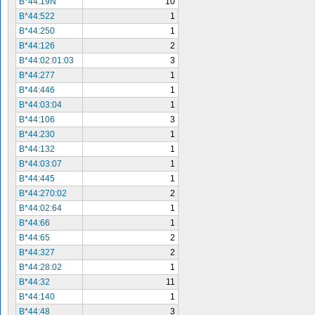
B*44:19N
10
B*44:522
1
B*44:250
1
B*44:126
2
B*44:02:01:03
3
B*44:277
1
B*44:446
1
B*44:03:04
1
B*44:106
3
B*44:230
1
B*44:132
1
B*44:03:07
1
B*44:445
1
B*44:270:02
2
B*44:02:64
1
B*44:66
1
B*44:65
2
B*44:327
2
B*44:28:02
1
B*44:32
11
B*44:140
1
B*44:48
3