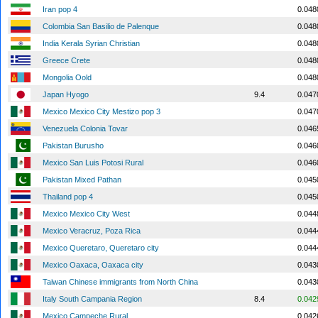
Iran pop 4
0.048
Colombia San Basilio de Palenque
0.048
India Kerala Syrian Christian
0.048
Greece Crete
0.048
Mongolia Oold
0.048
Japan Hyogo
9.4
0.047
Mexico Mexico City Mestizo pop 3
0.047
Venezuela Colonia Tovar
0.046
Pakistan Burusho
0.046
Mexico San Luis Potosi Rural
0.046
Pakistan Mixed Pathan
0.045
Thailand pop 4
0.045
Mexico Mexico City West
0.044
Mexico Veracruz, Poza Rica
0.044
Mexico Queretaro, Queretaro city
0.044
Mexico Oaxaca, Oaxaca city
0.043
Taiwan Chinese immigrants from North China
0.043
Italy South Campania Region
8.4
0.042
Mexico Campeche Rural
0.042