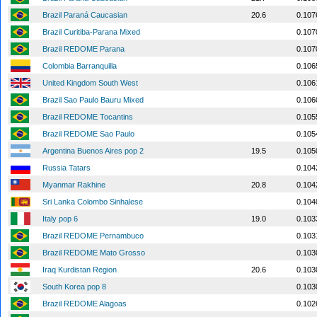
Brazil Paraná Caucasian
20.6
0.107
Brazil Curitiba-Parana Mixed
0.107
Brazil REDOME Parana
0.107
Colombia Barranquilla
0.106
United Kingdom South West
0.106
Brazil Sao Paulo Bauru Mixed
0.106
Brazil REDOME Tocantins
0.105
Brazil REDOME Sao Paulo
0.105
Argentina Buenos Aires pop 2
19.5
0.105
Russia Tatars
0.104
Myanmar Rakhine
20.8
0.104
Sri Lanka Colombo Sinhalese
0.104
Italy pop 6
19.0
0.103
Brazil REDOME Pernambuco
0.103
Brazil REDOME Mato Grosso
0.103
Iraq Kurdistan Region
20.6
0.103
South Korea pop 8
0.103
Brazil REDOME Alagoas
0.102