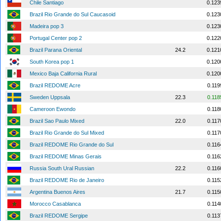
Chile Santiago
0.123
Brazil Rio Grande do Sul Caucasoid
0.123
Madeira pop 3
0.123
Portugal Center pop 2
0.122
Brazil Parana Oriental
24.2
0.121
South Korea pop 1
0.120
Mexico Baja California Rural
0.120
Brazil REDOME Acre
0.119
Sweden Uppsala
22.3
0.118
Cameroon Ewondo
0.118
Brazil Sao Paulo Mixed
22.0
0.117
Brazil Rio Grande do Sul Mixed
0.117
Brazil REDOME Rio Grande do Sul
0.116
Brazil REDOME Minas Gerais
0.116
Russia South Ural Russian
22.2
0.116
Brazil REDOME Rio de Janeiro
0.115
Argentina Buenos Aires
21.7
0.115
Morocco Casablanca
0.114
Brazil REDOME Sergipe
0.113