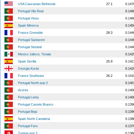
USA Caucasian Bethesda
27.1
0.147
Portugal Vila Real
0.146
Portugal Viseu
0.146
Spain Minorca
0.145
France Grenoble
28.3
0.144
Portugal Santarem
0.144
Portugal Setubal
0.144
Mexico Jalisco, Tonala
0.142
Spain Sevilla
25.9
0.142
Georgia Kurds
0.142
France Southeast
26.2
0.141
Portugal North pop 2
0.140
Azores
0.140
Portugal Leiria
0.140
Portugal Castelo Branco
0.139
Portugal Beja
0.139
Spain North Cantabria
0.138
Portugal Faro
0.137
Tunisia pop 3
0.136