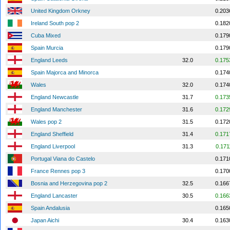
United Kingdom Orkney
0.203
Ireland South pop 2
0.182
Cuba Mixed
0.179
Spain Murcia
0.179
England Leeds
32.0
0.175
Spain Majorca and Minorca
0.174
Wales
32.0
0.174
England Newcastle
31.7
0.173
England Manchester
31.6
0.172
Wales pop 2
31.5
0.172
England Sheffield
31.4
0.171
England Liverpool
31.3
0.171
Portugal Viana do Castelo
0.171
France Rennes pop 3
0.170
Bosnia and Herzegovina pop 2
32.5
0.166
England Lancaster
30.5
0.166
Spain Andalusia
0.165
Japan Aichi
30.4
0.163