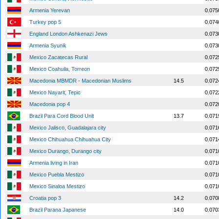
Armenia Yerevan
0.075
Turkey pop 5
0.074
England London Ashkenazi Jews
0.073
Armenia Syunik
0.073
Mexico Zacatecas Rural
0.072
Mexico Coahuila, Torreon
0.072
Macedonia MBMDR - Macedonian Muslims
14.5
0.072
Mexico Nayarit, Tepic
0.072
Macedonia pop 4
0.072
Brazil Para Cord Blood Unit
13.7
0.071
Mexico Jalisco, Guadalajara city
0.071
Mexico Chihuahua Chihuahua City
0.071
Mexico Durango, Durango city
0.071
Armenia living in Iran
0.071
Mexico Puebla Mestizo
0.071
Mexico Sinaloa Mestizo
0.071
Croatia pop 3
14.2
0.070
Brazil Parana Japanese
14.0
0.070