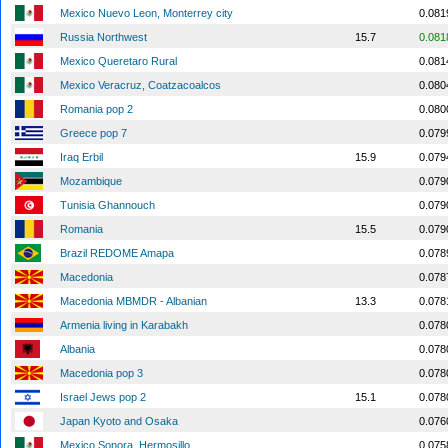
Mexico Nuevo Leon, Monterrey city
0.081
Russia Northwest
15.7
0.081
Mexico Queretaro Rural
0.081
Mexico Veracruz, Coatzacoalcos
0.080
Romania pop 2
0.080
Greece pop 7
0.079
Iraq Erbil
15.9
0.079
Mozambique
0.079
Tunisia Ghannouch
0.079
Romania
15.5
0.079
Brazil REDOME Amapa
0.078
Macedonia
0.078
Macedonia MBMDR - Albanian
13.3
0.078
Armenia living in Karabakh
0.078
Albania
0.078
Macedonia pop 3
0.078
Israel Jews pop 2
15.1
0.078
Japan Kyoto and Osaka
0.076
Mexico Sonora, Hermosillo
0.075