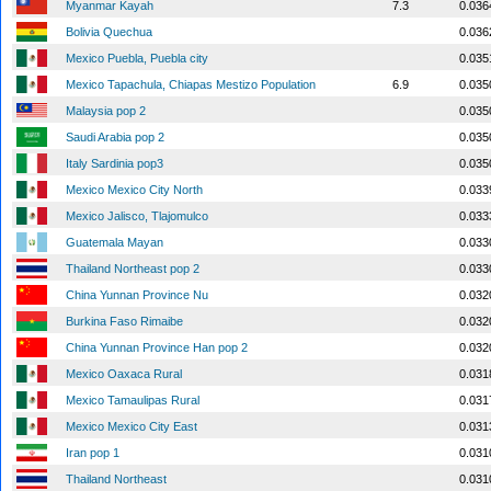
Myanmar Kayah
7.3
0.036
Bolivia Quechua
0.036
Mexico Puebla, Puebla city
0.035
Mexico Tapachula, Chiapas Mestizo Population
6.9
0.035
Malaysia pop 2
0.035
Saudi Arabia pop 2
0.035
Italy Sardinia pop3
0.035
Mexico Mexico City North
0.033
Mexico Jalisco, Tlajomulco
0.033
Guatemala Mayan
0.033
Thailand Northeast pop 2
0.033
China Yunnan Province Nu
0.032
Burkina Faso Rimaibe
0.032
China Yunnan Province Han pop 2
0.032
Mexico Oaxaca Rural
0.031
Mexico Tamaulipas Rural
0.031
Mexico Mexico City East
0.031
Iran pop 1
0.031
Thailand Northeast
0.031