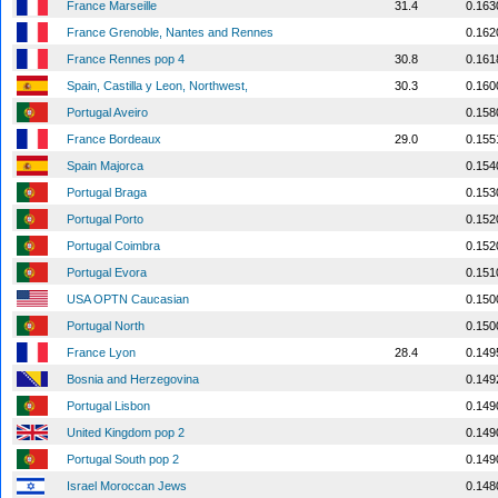
France Marseille
31.4
0.163
France Grenoble, Nantes and Rennes
0.162
France Rennes pop 4
30.8
0.161
Spain, Castilla y Leon, Northwest,
30.3
0.160
Portugal Aveiro
0.158
France Bordeaux
29.0
0.155
Spain Majorca
0.154
Portugal Braga
0.153
Portugal Porto
0.152
Portugal Coimbra
0.152
Portugal Evora
0.151
USA OPTN Caucasian
0.150
Portugal North
0.150
France Lyon
28.4
0.149
Bosnia and Herzegovina
0.149
Portugal Lisbon
0.149
United Kingdom pop 2
0.149
Portugal South pop 2
0.149
Israel Moroccan Jews
0.148