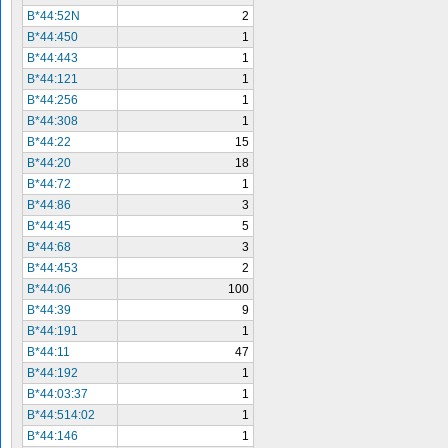
B*44:52N
2
B*44:450
1
B*44:443
1
B*44:121
1
B*44:256
1
B*44:308
1
B*44:22
15
B*44:20
18
B*44:72
1
B*44:86
3
B*44:45
5
B*44:68
3
B*44:453
2
B*44:06
100
B*44:39
9
B*44:191
1
B*44:11
47
B*44:192
1
B*44:03:37
1
B*44:514:02
1
B*44:146
1