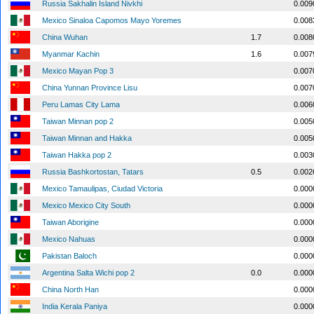
Russia Sakhalin Island Nivkhi
0.009
Mexico Sinaloa Capomos Mayo Yoremes
0.008
China Wuhan
1.7
0.008
Myanmar Kachin
1.6
0.007
Mexico Mayan Pop 3
0.007
China Yunnan Province Lisu
0.007
Peru Lamas City Lama
0.006
Taiwan Minnan pop 2
0.005
Taiwan Minnan and Hakka
0.005
Taiwan Hakka pop 2
0.003
Russia Bashkortostan, Tatars
0.5
0.002
Mexico Tamaulipas, Ciudad Victoria
0.000
Mexico Mexico City South
0.000
Taiwan Aborigine
0.000
Mexico Nahuas
0.000
Pakistan Baloch
0.000
Argentina Salta Wichi pop 2
0.0
0.000
China North Han
0.000
India Kerala Paniya
0.000