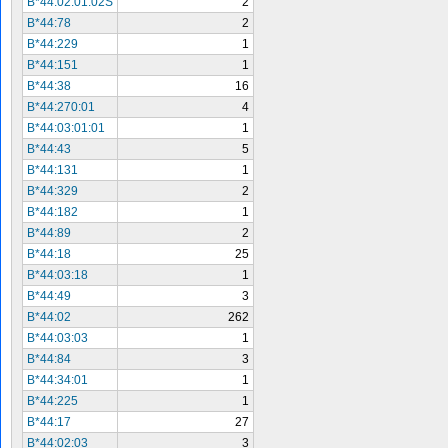
B*44:02:01:02S
2
B*44:78
2
B*44:229
1
B*44:151
1
B*44:38
16
B*44:270:01
4
B*44:03:01:01
1
B*44:43
5
B*44:131
1
B*44:329
2
B*44:182
1
B*44:89
2
B*44:18
25
B*44:03:18
1
B*44:49
3
B*44:02
262
B*44:03:03
1
B*44:84
3
B*44:34:01
1
B*44:225
1
B*44:17
27
B*44:02:03
3