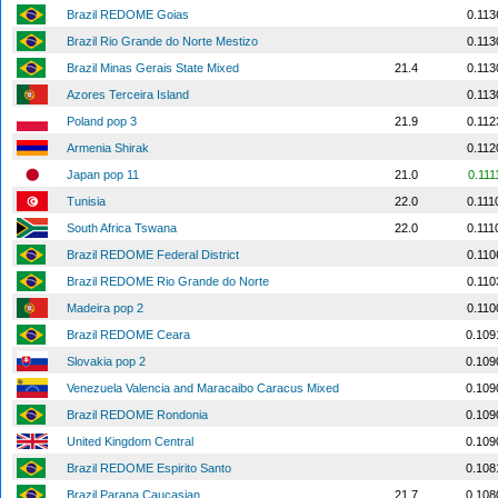
Brazil REDOME Goias
0.113
Brazil Rio Grande do Norte Mestizo
0.113
Brazil Minas Gerais State Mixed
21.4
0.113
Azores Terceira Island
0.113
Poland pop 3
21.9
0.112
Armenia Shirak
0.112
Japan pop 11
21.0
0.111
Tunisia
22.0
0.111
South Africa Tswana
22.0
0.111
Brazil REDOME Federal District
0.110
Brazil REDOME Rio Grande do Norte
0.110
Madeira pop 2
0.110
Brazil REDOME Ceara
0.109
Slovakia pop 2
0.109
Venezuela Valencia and Maracaibo Caracus Mixed
0.109
Brazil REDOME Rondonia
0.109
United Kingdom Central
0.109
Brazil REDOME Espirito Santo
0.108
Brazil Parana Caucasian
21.7
0.108