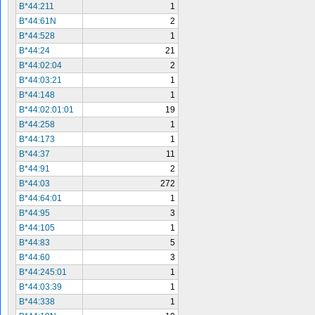
B*44:211
1
B*44:61N
2
B*44:528
1
B*44:24
21
B*44:02:04
2
B*44:03:21
1
B*44:148
1
B*44:02:01:01
19
B*44:258
1
B*44:173
1
B*44:37
11
B*44:91
2
B*44:03
272
B*44:64:01
1
B*44:95
3
B*44:105
1
B*44:83
5
B*44:60
3
B*44:245:01
1
B*44:03:39
1
B*44:338
1