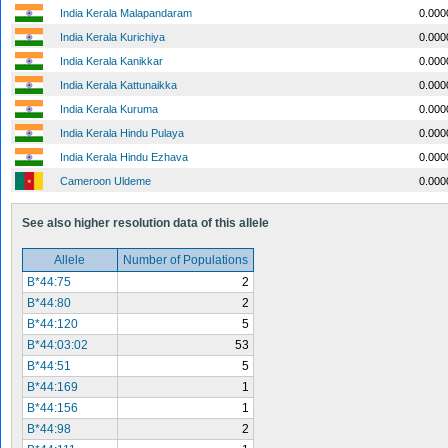
India Kerala Malapandaram
0.000
India Kerala Kurichiya
0.000
India Kerala Kanikkar
0.000
India Kerala Kattunaikka
0.000
India Kerala Kuruma
0.000
India Kerala Hindu Pulaya
0.000
India Kerala Hindu Ezhava
0.000
Cameroon Uldeme
0.000
See also higher resolution data of this allele
Allele
Number of Populations
B*44:75
2
B*44:80
2
B*44:120
5
B*44:03:02
53
B*44:51
5
B*44:169
1
B*44:156
1
B*44:98
2