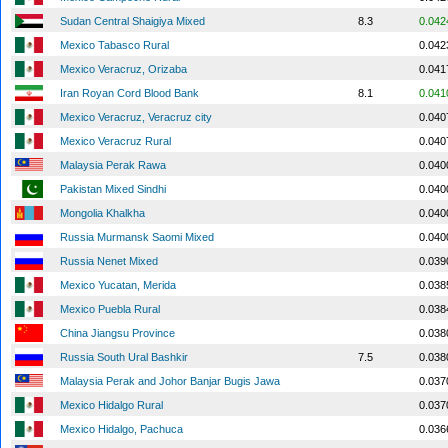
Sudan Central Shaigiya Mixed
8.3
0.042
Mexico Tabasco Rural
0.042
Mexico Veracruz, Orizaba
0.041
Iran Royan Cord Blood Bank
8.1
0.041
Mexico Veracruz, Veracruz city
0.040
Mexico Veracruz Rural
0.040
Malaysia Perak Rawa
0.040
Pakistan Mixed Sindhi
0.040
Mongolia Khalkha
0.040
Russia Murmansk Saomi Mixed
0.040
Russia Nenet Mixed
0.039
Mexico Yucatan, Merida
0.038
Mexico Puebla Rural
0.038
China Jiangsu Province
0.038
Russia South Ural Bashkir
7.5
0.038
Malaysia Perak and Johor Banjar Bugis Jawa
0.037
Mexico Hidalgo Rural
0.037
Mexico Hidalgo, Pachuca
0.036