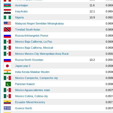
Azerbaijan
11.6
0.060
Iraq Arabs
12.1
0.060
Nigeria
10.9
0.060
Malaysia Negeri Sembilan Minangkabau
0.060
Trinidad South Asian
0.060
Russia Arkhangelsk Pomor
0.060
Mexico Baja California, La Paz
0.060
Mexico Baja Californa, Mexicali
0.060
Mexico Mexico City Metropolitan Area Rural
0.059
Russia North Ossetian
10.2
0.059
Japan pop 2
0.059
India Kerala Malabar Muslim
0.059
Mexico Campeche, Campeche city
0.058
Pakistan Kalash
0.058
Mexico Aguascalientes state
0.057
Mexico Colima, Colima city
0.057
Ecuador Mixed Ancestry
0.057
Greece North
0.057