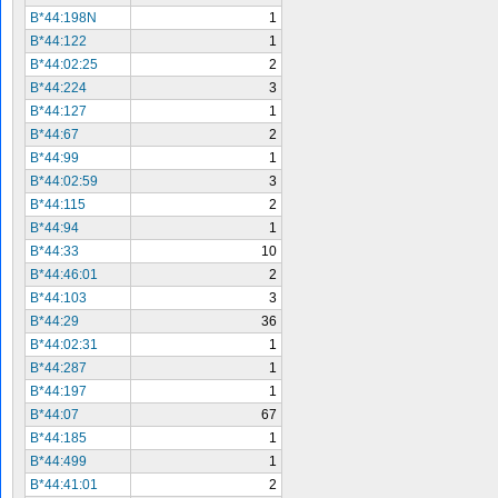
B*44:198N
1
B*44:122
1
B*44:02:25
2
B*44:224
3
B*44:127
1
B*44:67
2
B*44:99
1
B*44:02:59
3
B*44:115
2
B*44:94
1
B*44:33
10
B*44:46:01
2
B*44:103
3
B*44:29
36
B*44:02:31
1
B*44:287
1
B*44:197
1
B*44:07
67
B*44:185
1
B*44:499
1
B*44:41:01
2