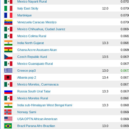
Mexico Nayarit Rural
0.070
Italy East Sicily
12.0
0.070
Martinique
0.070
Venezuela Caracas Mestizo
0.070
Mexico Chihuahua, Ciudad Juarez
0.069
Mexico Colima Rural
0.068
India North Gujarat
13.3
0.068
Ghana Accre Asutuare Akan
0.068
Czech Republic Kurd
13.5
0.067
Mexico Guanajuato Rural
0.067
Greece pop3
13.0
0.067
Albania pop 2
13.4
0.067
Mexico Morelos, Cuernavaca
0.067
Russia South Ural Tatar
13.3
0.067
Mexico Morelos Rural
0.066
India sub-Himalayan West Bengal Kami
13.3
0.066
Norway Sami
0.066
USA OPTN African American
0.066
Brazil Parana Afro Brazilian
13.0
0.065