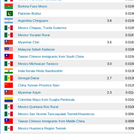
Burkina Faso Mossi
0.019
Pakistan Brahui
0.019
Argentina Chiriguano
3.8
0.019
Mexico Chiapas, Tuxtla Gutierrez
0.018
Mexico Yucatan Rural
0.018
Myanmar Chin
3.6
0.018
Malaysia Sabah Kadazan
0.018
Taiwan Chinese immigrants from South China
0.015
Mexico Michoacan Tarasco
3.0
0.015
India Kerala Hindu Namboothiri
0.013
Senegal Dakar
2.7
0.013
China Yunnan Province Naxi
0.012
Myanmar Kayin
2.3
0.011
Colombia Wayu from Guajira Peninsula
0.010
Mexico Quintana Roo Rural
0.010
Mexico San Vicente Tancuayalab Teenek/Huastecos
0.009
Taiwan Chinese immigrants from Middle China
0.009
Mexico Huasteca Region Teenek
0.009