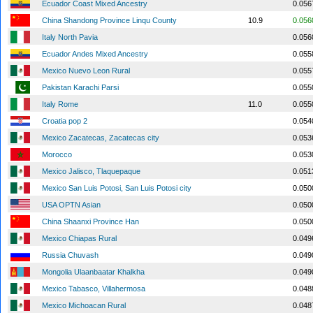
Ecuador Coast Mixed Ancestry
0.056
China Shandong Province Linqu County
10.9
0.056
Italy North Pavia
0.056
Ecuador Andes Mixed Ancestry
0.055
Mexico Nuevo Leon Rural
0.055
Pakistan Karachi Parsi
0.055
Italy Rome
11.0
0.055
Croatia pop 2
0.054
Mexico Zacatecas, Zacatecas city
0.053
Morocco
0.053
Mexico Jalisco, Tlaquepaque
0.051
Mexico San Luis Potosi, San Luis Potosi city
0.050
USA OPTN Asian
0.050
China Shaanxi Province Han
0.050
Mexico Chiapas Rural
0.049
Russia Chuvash
0.049
Mongolia Ulaanbaatar Khalkha
0.049
Mexico Tabasco, Villahermosa
0.048
Mexico Michoacan Rural
0.048