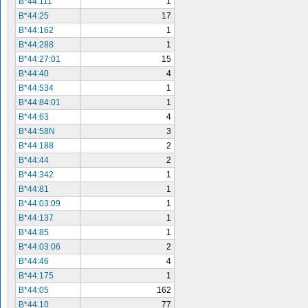
B*44:111
1
B*44:25
17
B*44:162
1
B*44:288
1
B*44:27:01
15
B*44:40
4
B*44:534
1
B*44:84:01
1
B*44:63
4
B*44:58N
3
B*44:188
2
B*44:44
2
B*44:342
1
B*44:81
1
B*44:03:09
1
B*44:137
1
B*44:85
1
B*44:03:06
2
B*44:46
4
B*44:175
1
B*44:05
162
B*44:10
77