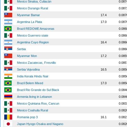
Mexico Sinaloa, Culiacán
0.087
Mexico Durango Rural
0.087
Myanmar Bamar
17.4
0.087
Argentina La Plata
17.0
0.087
Brazil REDOME Amazonas
0.086
Mexico Guerrero state
0.086
Argentina Cuyo Region
16.4
0.086
Serbia
0.086
Myanmar Mon
17.2
0.085
Mexico Zacatecas, Fresnillo
0.085
Serbia Vojvodina
16.5
0.085
India Kerala Hindu Nair
0.085
Brazil Belem Mixed
17.0
0.085
Brazil Rio Grande do Sul Black
0.084
Armenia living in Lebanon
0.084
Mexico Quintana Roo, Cancun
0.083
Mexico Coahuila Rural
0.082
Romania pop 3
16.1
0.082
Japan Hyogo Osaka and Nagano
0.082