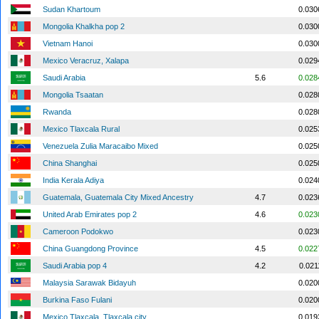
Sudan Khartoum
0.030
Mongolia Khalkha pop 2
0.030
Vietnam Hanoi
0.030
Mexico Veracruz, Xalapa
0.029
Saudi Arabia
5.6
0.028
Mongolia Tsaatan
0.028
Rwanda
0.028
Mexico Tlaxcala Rural
0.025
Venezuela Zulia Maracaibo Mixed
0.025
China Shanghai
0.025
India Kerala Adiya
0.024
Guatemala, Guatemala City Mixed Ancestry
4.7
0.023
United Arab Emirates pop 2
4.6
0.023
Cameroon Podokwo
0.023
China Guangdong Province
4.5
0.022
Saudi Arabia pop 4
4.2
0.021
Malaysia Sarawak Bidayuh
0.020
Burkina Faso Fulani
0.020
Mexico Tlaxcala, Tlaxcala city
0.019