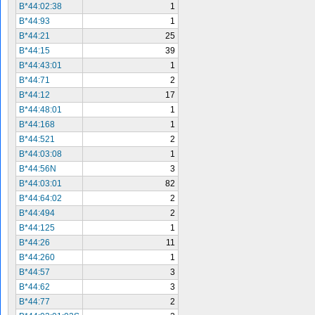
B*44:02:38
1
B*44:93
1
B*44:21
25
B*44:15
39
B*44:43:01
1
B*44:71
2
B*44:12
17
B*44:48:01
1
B*44:168
1
B*44:521
2
B*44:03:08
1
B*44:56N
3
B*44:03:01
82
B*44:64:02
2
B*44:494
2
B*44:125
1
B*44:26
11
B*44:260
1
B*44:57
3
B*44:62
3
B*44:77
2