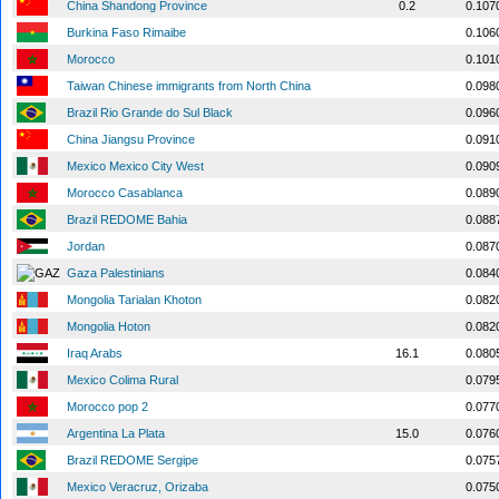
China Shandong Province
0.2
0.107
Burkina Faso Rimaibe
0.106
Morocco
0.101
Taiwan Chinese immigrants from North China
0.098
Brazil Rio Grande do Sul Black
0.096
China Jiangsu Province
0.091
Mexico Mexico City West
0.090
Morocco Casablanca
0.089
Brazil REDOME Bahia
0.088
Jordan
0.087
Gaza Palestinians
0.084
Mongolia Tarialan Khoton
0.082
Mongolia Hoton
0.082
Iraq Arabs
16.1
0.080
Mexico Colima Rural
0.079
Morocco pop 2
0.077
Argentina La Plata
15.0
0.076
Brazil REDOME Sergipe
0.075
Mexico Veracruz, Orizaba
0.075