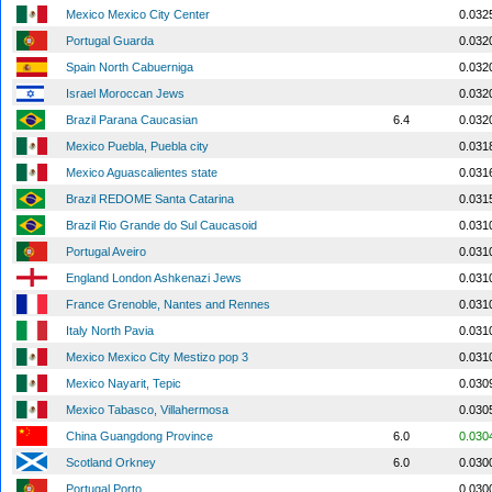
Mexico Mexico City Center
0.032
Portugal Guarda
0.032
Spain North Cabuerniga
0.032
Israel Moroccan Jews
0.032
Brazil Parana Caucasian
6.4
0.032
Mexico Puebla, Puebla city
0.031
Mexico Aguascalientes state
0.031
Brazil REDOME Santa Catarina
0.031
Brazil Rio Grande do Sul Caucasoid
0.031
Portugal Aveiro
0.031
England London Ashkenazi Jews
0.031
France Grenoble, Nantes and Rennes
0.031
Italy North Pavia
0.031
Mexico Mexico City Mestizo pop 3
0.031
Mexico Nayarit, Tepic
0.030
Mexico Tabasco, Villahermosa
0.030
China Guangdong Province
6.0
0.030
Scotland Orkney
6.0
0.030
Portugal Porto
0.030