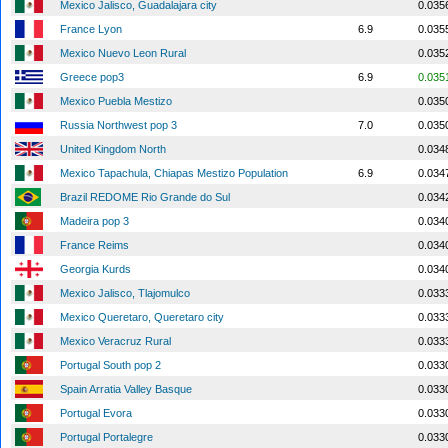
Mexico Jalisco, Guadalajara city
0.035
France Lyon
6.9
0.035
Mexico Nuevo Leon Rural
0.035
Greece pop3
6.9
0.035
Mexico Puebla Mestizo
0.035
Russia Northwest pop 3
7.0
0.035
United Kingdom North
0.034
Mexico Tapachula, Chiapas Mestizo Population
6.9
0.034
Brazil REDOME Rio Grande do Sul
0.034
Madeira pop 3
0.034
France Reims
0.034
Georgia Kurds
0.034
Mexico Jalisco, Tlajomulco
0.033
Mexico Queretaro, Queretaro city
0.033
Mexico Veracruz Rural
0.033
Portugal South pop 2
0.033
Spain Arratia Valley Basque
0.033
Portugal Evora
0.033
Portugal Portalegre
0.033