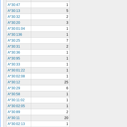
A*30:47
1
A*30:13
5
A*30:32
2
A*30:20
3
A*30:01:04
1
A*30:136
1
A*30:25
7
A*30:31
2
A*30:36
1
A*30:95
1
A*30:33
1
A*30:01:22
1
A*30:02:08
1
A*30:12
25
A*30:29
6
A*30:58
1
A*30:11:02
1
A*30:02:05
1
A*30:89
2
A*30:11
20
A*30:02:13
1