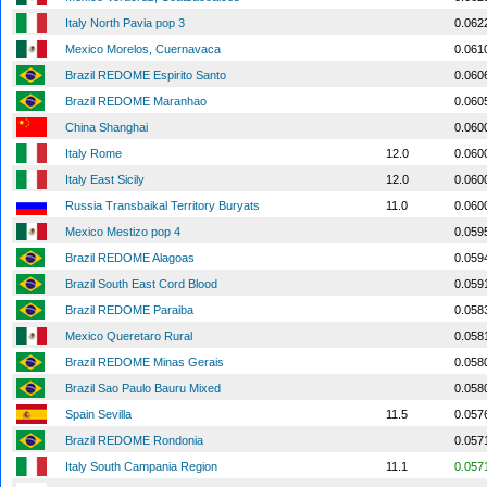
Italy North Pavia pop 3
0.062
Mexico Morelos, Cuernavaca
0.061
Brazil REDOME Espirito Santo
0.060
Brazil REDOME Maranhao
0.060
China Shanghai
0.060
Italy Rome
12.0
0.060
Italy East Sicily
12.0
0.060
Russia Transbaikal Territory Buryats
11.0
0.060
Mexico Mestizo pop 4
0.059
Brazil REDOME Alagoas
0.059
Brazil South East Cord Blood
0.059
Brazil REDOME Paraiba
0.058
Mexico Queretaro Rural
0.058
Brazil REDOME Minas Gerais
0.058
Brazil Sao Paulo Bauru Mixed
0.058
Spain Sevilla
11.5
0.057
Brazil REDOME Rondonia
0.057
Italy South Campania Region
11.1
0.057