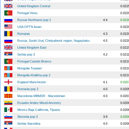
United Kingdom Central
0.022
Portugal Viseu
0.022
Russia Northwest pop 2
4.4
0.022
USA OPTN Asian
0.022
Romania
4.3
0.022
Russia, South Ural, Chelyabinsk region, Nagaybaks
4.5
0.022
United Kingdom East
0.021
Serbia pop 3
4.2
0.021
Portugal Castelo Branco
0.021
Mongolia Tsaatan
0.021
Mongolia Khalkha pop 2
0.021
England Manchester
4.1
0.020
Romania pop 3
4.0
0.020
Macedonia MBMDR - Macedonian
4.0
0.020
Ecuador Andes Mixed Ancestry
0.020
Mexico Baja California, Tijuana
0.020
Slovenia pop 3
3.9
0.020
Serbia Vojvodina
4.0
0.020