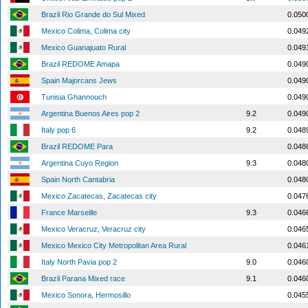
Brazil Rio Grande do Sul Mixed
0.050
Mexico Colima, Colima city
0.049
Mexico Guanajuato Rural
0.049
Brazil REDOME Amapa
0.049
Spain Majorcans Jews
0.049
Tunisia Ghannouch
0.049
Argentina Buenos Aires pop 2
9.2
0.049
Italy pop 6
9.2
0.048
Brazil REDOME Para
0.048
Argentina Cuyo Region
9.3
0.048
Spain North Cantabria
0.048
Mexico Zacatecas, Zacatecas city
0.047
France Marseille
9.3
0.046
Mexico Veracruz, Veracruz city
0.046
Mexico Mexico City Metropolitan Area Rural
0.046
Italy North Pavia pop 2
9.0
0.046
Brazil Parana Mixed race
9.1
0.046
Mexico Sonora, Hermosillo
0.045