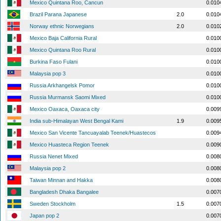
Mexico Quintana Roo, Cancun
0.010
Brazil Parana Japanese
2.0
0.010
Norway ethnic Norwegians
2.0
0.010
Mexico Baja California Rural
0.010
Mexico Quintana Roo Rural
0.010
Burkina Faso Fulani
0.010
Malaysia pop 3
0.010
Russia Arkhangelsk Pomor
0.010
Russia Murmansk Saomi Mixed
0.010
Mexico Oaxaca, Oaxaca city
0.009
India sub-Himalayan West Bengal Kami
1.9
0.009
Mexico San Vicente Tancuayalab Teenek/Huastecos
0.009
Mexico Huasteca Region Teenek
0.009
Russia Nenet Mixed
0.008
Malaysia pop 2
0.008
Taiwan Minnan and Hakka
0.008
Bangladesh Dhaka Bangalee
0.007
Sweden Stockholm
1.5
0.007
Japan pop 2
0.007