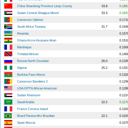
China Shandong Province Linqu County
33.8
0.186
Sudan Central Shaigiya Mixed
33.3
0.183
Cameroon Uldeme
0.171
South Africa Tswana
31.7
0.159
Rwanda
0.157
Ghana Accre Asutuare Akan
0.151
Martinique
0.150
Trinidad African
0.140
Russia North Ossetian
26.0
0.133
Nigeria
25.2
0.133
Burkina Faso Mossi
0.132
Cameroon Bamileke 2
0.129
USA OPTN African American
0.128
Sudan Khartoum
0.122
Saudi Arabia
22.2
0.117
France Corsica Island
0.116
Brazil Parana Afro Brazilian
22.1
0.110
Spain Murcia
0.107