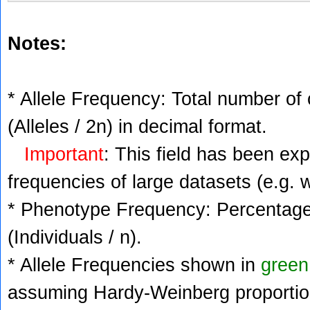
Notes:
* Allele Frequency: Total number of 
(Alleles / 2n) in decimal format.
Important
: This field has been ex
frequencies of large datasets (e.g. 
* Phenotype Frequency: Percentage 
(Individuals / n).
* Allele Frequencies shown in
green
assuming Hardy-Weinberg proportio