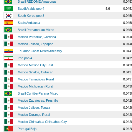
Brazil REDOME Amazonas
0.045
Saudi Arabia pop 4
8.6
0.045
South Korea pop 8
0.045
Spain Andalusia
0.045
Brazil Pernambuco Mixed
0.045
Mexico Veracruz, Cordoba
0.044
Mexico Jalisco, Zapopan
0.044
Ecuador Coast Mixed Ancestry
0.044
Iran pop 4
0.043
Mexico Mexico City East
0.043
Mexico Sinaloa, Culiacán
0.043
Mexico Tamaulipas Rural
0.043
Mexico Michoacan Rural
0.043
Brazil Curitiba-Parana Mixed
0.043
Mexico Zacatecas, Fresnillo
0.042
Mexico Jalisco, Tonala
0.042
Mexico Durango Rural
0.042
Mexico Chihuahua Chihuahua City
0.042
Portugal Beja
0.042