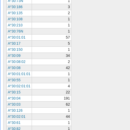
A*30:73N
1
A*30:186
3
A*30:135
2
A*30:108
1
A*30:210
1
A*30:76N
1
A*30:01:01
57
A*30:17
5
A*30:150
1
A*30:09
34
A*30:08:02
2
A*30:08
42
A*30:01:01:01
1
A*30:55
1
A*30:02:01:01
4
A*30:15
22
A*30:04
191
A*30:03
62
A*30:126
1
A*30:02:01
44
A*30:61
1
A*30:82
1