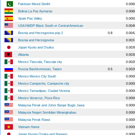
Pakistan Mixed Sindhi
0.006
Bolivia La Paz Aymaras
0.006
Spain Pas Valley
0.005
USA NMDP Black South or Central American
0.004
Bosnia and Herzegovina pop 2
0.8
0.004
Bosnia and Herzegovina
0.003
Japan Kyoto and Osaka
0.003
Albania
0.003
Mexico Tlaxcala, Tlaxcala city
0.002
Russia Bashkortostan, Tatars
0.5
0.002
Mexico Mexico City South
0.000
Mexico Campeche, Campeche city
0.000
Mexico Tamaulipas, Ciudad Victoria
0.000
Mexico Veracruz, Poza Rica
0.000
Malaysia Perak and Johor Banjar Bugis Jawa
0.000
Malaysia Negeri Sembilan Minangkabau
0.000
Malaysia Perak Rawa
0.000
Vietnam Hanoi
0.000
Japan Hyogo Osaka and Nagano
0.000