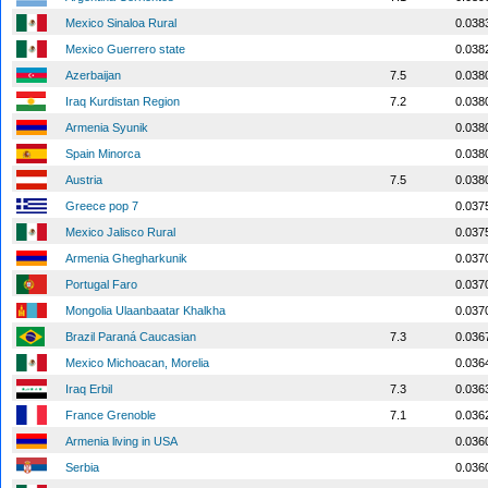
Mexico Sinaloa Rural
0.038
Mexico Guerrero state
0.038
Azerbaijan
7.5
0.038
Iraq Kurdistan Region
7.2
0.038
Armenia Syunik
0.038
Spain Minorca
0.038
Austria
7.5
0.038
Greece pop 7
0.037
Mexico Jalisco Rural
0.037
Armenia Ghegharkunik
0.037
Portugal Faro
0.037
Mongolia Ulaanbaatar Khalkha
0.037
Brazil Paraná Caucasian
7.3
0.036
Mexico Michoacan, Morelia
0.036
Iraq Erbil
7.3
0.036
France Grenoble
7.1
0.036
Armenia living in USA
0.036
Serbia
0.036