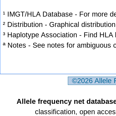
¹ IMGT/HLA Database - For more deta
² Distribution - Graphical distribution
³ Haplotype Association - Find HLA h
ª Notes - See notes for ambiguous c
©2026 Allele
Allele frequency net databas
classification, open acce