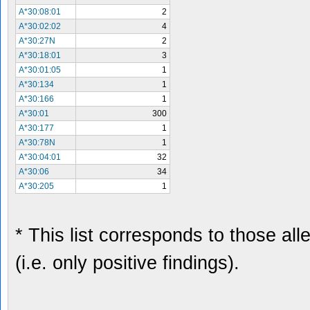
A*30:08:01
2
A*30:02:02
4
A*30:27N
2
A*30:18:01
3
A*30:01:05
1
A*30:134
1
A*30:166
1
A*30:01
300
A*30:177
1
A*30:78N
1
A*30:04:01
32
A*30:06
34
A*30:205
1
* This list corresponds to those al
(i.e. only positive findings).