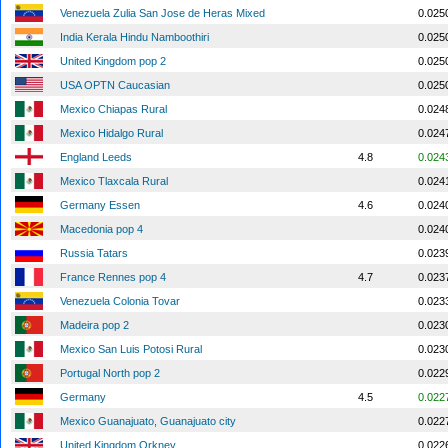
Venezuela Zulia San Jose de Heras Mixed
0.025
India Kerala Hindu Namboothiri
0.025
United Kingdom pop 2
0.025
USA OPTN Caucasian
0.025
Mexico Chiapas Rural
0.024
Mexico Hidalgo Rural
0.024
England Leeds
4.8
0.024
Mexico Tlaxcala Rural
0.024
Germany Essen
4.6
0.024
Macedonia pop 4
0.024
Russia Tatars
0.023
France Rennes pop 4
4.7
0.023
Venezuela Colonia Tovar
0.023
Madeira pop 2
0.023
Mexico San Luis Potosi Rural
0.023
Portugal North pop 2
0.022
Germany
4.5
0.022
Mexico Guanajuato, Guanajuato city
0.022
United Kingdom Orkney
0.022