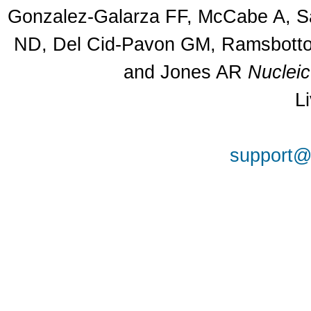
Gonzalez-Galarza FF, McCabe A, Sa
ND, Del Cid-Pavon GM, Ramsbottom
and Jones AR
Nuclei
L
support@a