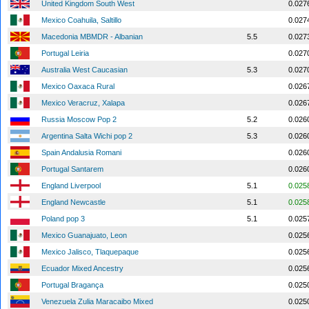
United Kingdom South West
0.027
Mexico Coahuila, Saltillo
0.027
Macedonia MBMDR - Albanian
5.5
0.027
Portugal Leiria
0.027
Australia West Caucasian
5.3
0.027
Mexico Oaxaca Rural
0.026
Mexico Veracruz, Xalapa
0.026
Russia Moscow Pop 2
5.2
0.026
Argentina Salta Wichi pop 2
5.3
0.026
Spain Andalusia Romani
0.026
Portugal Santarem
0.026
England Liverpool
5.1
0.025
England Newcastle
5.1
0.025
Poland pop 3
5.1
0.025
Mexico Guanajuato, Leon
0.025
Mexico Jalisco, Tlaquepaque
0.025
Ecuador Mixed Ancestry
0.025
Portugal Bragança
0.025
Venezuela Zulia Maracaibo Mixed
0.025