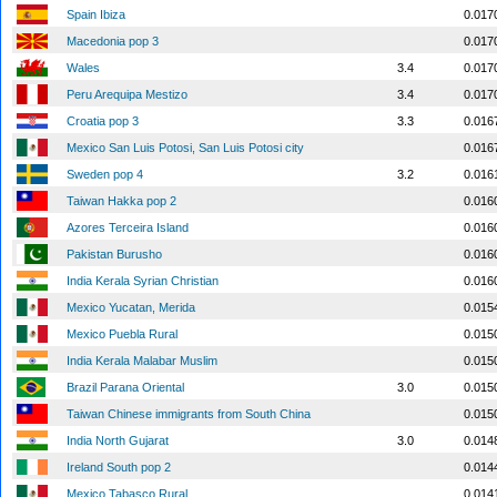
Spain Ibiza
0.017
Macedonia pop 3
0.017
Wales
3.4
0.017
Peru Arequipa Mestizo
3.4
0.017
Croatia pop 3
3.3
0.016
Mexico San Luis Potosi, San Luis Potosi city
0.016
Sweden pop 4
3.2
0.016
Taiwan Hakka pop 2
0.016
Azores Terceira Island
0.016
Pakistan Burusho
0.016
India Kerala Syrian Christian
0.016
Mexico Yucatan, Merida
0.015
Mexico Puebla Rural
0.015
India Kerala Malabar Muslim
0.015
Brazil Parana Oriental
3.0
0.015
Taiwan Chinese immigrants from South China
0.015
India North Gujarat
3.0
0.014
Ireland South pop 2
0.014
Mexico Tabasco Rural
0.014