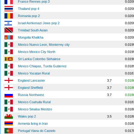
France Rennes pop 3
0.020
Thailand pop 4
0.020
Romania pop 2
0.020
Israel Ashkenazi Jews pop 2
0.020
Trinidad South Asian
0.020
Mongolia Khalkha
0.020
Mexico Nuevo Leon, Monterrey city
0.019
Mexico Mexico City North
0.019
Sri Lanka Colombo Sinhalese
0.019
Mexico Chiapas, Tuxtla Gutierrez
0.018
Mexico Yucatan Rural
0.018
England Lancaster
3.7
0.018
England Sheffield
3.7
0.018
Russia Northwest
3.7
0.018
Mexico Coahuila Rural
0.018
Mexico Sinaloa Mestizo
0.018
Wales pop 2
3.5
0.018
Armenia living in Iran
0.018
Portugal Viana do Castelo
0.017