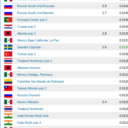
Russia South Ural Russian
2.9
0.014
Russia South Ural Bashkir
2.7
0.014
Portugal Center pop 2
0.014
Croatia pop 2
0.014
Albania pop 2
2.8
0.013
Mexico Baja California, La Paz
0.013
Sweden Uppsala
2.6
0.013
Turkey pop 2
0.013
Thailand Northeast pop 2
0.013
Albanian Kosovo
0.012
Mexico Hidalgo, Pachuca
0.012
Colombia San Basilio de Palenque
0.012
Taiwan Minnan pop 2
0.012
Russia Chuvash
0.012
Mexico Mestizo
2.4
0.012
Thailand Northeast
0.012
India Kerala Hindu Nair
0.012
India North pop 3
0.011