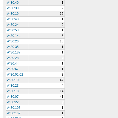
A*30:40
1
A*30:30
2
A*30:19
15
A*30:48
1
A*30:24
2
A*30:53
1
A*30:14L
5
A*30:26
18
A*30:35
1
A*30:187
1
A*30:28
3
A*30:44
1
A*30:67
1
A*30:01:02
3
A*30:10
47
A*30:23
4
A*30:18
14
A*30:07
41
A*30:22
3
A*30:103
1
A*30:167
1