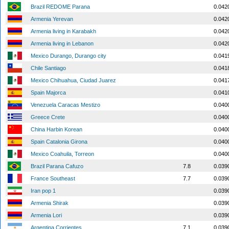
Brazil REDOME Parana
0.042
Armenia Yerevan
0.042
Armenia living in Karabakh
0.042
Armenia living in Lebanon
0.042
Mexico Durango, Durango city
0.041
Chile Santiago
0.041
Mexico Chihuahua, Ciudad Juarez
0.041
Spain Majorca
0.041
Venezuela Caracas Mestizo
0.040
Greece Crete
0.040
China Harbin Korean
0.040
Spain Catalonia Girona
0.040
Mexico Coahuila, Torreon
0.040
Brazil Parana Cafuzo
7.8
0.039
France Southeast
7.7
0.039
Iran pop 1
0.039
Armenia Shirak
0.039
Armenia Lori
0.039
Argentina Corrientes
7.1
0.039