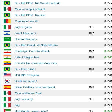
Brazil REDOME Rio Grande do Norte
0.053
Mexico Campeche Rural
0.053
Brazil REDOME Roraima
0.053
Cameroon Ewondo
0.053
Italy Bergamo
9.9
0.053
Israel Jews pop 2
10.2
0.052
Saudi Arabia pop 2
0.052
Brazil Rio Grande do Norte Mestizo
0.052
Iran Royan Cord Blood Bank
10.2
0.052
India Jalpaiguri Toto
10.0
0.051
Ecuador Amazonia Mixed Ancestry
0.051
Brazil Para State
10.0
0.051
USA OPTN Hispanic
0.051
South Korea pop 1
0.051
Spain, Castilla y Leon, Northwest,
10.6
0.050
Mexico Morelos Rural
0.050
Italy Lombardy
9.8
0.050
Italy
0.050
United Arab Emirates pop 2
9.7
0.050