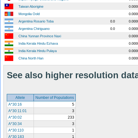
Taiwan Aborigine
0.000
Mongolia Oold
0.000
Argentina Rosario Toba
0.0
0.000
Argentina Chiriguano
0.0
0.000
China Yunnan Province Naxi
0.000
India Kerala Hindu Ezhava
0.000
India Kerala Hindu Pulaya
0.000
China North Han
0.000
See also higher resolution data 
Allele
Number of Populations
A*30:16
5
A*30:11:01
3
A*30:02
233
A*30:34
3
A*30:110
1
A*30:183
1