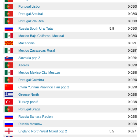
Portugal Lisbon
0.030
Portugal Setubal
0.030
Portugal Vila Real
0.030
Russia South Ural Tatar
5.9
0.030
Mexico Baja Californa, Mexicali
0.030
Macedonia
0.029
Mexico Zacatecas Rural
0.029
Slovakia pop 2
0.029
Azores
0.029
Mexico Mexico City Mestizo
0.029
Portugal Coimbra
0.029
China Yunnan Province Han pop 2
0.029
Greece North
0.028
Turkey pop 5
0.028
Portugal Braga
0.028
Russia Samara Region
0.028
Russia Moscow
0.028
England North West Mixed pop 2
5.5
0.027