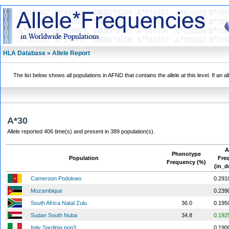
HLA Database » Allele Report
The list below shows all populations in AFND that contains the allele at this level. If an a
A*30
Allele reported 406 time(s) and present in 389 population(s).
A
Phenotype
Population
Fre
Frequency (%)
(in_d
Cameroon Podokwo
0.291
Mozambique
0.239
South Africa Natal Zulu
36.0
0.195
Sudan South Nuba
34.8
0.192
Italy Sardinia pop3
0.190