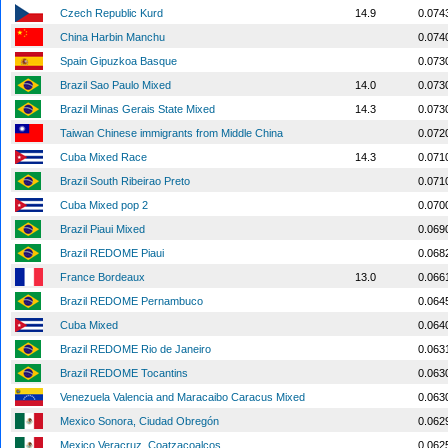
Czech Republic Kurd
14.9
0.074
China Harbin Manchu
0.074
Spain Gipuzkoa Basque
0.073
Brazil Sao Paulo Mixed
14.0
0.073
Brazil Minas Gerais State Mixed
14.3
0.073
Taiwan Chinese immigrants from Middle China
0.072
Cuba Mixed Race
14.3
0.071
Brazil South Ribeirao Preto
0.071
Cuba Mixed pop 2
0.070
Brazil Piaui Mixed
0.069
Brazil REDOME Piaui
0.068
France Bordeaux
13.0
0.066
Brazil REDOME Pernambuco
0.064
Cuba Mixed
0.064
Brazil REDOME Rio de Janeiro
0.063
Brazil REDOME Tocantins
0.063
Venezuela Valencia and Maracaibo Caracus Mixed
0.063
Mexico Sonora, Ciudad Obregón
0.062
Mexico Veracruz, Coatzacoalcos
0.062