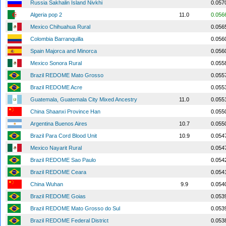
Russia Sakhalin Island Nivkhi
0.057
Algeria pop 2
11.0
0.056
Mexico Chihuahua Rural
0.056
Colombia Barranquilla
0.056
Spain Majorca and Minorca
0.056
Mexico Sonora Rural
0.055
Brazil REDOME Mato Grosso
0.055
Brazil REDOME Acre
0.055
Guatemala, Guatemala City Mixed Ancestry
11.0
0.055
China Shaanxi Province Han
0.055
Argentina Buenos Aires
10.7
0.055
Brazil Para Cord Blood Unit
10.9
0.054
Mexico Nayarit Rural
0.054
Brazil REDOME Sao Paulo
0.054
Brazil REDOME Ceara
0.054
China Wuhan
9.9
0.054
Brazil REDOME Goias
0.053
Brazil REDOME Mato Grosso do Sul
0.053
Brazil REDOME Federal District
0.053