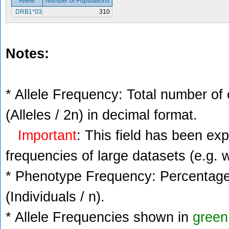
Allele
Number of Populations
DRB1*03
310
Notes:
* Allele Frequency: Total number of 
(Alleles / 2n) in decimal format.
Important
: This field has been ex
frequencies of large datasets (e.g. 
* Phenotype Frequency: Percentage 
(Individuals / n).
* Allele Frequencies shown in
green