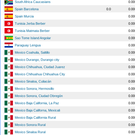
South Africa Caucasians
0.0
Spain Barcelona
0.0
0.0
Spain Murcia
0.0
Tunisia Jerba Berber
0.0
Tunisia Matmata Berber
0.0
Sao Tome Island Angolar
0.0
Paraguay Lengua
0.0
Mexico Coahuila, Saltillo
0.0
Mexico Durango, Durango city
0.0
Mexico Chihuahua, Ciudad Juarez
0.0
Mexico Chihuahua Chihuahua City
0.0
Mexico Sinaloa, Culiacán
0.0
Mexico Sonora, Hermosillo
0.0
Mexico Sonora, Ciudad Obregón
0.0
Mexico Baja California, La Paz
0.0
Mexico Baja Californa, Mexicali
0.0
Mexico Baja California Rural
0.0
Mexico Sonora Rural
0.0
Mexico Sinaloa Rural
0.0