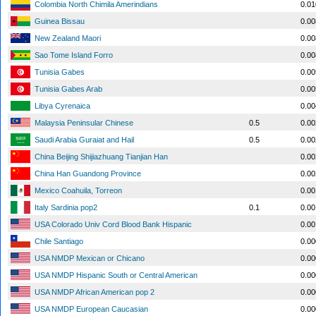
Colombia North Chimila Amerindians
0.0
Guinea Bissau
0.0
New Zealand Maori
0.0
Sao Tome Island Forro
0.0
Tunisia Gabes
0.0
Tunisia Gabes Arab
0.0
Libya Cyrenaica
0.0
Malaysia Peninsular Chinese
0.5
0.0
Saudi Arabia Guraiat and Hail
0.5
0.0
China Beijing Shijiazhuang Tianjian Han
0.0
China Han Guandong Province
0.0
Mexico Coahuila, Torreon
0.0
Italy Sardinia pop2
0.1
0.0
USA Colorado Univ Cord Blood Bank Hispanic
0.0
Chile Santiago
0.0
USA NMDP Mexican or Chicano
0.0
USA NMDP Hispanic South or Central American
0.0
USA NMDP African American pop 2
0.0
USA NMDP European Caucasian
0.0