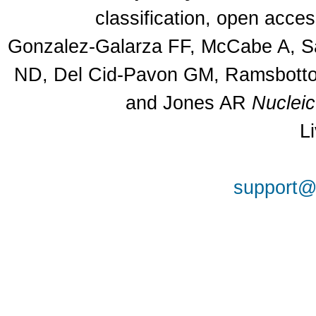
classification, open acce
Gonzalez-Galarza FF, McCabe A, Sa
ND, Del Cid-Pavon GM, Ramsbottom
and Jones AR
Nuclei
L
support@a