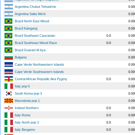
Argentina Chubut Tehuelche
0.0
Argentina Salta Wichi
0.0
Brazil North East Mixed
0.0
Brazil Kaingang
0.0
Brazil Southeast Caucasian
0.0
0.0
Brazil Southeast Mixed Race
0.0
0.0
Brazil Guarani M bya
0.0
Bulgaria
0.0
Cape Verde Northwestern Islands
0.0
Cape Verde Southeastern Islands
0.0
Central African Republic Aka Pygmy
0.0
0.0
Italy pop 5
0.0
South Korea pop 3
0.0
Macedonia pop 1
0.0
Ireland Northern
0.0
0.0
Italy Rome
0.0
0.0
Italy North pop 3
0.0
0.0
Italy Bergamo
0.0
0.0