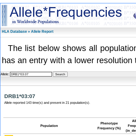
HLA Database » Allele Report
The list below shows all population
has an entry with a lower resolution 
Allele:
DRB1*03:07
Allele reported 143 time(s) and present in 21 population(s).
Al
Phenotype
Population
Freq
Frequency (%)
(in_de