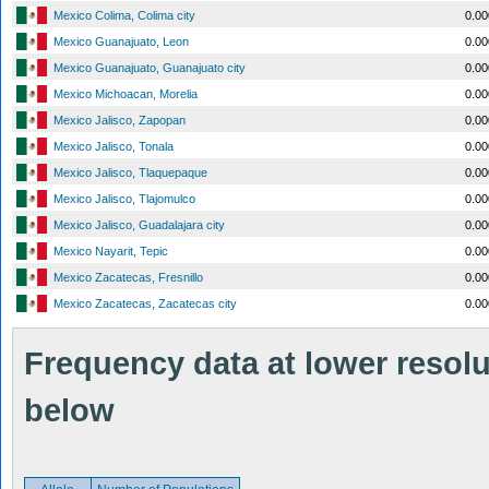
Mexico Colima, Colima city
0.0
Mexico Guanajuato, Leon
0.0
Mexico Guanajuato, Guanajuato city
0.0
Mexico Michoacan, Morelia
0.0
Mexico Jalisco, Zapopan
0.0
Mexico Jalisco, Tonala
0.0
Mexico Jalisco, Tlaquepaque
0.0
Mexico Jalisco, Tlajomulco
0.0
Mexico Jalisco, Guadalajara city
0.0
Mexico Nayarit, Tepic
0.0
Mexico Zacatecas, Fresnillo
0.0
Mexico Zacatecas, Zacatecas city
0.0
Frequency data at lower resolut
below