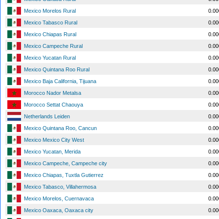
Mexico Morelos Rural
0.0
Mexico Tabasco Rural
0.0
Mexico Chiapas Rural
0.0
Mexico Campeche Rural
0.0
Mexico Yucatan Rural
0.0
Mexico Quintana Roo Rural
0.0
Mexico Baja California, Tijuana
0.0
Morocco Nador Metalsa
0.0
Morocco Settat Chaouya
0.0
Netherlands Leiden
0.0
Mexico Quintana Roo, Cancun
0.0
Mexico Mexico City West
0.0
Mexico Yucatan, Merida
0.0
Mexico Campeche, Campeche city
0.0
Mexico Chiapas, Tuxtla Gutierrez
0.0
Mexico Tabasco, Villahermosa
0.0
Mexico Morelos, Cuernavaca
0.0
Mexico Oaxaca, Oaxaca city
0.0