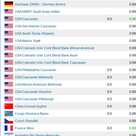
Germany DKMS - German donors
0.0
USA NMDP South Asian Indian
0.0
USA Caucasian
0.0
0.0
USA San Antonio Caucasian
0.0
USA South Texas Hispanic
0.0
USA Alaska Yupik
0.0
USA Colorado Univ Cord Blood Bank African American
0.0
USA Colorado Univ Cord Blood Bank Asian
0.0
USA Colorado Univ Cord Blood Bank Caucasian
0.0
USA Philadelphia Caucasian
0.0
0.0
USA Caucasian Bethesda
0.0
0.0
USA African American Bethesda
0.0
0.0
USA Caucasian Houston
0.0
0.0
USA Caucasian Pittsburgh
0.0
0.0
China Urumqi Uyghur
0.0
0.0
Congo Kinshasa Bantu
0.0
0.0
Czech Republic
0.0
France West
0.0
0.0
Argentina Rio Negro Mapuche
0.0