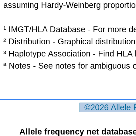
assuming Hardy-Weinberg proportio
¹ IMGT/HLA Database - For more deta
² Distribution - Graphical distribution
³ Haplotype Association - Find HLA h
ª Notes - See notes for ambiguous c
©2026 Allele
Allele frequency net databas