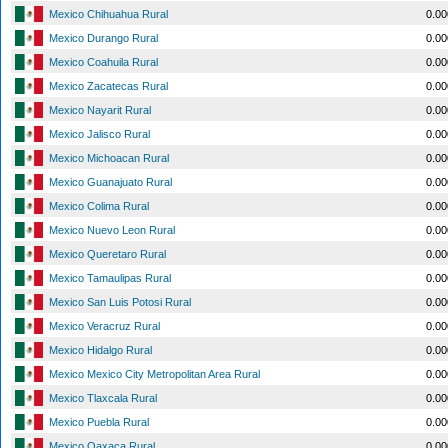
Mexico Chihuahua Rural
0.0
Mexico Durango Rural
0.0
Mexico Coahuila Rural
0.0
Mexico Zacatecas Rural
0.0
Mexico Nayarit Rural
0.0
Mexico Jalisco Rural
0.0
Mexico Michoacan Rural
0.0
Mexico Guanajuato Rural
0.0
Mexico Colima Rural
0.0
Mexico Nuevo Leon Rural
0.0
Mexico Queretaro Rural
0.0
Mexico Tamaulipas Rural
0.0
Mexico San Luis Potosi Rural
0.0
Mexico Veracruz Rural
0.0
Mexico Hidalgo Rural
0.0
Mexico Mexico City Metropolitan Area Rural
0.0
Mexico Tlaxcala Rural
0.0
Mexico Puebla Rural
0.0
Mexico Oaxaca Rural
0.0