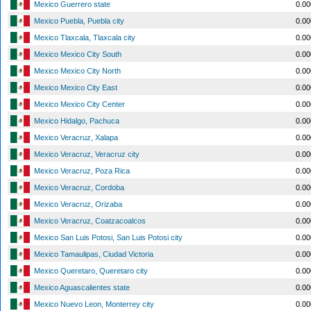
Mexico Guerrero state
0.0
Mexico Puebla, Puebla city
0.0
Mexico Tlaxcala, Tlaxcala city
0.0
Mexico Mexico City South
0.0
Mexico Mexico City North
0.0
Mexico Mexico City East
0.0
Mexico Mexico City Center
0.0
Mexico Hidalgo, Pachuca
0.0
Mexico Veracruz, Xalapa
0.0
Mexico Veracruz, Veracruz city
0.0
Mexico Veracruz, Poza Rica
0.0
Mexico Veracruz, Cordoba
0.0
Mexico Veracruz, Orizaba
0.0
Mexico Veracruz, Coatzacoalcos
0.0
Mexico San Luis Potosi, San Luis Potosi city
0.0
Mexico Tamaulipas, Ciudad Victoria
0.0
Mexico Queretaro, Queretaro city
0.0
Mexico Aguascalientes state
0.0
Mexico Nuevo Leon, Monterrey city
0.0