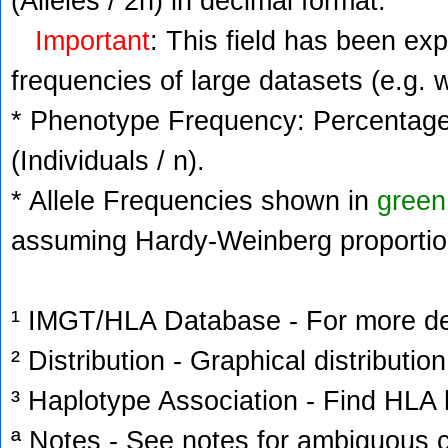
(Alleles / 2n) in decimal format.
Important
: This field has been ex
frequencies of large datasets (e.g. 
* Phenotype Frequency: Percentage 
(Individuals / n).
* Allele Frequencies shown in
green
assuming Hardy-Weinberg proportio
¹ IMGT/HLA Database - For more deta
² Distribution - Graphical distribution
³ Haplotype Association - Find HLA h
ª Notes - See notes for ambiguous c