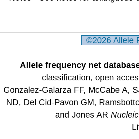
©2026 Allele
Allele frequency net databas
classification, open acce
Gonzalez-Galarza FF, McCabe A, Sa
ND, Del Cid-Pavon GM, Ramsbottom
and Jones AR
Nuclei
L