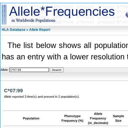
HLA Database » Allele Report
The list below shows all population
has an entry with a lower resolution 
Allele:
C*07:99
Allele reported 3 time(s) and present in 2 population(s).
Allele
Phenotype
Sample
Population
Frequency
Frequency (%)
Size
(in_decimals)