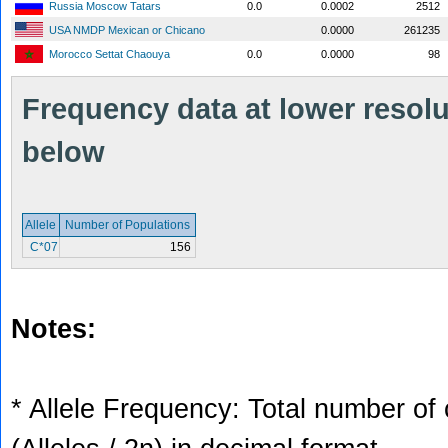
Russia Moscow Tatars
0.0
0.0002
2512
USA NMDP Mexican or Chicano
0.0000
261235
Morocco Settat Chaouya
0.0
0.0000
98
Frequency data at lower resolut
below
Allele
Number of Populations
C*07
156
Notes:
* Allele Frequency: Total number of 