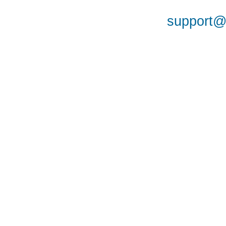
support@a