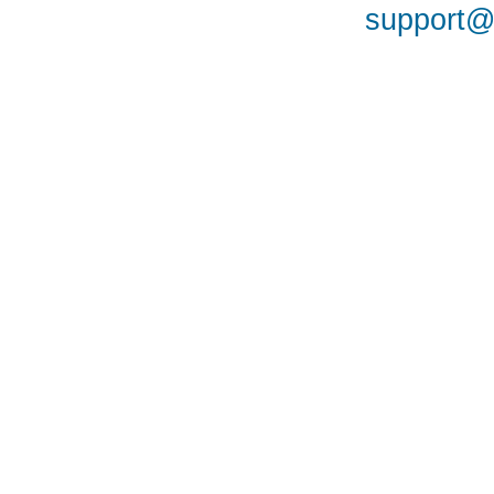
support@a