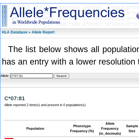
HLA Database » Allele Report
The list below shows all population
has an entry with a lower resolution 
Allele:
C*07:81
Allele reported 2 time(s) and present in 0 population(s).
Allele
Phenotype
Sample
Population
Frequency
Frequency (%)
Size
(in_decimals)