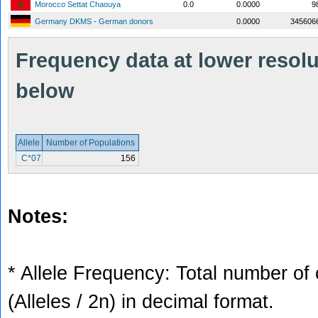
Morocco Settat Chaouya
0.0
0.0000
9
Germany DKMS - German donors
0.0000
345606
Frequency data at lower resolut
below
Allele
Number of Populations
C*07
156
Notes:
* Allele Frequency: Total number of 
(Alleles / 2n) in decimal format.