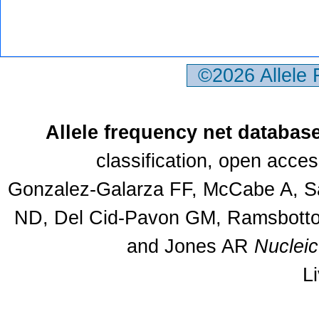
©2026 Allele
Allele frequency net databas
classification, open acce
Gonzalez-Galarza FF, McCabe A, Sa
ND, Del Cid-Pavon GM, Ramsbottom
and Jones AR
Nuclei
L