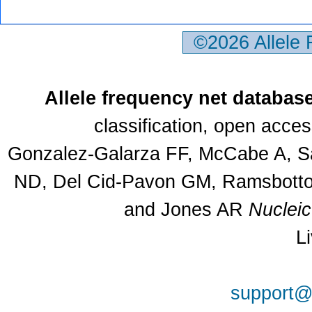
©2026 Allele
Allele frequency net databas
classification, open acce
Gonzalez-Galarza FF, McCabe A, Sa
ND, Del Cid-Pavon GM, Ramsbottom
and Jones AR
Nuclei
L
support@a