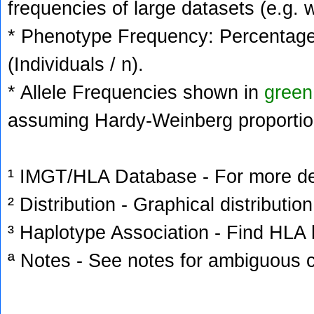
frequencies of large datasets (e.g. 
* Phenotype Frequency: Percentage 
(Individuals / n).
* Allele Frequencies shown in
green
assuming Hardy-Weinberg proportio
¹ IMGT/HLA Database - For more deta
² Distribution - Graphical distribution
³ Haplotype Association - Find HLA h
ª Notes - See notes for ambiguous c