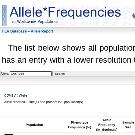
HLA Database » Allele Report
The list below shows all population
has an entry with a lower resolution 
Allele:
C*07:755
Allele reported 1 time(s) and present in 0 population(s).
Allele
Phenotype
Sample
Population
Frequency
Frequency (%)
Size
(in_decimals)