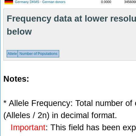
Germany DKMS - German donors
0.0000
345606
Frequency data at lower resolut
below
Allele
Number of Populations
Notes:
* Allele Frequency: Total number of 
(Alleles / 2n) in decimal format.
Important
: This field has been ex