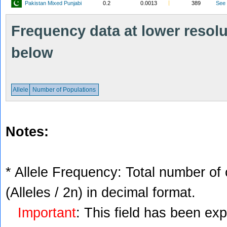
Pakistan Mixed Punjabi
0.2
0.0013
389
See
Frequency data at lower resolut
below
Allele
Number of Populations
Notes:
* Allele Frequency: Total number of 
(Alleles / 2n) in decimal format.
Important
: This field has been ex