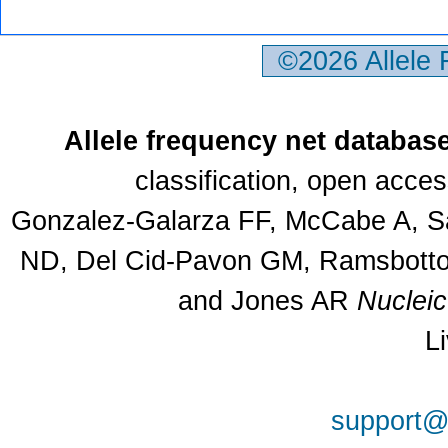
©2026 Allele
Allele frequency net databas
classification, open acce
Gonzalez-Galarza FF, McCabe A, Sa
ND, Del Cid-Pavon GM, Ramsbottom
and Jones AR
Nuclei
L
support@a