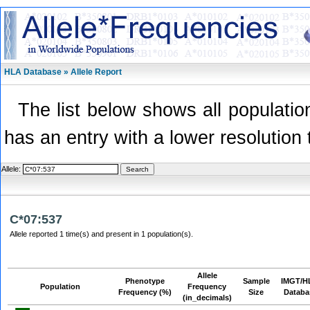
HLA Database » Allele Report
The list below shows all population
has an entry with a lower resolution 
Allele:
C*07:537
Allele reported 1 time(s) and present in 1 population(s).
Allele
Phenotype
Sample
IMGT/H
Population
Frequency
Frequency (%)
Size
Databa
(in_decimals)