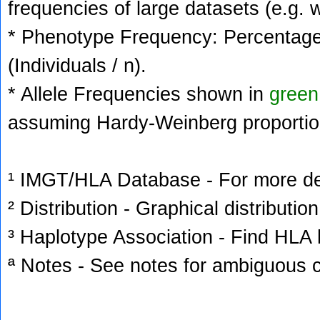
frequencies of large datasets (e.g. 
* Phenotype Frequency: Percentage 
(Individuals / n).
* Allele Frequencies shown in
green
assuming Hardy-Weinberg proportio
¹ IMGT/HLA Database - For more deta
² Distribution - Graphical distribution
³ Haplotype Association - Find HLA h
ª Notes - See notes for ambiguous c