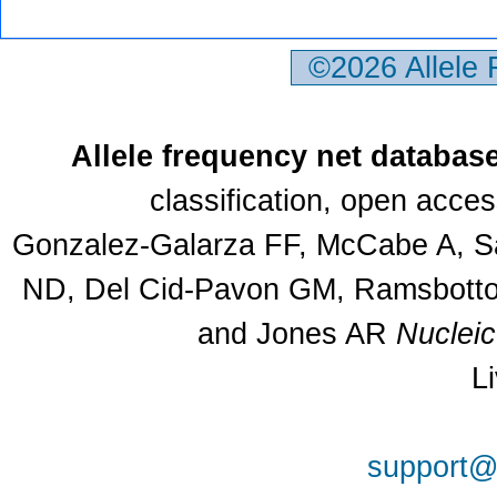
©2026 Allele
Allele frequency net databas
classification, open acce
Gonzalez-Galarza FF, McCabe A, Sa
ND, Del Cid-Pavon GM, Ramsbottom
and Jones AR
Nuclei
L
support@a