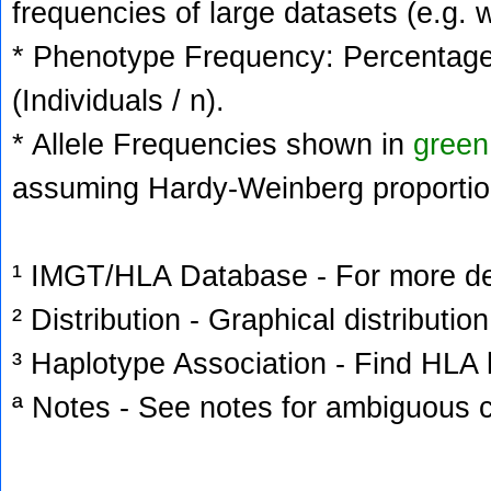
frequencies of large datasets (e.g. 
* Phenotype Frequency: Percentage 
(Individuals / n).
* Allele Frequencies shown in
green
assuming Hardy-Weinberg proportio
¹ IMGT/HLA Database - For more deta
² Distribution - Graphical distribution
³ Haplotype Association - Find HLA h
ª Notes - See notes for ambiguous c