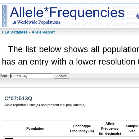
HLA Database » Allele Report
The list below shows all population
has an entry with a lower resolution 
Allele:
C*07:513Q
Allele reported 1 time(s) and present in 0 population(s).
Allele
Phenotype
Sample
Population
Frequency
Frequency (%)
Size
(in_decimals)