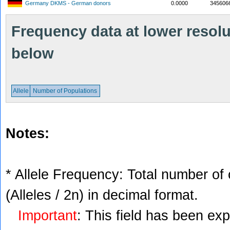
Germany DKMS - German donors
0.0000
345606
Frequency data at lower resolut
below
Allele
Number of Populations
Notes:
* Allele Frequency: Total number of 
(Alleles / 2n) in decimal format.
Important
: This field has been ex