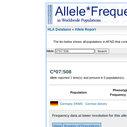
HLA Database » Allele Report
The list below shows all populations in AFND that contai
Allele:
C*07:508
Allele reported 1 time(s) and present in 0 population(s).
Phenoty
Population
Frequency 
Germany DKMS - German donors
Frequency data at lower resolution for this alle
Allele
Number of Populations