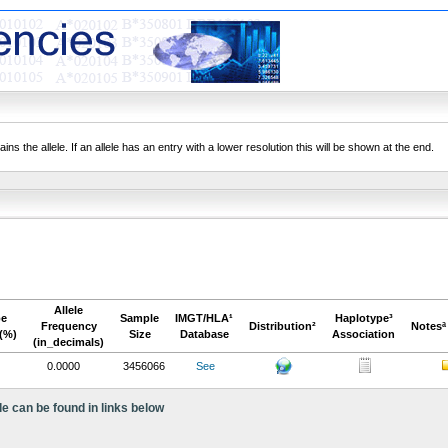
ns the allele. If an allele has an entry with a lower resolution this will be shown at the end.
Allele
pe
Sample
IMGT/HLA¹
Haplotype³
Frequency
Distribution²
Notesª
(%)
Size
Database
Association
(in_decimals)
0.0000
3456066
See
le can be found in links below