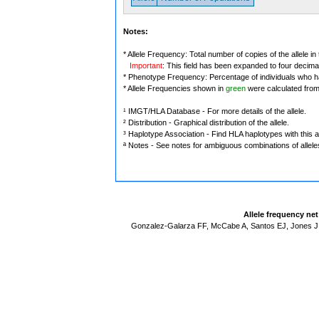
Notes:
* Allele Frequency: Total number of copies of the allele in
Important
: This field has been expanded to four decima
* Phenotype Frequency: Percentage of individuals who have
* Allele Frequencies shown in
green
were calculated fro
¹ IMGT/HLA Database - For more details of the allele.
² Distribution - Graphical distribution of the allele.
³ Haplotype Association - Find HLA haplotypes with this al
ª Notes - See notes for ambiguous combinations of allele
Allele frequency ne
Gonzalez-Galarza FF, McCabe A, Santos EJ, Jones J,