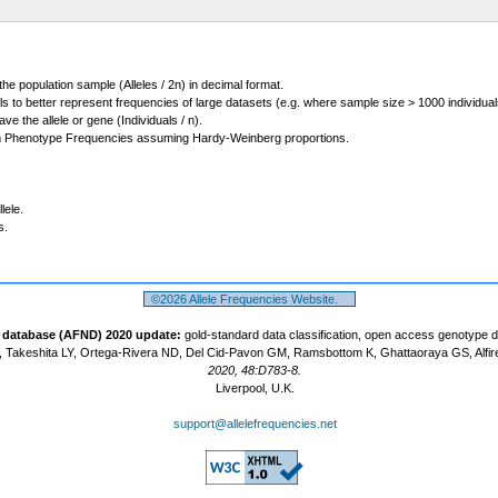
 the population sample (Alleles / 2n) in decimal format.
ls to better represent frequencies of large datasets (e.g. where sample size > 1000 individual
 the allele or gene (Individuals / n).
m Phenotype Frequencies assuming Hardy-Weinberg proportions.
lele.
s.
©2026 Allele Frequencies Website.
t database (AFND) 2020 update:
gold-standard data classification, open access genotype 
 Takeshita LY, Ortega-Rivera ND, Del Cid-Pavon GM, Ramsbottom K, Ghattaoraya GS, Alfir
2020, 48:D783-8.
Liverpool, U.K.
support@allelefrequencies.net