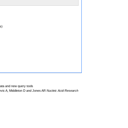
s)
data and new query tools
evic A, Middleton D and Jones AR
Nucleic Acid Research