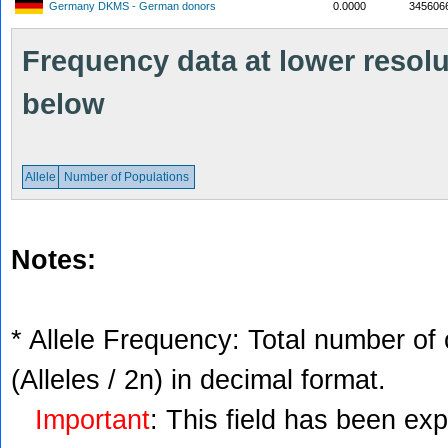
Germany DKMS - German donors
0.0000
345606
Frequency data at lower resolut
below
Allele
Number of Populations
Notes:
* Allele Frequency: Total number of 
(Alleles / 2n) in decimal format.
Important
: This field has been ex