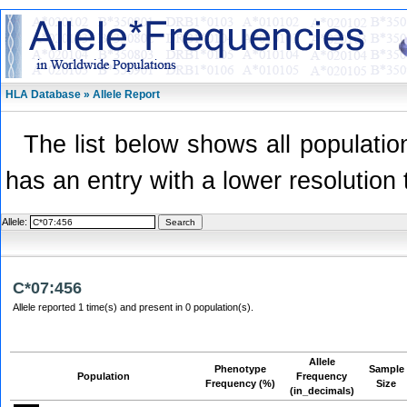
HLA Database » Allele Report
The list below shows all population
has an entry with a lower resolution 
Allele:
C*07:456
Allele reported 1 time(s) and present in 0 population(s).
Allele
Phenotype
Sample
Population
Frequency
Frequency (%)
Size
(in_decimals)