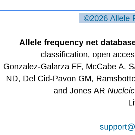
©2026 Allele
Allele frequency net databas
classification, open acce
Gonzalez-Galarza FF, McCabe A, Sa
ND, Del Cid-Pavon GM, Ramsbottom
and Jones AR
Nuclei
L
support@a