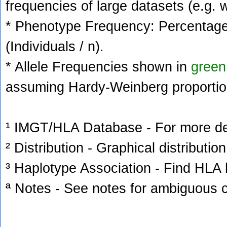
frequencies of large datasets (e.g. 
* Phenotype Frequency: Percentage 
(Individuals / n).
* Allele Frequencies shown in
green
assuming Hardy-Weinberg proportio
¹ IMGT/HLA Database - For more deta
² Distribution - Graphical distribution
³ Haplotype Association - Find HLA h
ª Notes - See notes for ambiguous c