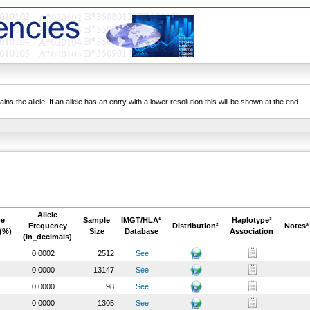
ns the allele. If an allele has an entry with a lower resolution this will be shown at the end.
Allele
pe
Sample
IMGT/HLA¹
Haplotype³
Frequency
Distribution²
Notesª
(%)
Size
Database
Association
(in_decimals)
0.0002
2512
See
0.0000
13147
See
0.0000
98
See
0.0000
1305
See