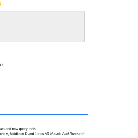
s)
data and new query tools
evic A, Middleton D and Jones AR
Nucleic Acid Research