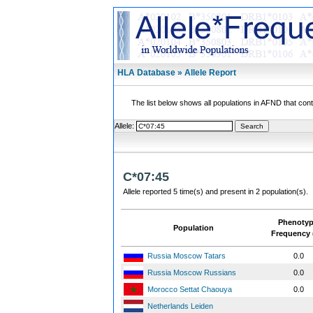
HLA Database » Allele Report
The list below shows all populations in AFND that contai
Allele:
C*07:45
Allele reported 5 time(s) and present in 2 population(s).
Phenoty
Population
Frequency 
Russia Moscow Tatars
0.0
Russia Moscow Russians
0.0
Morocco Settat Chaouya
0.0
Netherlands Leiden