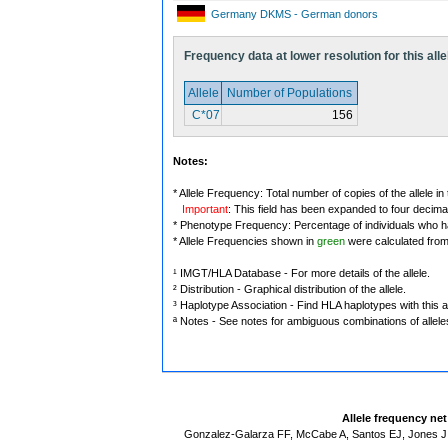
Germany DKMS - German donors
Frequency data at lower resolution for this alle
Allele
Number of Populations
C*07
156
Notes:
* Allele Frequency: Total number of copies of the allele in
Important
: This field has been expanded to four decima
* Phenotype Frequency: Percentage of individuals who have
* Allele Frequencies shown in
green
were calculated fro
¹ IMGT/HLA Database - For more details of the allele.
² Distribution - Graphical distribution of the allele.
³ Haplotype Association - Find HLA haplotypes with this al
ª Notes - See notes for ambiguous combinations of allele
Allele frequency ne
Gonzalez-Galarza FF, McCabe A, Santos EJ, Jones J,