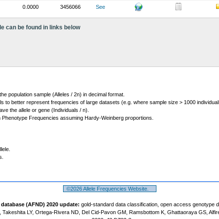
0.0000
3456066
See
le can be found in links below
 the population sample (Alleles / 2n) in decimal format.
ls to better represent frequencies of large datasets (e.g. where sample size > 1000 individual
 the allele or gene (Individuals / n).
m Phenotype Frequencies assuming Hardy-Weinberg proportions.
lele.
s.
©2026 Allele Frequencies Website.
t database (AFND) 2020 update:
gold-standard data classification, open access genotype 
 Takeshita LY, Ortega-Rivera ND, Del Cid-Pavon GM, Ramsbottom K, Ghattaoraya GS, Alfir