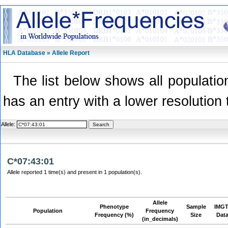
HLA Database » Allele Report
The list below shows all population
has an entry with a lower resolution 
Allele:
C*07:43:01
Allele reported 1 time(s) and present in 1 population(s).
Allele
Phenotype
Sample
IMGT
Population
Frequency
Frequency (%)
Size
Dat
(in_decimals)