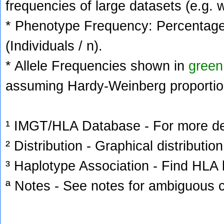
frequencies of large datasets (e.g. 
* Phenotype Frequency: Percentage 
(Individuals / n).
* Allele Frequencies shown in
green
assuming Hardy-Weinberg proportio
¹ IMGT/HLA Database - For more deta
² Distribution - Graphical distribution
³ Haplotype Association - Find HLA h
ª Notes - See notes for ambiguous c