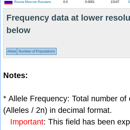
Russia Moscow Russians
0.0
0.0001
13147
S
Frequency data at lower resolut
below
Allele
Number of Populations
Notes:
* Allele Frequency: Total number of 
(Alleles / 2n) in decimal format.
Important
: This field has been ex