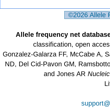
©2026 Allele
Allele frequency net databas
classification, open acce
Gonzalez-Galarza FF, McCabe A, Sa
ND, Del Cid-Pavon GM, Ramsbottom
and Jones AR
Nuclei
L
support@a