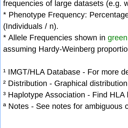
frequencies of large datasets (e.g. 
* Phenotype Frequency: Percentage 
(Individuals / n).
* Allele Frequencies shown in
green
assuming Hardy-Weinberg proportio
¹ IMGT/HLA Database - For more deta
² Distribution - Graphical distribution
³ Haplotype Association - Find HLA h
ª Notes - See notes for ambiguous c