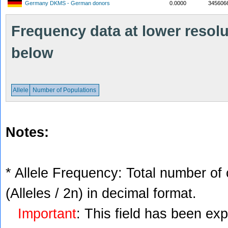
Germany DKMS - German donors
0.0000
345606
Frequency data at lower resolut
below
Allele
Number of Populations
Notes:
* Allele Frequency: Total number of 
(Alleles / 2n) in decimal format.
Important
: This field has been ex