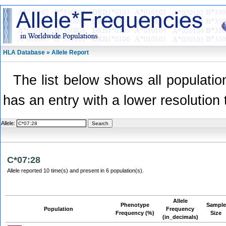
HLA Database » Allele Report
The list below shows all population
has an entry with a lower resolution 
Allele:
C*07:28
Allele reported 10 time(s) and present in 6 population(s).
Allele
Phenotype
Sample
Population
Frequency
Frequency (%)
Size
(in_decimals)