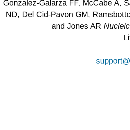
Gonzalez-Galarza FF, McCabe A, Sa
ND, Del Cid-Pavon GM, Ramsbottom
and Jones AR
Nuclei
L
support@a