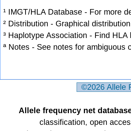
¹ IMGT/HLA Database - For more deta
² Distribution - Graphical distribution
³ Haplotype Association - Find HLA h
ª Notes - See notes for ambiguous c
©2026 Allele
Allele frequency net databas
classification, open acce