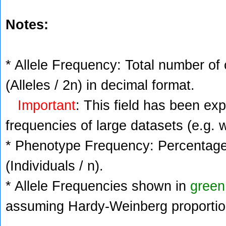
Notes:
* Allele Frequency: Total number of 
(Alleles / 2n) in decimal format.
Important
: This field has been ex
frequencies of large datasets (e.g. 
* Phenotype Frequency: Percentage 
(Individuals / n).
* Allele Frequencies shown in
green
assuming Hardy-Weinberg proportio