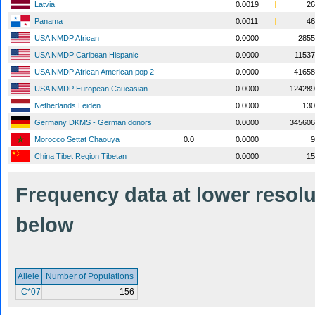
Latvia
0.0019
26
Panama
0.0011
46
USA NMDP African
0.0000
2855
USA NMDP Caribean Hispanic
0.0000
1153
USA NMDP African American pop 2
0.0000
41658
USA NMDP European Caucasian
0.0000
124289
Netherlands Leiden
0.0000
130
Germany DKMS - German donors
0.0000
345606
Morocco Settat Chaouya
0.0
0.0000
9
China Tibet Region Tibetan
0.0000
15
Frequency data at lower resolut
below
Allele
Number of Populations
C*07
156