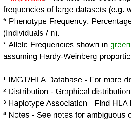
frequencies of large datasets (e.g. 
* Phenotype Frequency: Percentage 
(Individuals / n).
* Allele Frequencies shown in
green
assuming Hardy-Weinberg proportio
¹ IMGT/HLA Database - For more deta
² Distribution - Graphical distribution
³ Haplotype Association - Find HLA h
ª Notes - See notes for ambiguous c