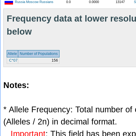
Russia Moscow Russians
0.0
0.0000
13147
S
Frequency data at lower resolut
below
Allele
Number of Populations
C*07
156
Notes:
* Allele Frequency: Total number of 
(Alleles / 2n) in decimal format.
Important
: This field has been ex