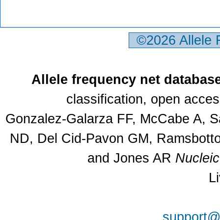
©2026 Allele
Allele frequency net databas
classification, open acce
Gonzalez-Galarza FF, McCabe A, Sa
ND, Del Cid-Pavon GM, Ramsbottom
and Jones AR
Nuclei
L
support@a