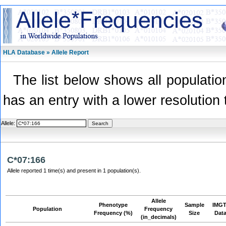
HLA Database » Allele Report
The list below shows all population
has an entry with a lower resolution 
Allele:
C*07:166
Allele reported 1 time(s) and present in 1 population(s).
Allele
Phenotype
Sample
IMGT
Population
Frequency
Frequency (%)
Size
Dat
(in_decimals)