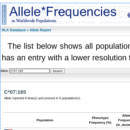
HLA Database » Allele Report
The list below shows all population
has an entry with a lower resolution 
Allele:
C*07:165
Allele reported 6 time(s) and present in 6 population(s).
Allel
Phenotype
Population
Freque
Frequency (%)
(in_deci