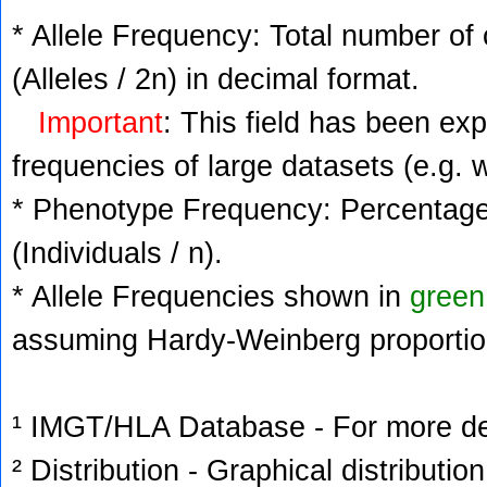
* Allele Frequency: Total number of 
(Alleles / 2n) in decimal format.
Important
: This field has been ex
frequencies of large datasets (e.g. 
* Phenotype Frequency: Percentage 
(Individuals / n).
* Allele Frequencies shown in
green
assuming Hardy-Weinberg proportio
¹ IMGT/HLA Database - For more deta
² Distribution - Graphical distribution