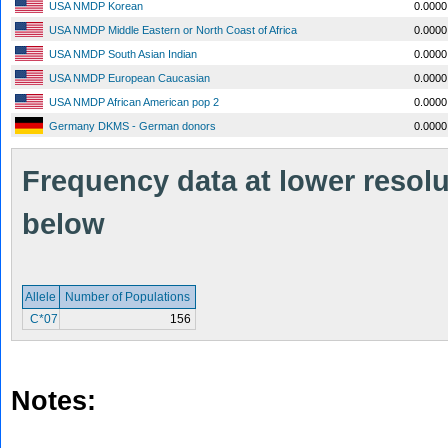
USA NMDP Korean
0.0000
USA NMDP Middle Eastern or North Coast of Africa
0.0000
USA NMDP South Asian Indian
0.0000
USA NMDP European Caucasian
0.0000
USA NMDP African American pop 2
0.0000
Germany DKMS - German donors
0.0000
Frequency data at lower resolut
below
Allele
Number of Populations
C*07
156
Notes: