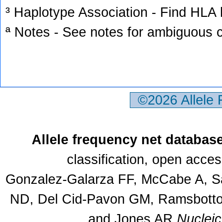
³ Haplotype Association - Find HLA h
ª Notes - See notes for ambiguous c
©2026 Allele
Allele frequency net databas
classification, open acce
Gonzalez-Galarza FF, McCabe A, Sa
ND, Del Cid-Pavon GM, Ramsbottom
and Jones AR
Nuclei