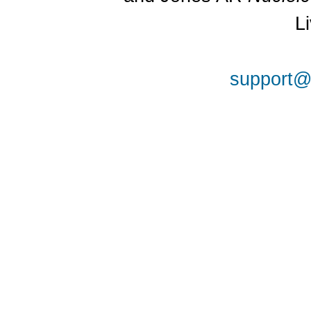
L
support@a