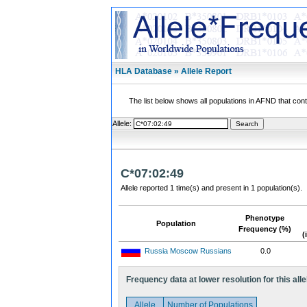
HLA Database » Allele Report
The list below shows all populations in AFND that contai
Allele:
C*07:02:49
Allele reported 1 time(s) and present in 1 population(s).
Phenotype
Population
Frequency (%)
(
Russia Moscow Russians
0.0
Frequency data at lower resolution for this alle
Allele
Number of Populations