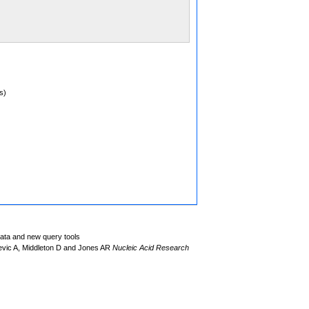
s)
data and new query tools
evic A, Middleton D and Jones AR
Nucleic Acid Research