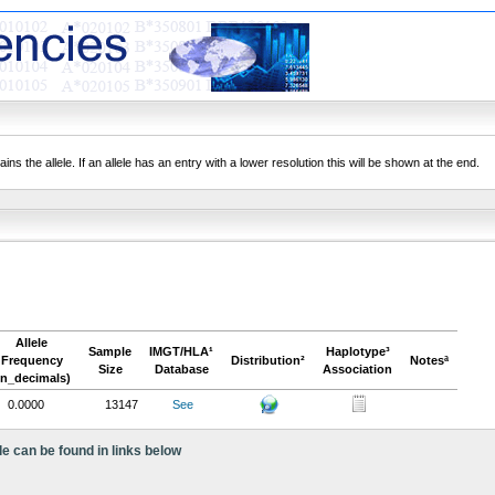
ns the allele. If an allele has an entry with a lower resolution this will be shown at the end.
Allele
Sample
IMGT/HLA¹
Haplotype³
Frequency
Distribution²
Notesª
Size
Database
Association
in_decimals)
0.0000
13147
See
le can be found in links below