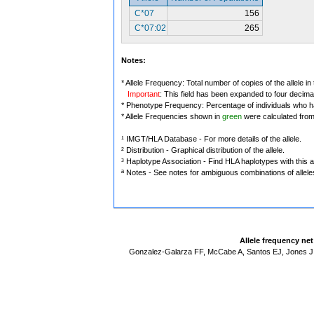
C*07
156
C*07:02
265
Notes:
* Allele Frequency: Total number of copies of the allele in
Important
: This field has been expanded to four decima
* Phenotype Frequency: Percentage of individuals who have
* Allele Frequencies shown in
green
were calculated fro
¹ IMGT/HLA Database - For more details of the allele.
² Distribution - Graphical distribution of the allele.
³ Haplotype Association - Find HLA haplotypes with this al
ª Notes - See notes for ambiguous combinations of allele
Allele frequency ne
Gonzalez-Galarza FF, McCabe A, Santos EJ, Jones J,