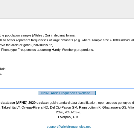
 the population sample (Alleles / 2n) in decimal format.
ls to better represent frequencies of large datasets (e.g. where sample size > 1000 individual
 the allele or gene (Individuals / n).
m Phenotype Frequencies assuming Hardy-Weinberg proportions.
lele.
s.
©2026 Allele Frequencies Website.
t database (AFND) 2020 update:
gold-standard data classification, open access genotype 
 Takeshita LY, Ortega-Rivera ND, Del Cid-Pavon GM, Ramsbottom K, Ghattaoraya GS, Alfir
2020, 48:D783-8.
Liverpool, U.K.
support@allelefrequencies.net