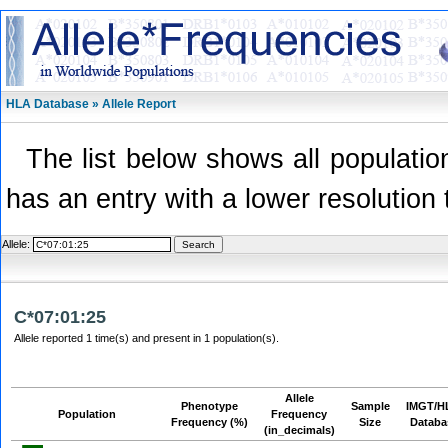
HLA Database » Allele Report
The list below shows all population
has an entry with a lower resolution 
Allele:
C*07:01:25
Allele reported 1 time(s) and present in 1 population(s).
Allele
Phenotype
Sample
IMGT/H
Population
Frequency
Frequency (%)
Size
Databa
(in_decimals)