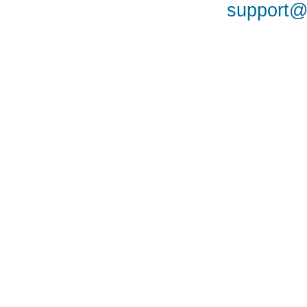
support@a