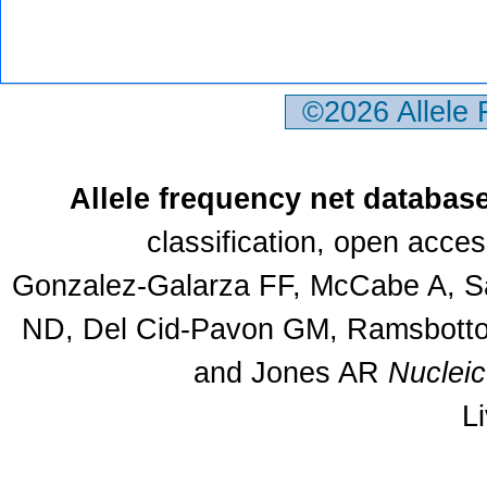
©2026 Allele
Allele frequency net databas
classification, open acce
Gonzalez-Galarza FF, McCabe A, Sa
ND, Del Cid-Pavon GM, Ramsbottom
and Jones AR
Nuclei
L