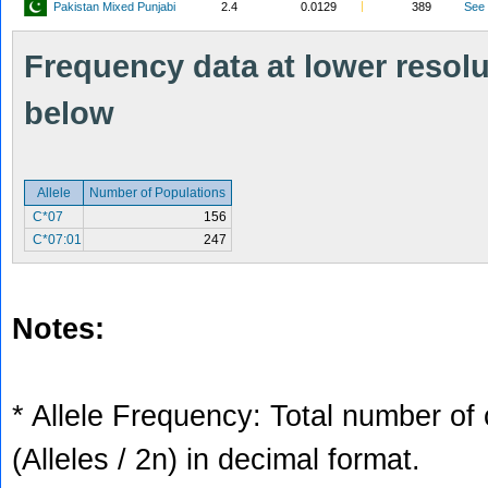
Pakistan Mixed Punjabi
2.4
0.0129
389
See
Frequency data at lower resolut
below
Allele
Number of Populations
C*07
156
C*07:01
247
Notes:
* Allele Frequency: Total number of 
(Alleles / 2n) in decimal format.