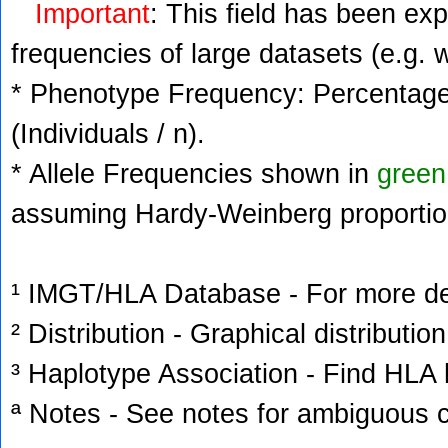
Important
: This field has been ex
frequencies of large datasets (e.g. 
* Phenotype Frequency: Percentage 
(Individuals / n).
* Allele Frequencies shown in
green
assuming Hardy-Weinberg proportio
¹ IMGT/HLA Database - For more deta
² Distribution - Graphical distribution
³ Haplotype Association - Find HLA h
ª Notes - See notes for ambiguous c