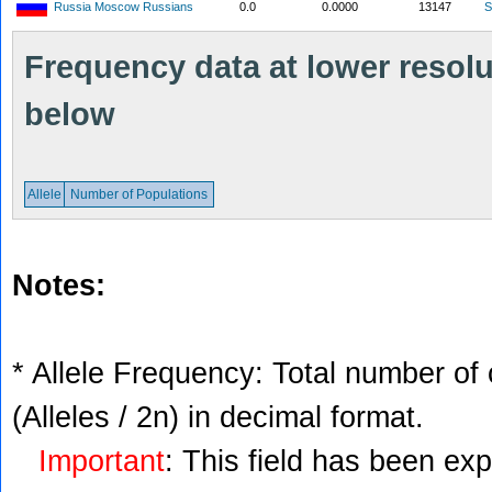
Russia Moscow Russians
0.0
0.0000
13147
S
Frequency data at lower resolut
below
Allele
Number of Populations
Notes:
* Allele Frequency: Total number of 
(Alleles / 2n) in decimal format.
Important
: This field has been ex