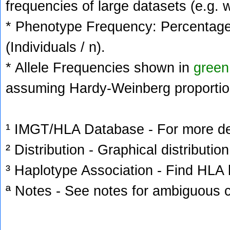
frequencies of large datasets (e.g. 
* Phenotype Frequency: Percentage 
(Individuals / n).
* Allele Frequencies shown in
green
assuming Hardy-Weinberg proportio
¹ IMGT/HLA Database - For more deta
² Distribution - Graphical distribution
³ Haplotype Association - Find HLA h
ª Notes - See notes for ambiguous c