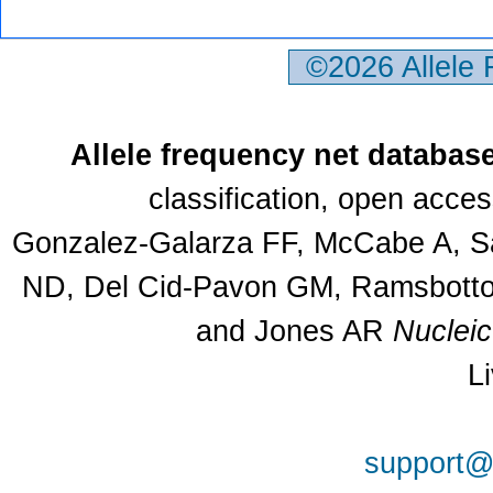
©2026 Allele
Allele frequency net databas
classification, open acce
Gonzalez-Galarza FF, McCabe A, Sa
ND, Del Cid-Pavon GM, Ramsbottom
and Jones AR
Nuclei
L
support@a