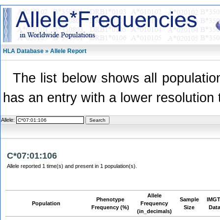
HLA Database » Allele Report
The list below shows all population
has an entry with a lower resolution 
Allele:
C*07:01:106
Allele reported 1 time(s) and present in 1 population(s).
Allele
Phenotype
Sample
IMGT
Population
Frequency
Frequency (%)
Size
Dat
(in_decimals)