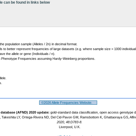
le can be found in links below
 the population sample (Alleles / 2n) in decimal format.
ls to better represent frequencies of large datasets (e.g. where sample size > 1000 individual
 the allele or gene (Individuals / n).
m Phenotype Frequencies assuming Hardy-Weinberg proportions.
lele.
s.
©2026 Allele Frequencies Website.
t database (AFND) 2020 update:
gold-standard data classification, open access genotype 
 Takeshita LY, Ortega-Rivera ND, Del Cid-Pavon GM, Ramsbottom K, Ghattaoraya GS, Alfir
2020, 48:D783-8.
Liverpool, U.K.