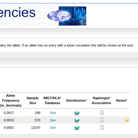
ns the allele. If an allele has an entry with a lower resolution this will be shown at the end.
Allele
Sample
IMGT/HLA¹
Haplotype³
Frequency
Distribution²
Notesª
Size
Database
Association
(in_decimals)
0.0017
299
See
0.0010
570
See
0.0001
13147
See