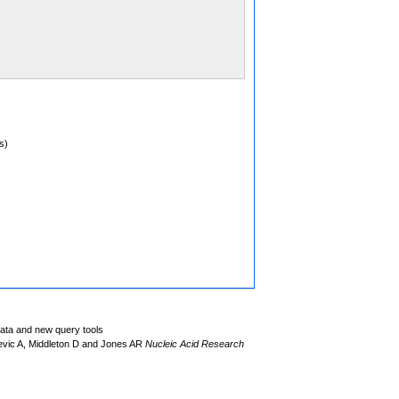
s)
data and new query tools
evic A, Middleton D and Jones AR
Nucleic Acid Research