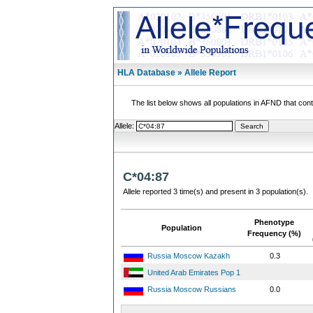
HLA Database » Allele Report
The list below shows all populations in AFND that contai
Allele:
C*04:87
Allele reported 3 time(s) and present in 3 population(s).
Phenotype
Population
Frequency (%)
Russia Moscow Kazakh
0.3
United Arab Emirates Pop 1
Russia Moscow Russians
0.0