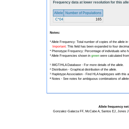
Frequency data at lower resolution for this alle
Allele
Number of Populations
C*04
165
Notes:
* Allele Frequency: Total number of copies of the allele in
Important
: This field has been expanded to four decima
* Phenotype Frequency: Percentage of individuals who have
* Allele Frequencies shown in
green
were calculated fro
¹ IMGT/HLA Database - For more details of the allele.
² Distribution - Graphical distribution of the allele.
³ Haplotype Association - Find HLA haplotypes with this al
ª Notes - See notes for ambiguous combinations of allele
Allele frequency ne
Gonzalez-Galarza FF, McCabe A, Santos EJ, Jones J,