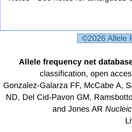
©2026 Allele
Allele frequency net databas
classification, open acce
Gonzalez-Galarza FF, McCabe A, Sa
ND, Del Cid-Pavon GM, Ramsbottom
and Jones AR
Nuclei
L