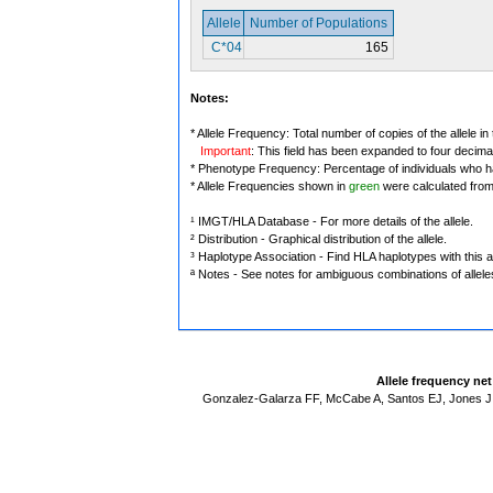
Allele
Number of Populations
C*04
165
Notes:
* Allele Frequency: Total number of copies of the allele in
Important
: This field has been expanded to four decima
* Phenotype Frequency: Percentage of individuals who have
* Allele Frequencies shown in
green
were calculated fro
¹ IMGT/HLA Database - For more details of the allele.
² Distribution - Graphical distribution of the allele.
³ Haplotype Association - Find HLA haplotypes with this al
ª Notes - See notes for ambiguous combinations of allele
Allele frequency ne
Gonzalez-Galarza FF, McCabe A, Santos EJ, Jones J,