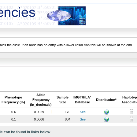
ns the allele. If an allele has an entry with a lower resolution this will be shown at the end.
Allele
Phenotype
Sample
IMGT/HLA¹
Haplotyp
Frequency
Distribution²
Frequency (%)
Size
Database
Associat
(in_decimals)
0.6
0.0029
170
See
0.1
0.0006
834
See
le can be found in links below