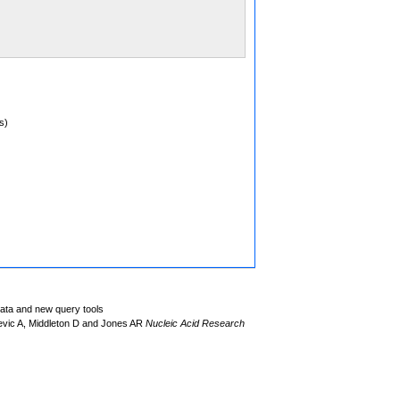
s)
data and new query tools
evic A, Middleton D and Jones AR
Nucleic Acid Research