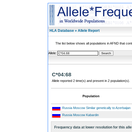
HLA Database » Allele Report
The list below shows all populations in AFND that contai
Allele:
C*04:68
Allele reported 2 time(s) and present in 2 population(s).
Population
Russia Moscow Similar genetically to Azerbaijan
Russia Moscow Kabardin
Frequency data at lower resolution for this alle