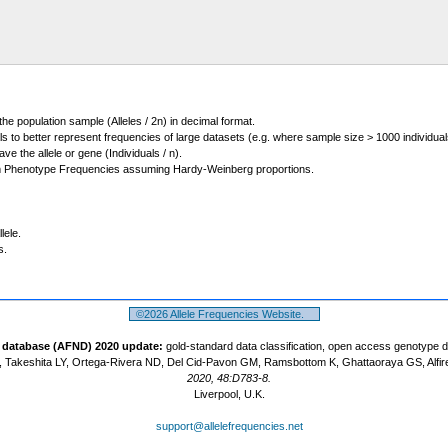
 the population sample (Alleles / 2n) in decimal format.
ls to better represent frequencies of large datasets (e.g. where sample size > 1000 individual
 the allele or gene (Individuals / n).
m Phenotype Frequencies assuming Hardy-Weinberg proportions.
lele.
s.
©2026 Allele Frequencies Website.
t database (AFND) 2020 update:
gold-standard data classification, open access genotype 
 Takeshita LY, Ortega-Rivera ND, Del Cid-Pavon GM, Ramsbottom K, Ghattaoraya GS, Alfir
2020, 48:D783-8.
Liverpool, U.K.
support@allelefrequencies.net