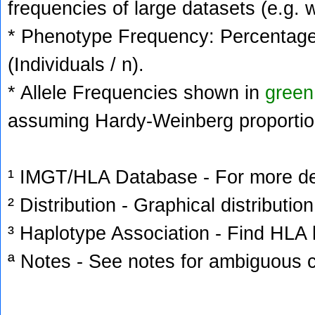
frequencies of large datasets (e.g. 
* Phenotype Frequency: Percentage 
(Individuals / n).
* Allele Frequencies shown in
green
assuming Hardy-Weinberg proportio
¹ IMGT/HLA Database - For more deta
² Distribution - Graphical distribution
³ Haplotype Association - Find HLA h
ª Notes - See notes for ambiguous c