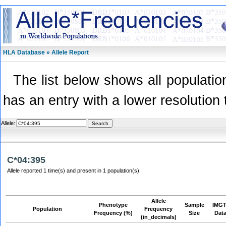
HLA Database » Allele Report
The list below shows all population
has an entry with a lower resolution 
Allele:
C*04:395
Allele reported 1 time(s) and present in 1 population(s).
Allele
Phenotype
Sample
IMGT
Population
Frequency
Frequency (%)
Size
Dat
(in_decimals)