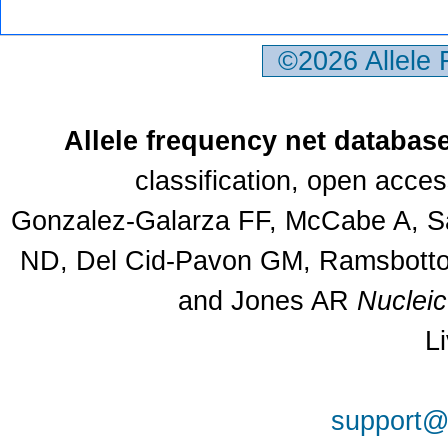
©2026 Allele
Allele frequency net databas
classification, open acce
Gonzalez-Galarza FF, McCabe A, Sa
ND, Del Cid-Pavon GM, Ramsbottom
and Jones AR
Nuclei
L
support@a