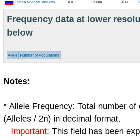
Russia Moscow Russians
0.0
0.0000
13147
S
Frequency data at lower resolut
below
Allele
Number of Populations
Notes:
* Allele Frequency: Total number of 
(Alleles / 2n) in decimal format.
Important
: This field has been ex