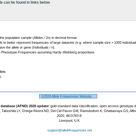
le can be found in links below
 the population sample (Alleles / 2n) in decimal format.
ls to better represent frequencies of large datasets (e.g. where sample size > 1000 individual
 the allele or gene (Individuals / n).
m Phenotype Frequencies assuming Hardy-Weinberg proportions.
lele.
s.
©2026 Allele Frequencies Website.
t database (AFND) 2020 update:
gold-standard data classification, open access genotype 
 Takeshita LY, Ortega-Rivera ND, Del Cid-Pavon GM, Ramsbottom K, Ghattaoraya GS, Alfir
2020, 48:D783-8.
Liverpool, U.K.
support@allelefrequencies.net