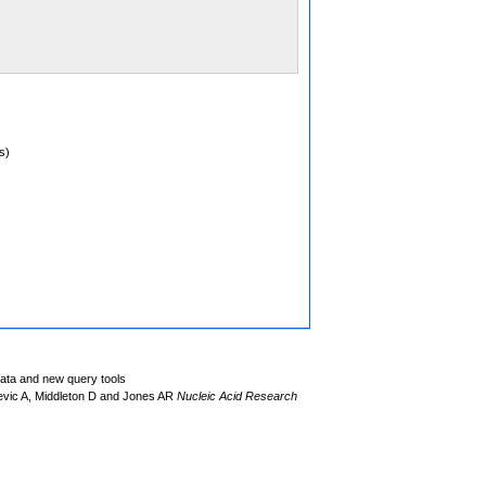
s)
data and new query tools
evic A, Middleton D and Jones AR
Nucleic Acid Research