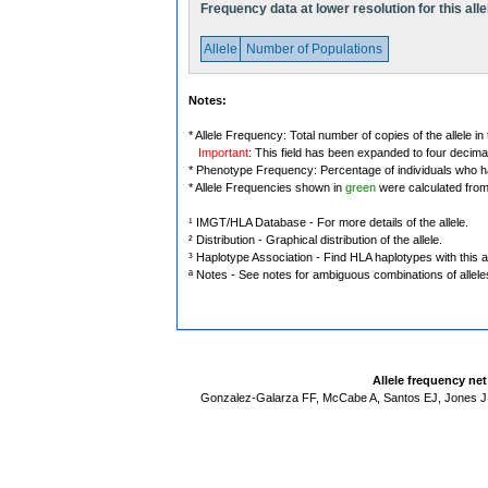
Frequency data at lower resolution for this alle
Allele
Number of Populations
Notes:
* Allele Frequency: Total number of copies of the allele in
Important
: This field has been expanded to four decima
* Phenotype Frequency: Percentage of individuals who have
* Allele Frequencies shown in
green
were calculated fro
¹ IMGT/HLA Database - For more details of the allele.
² Distribution - Graphical distribution of the allele.
³ Haplotype Association - Find HLA haplotypes with this al
ª Notes - See notes for ambiguous combinations of allele
Allele frequency ne
Gonzalez-Galarza FF, McCabe A, Santos EJ, Jones J,