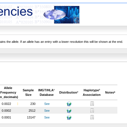
ns the allele. If an allele has an entry with a lower resolution this will be shown at the end.
Allele
Sample
IMGT/HLA¹
Haplotype³
Frequency
Distribution²
Notesª
Size
Database
Association
in_decimals)
0.0022
230
See
0.0002
2512
See
0.0001
13147
See