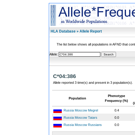
HLA Database » Allele Report
The list below shows all populations in AFND that contai
Allele:
C*04:386
Allele reported 3 time(s) and present in 3 population(s).
Phenotype
Population
Frequency (%)
(
Russia Moscow Megrel
0.4
Russia Moscow Tatars
0.0
Russia Moscow Russians
0.0