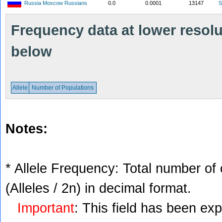
Russia Moscow Russians
0.0
0.0001
13147
S
Frequency data at lower resolut
below
Allele
Number of Populations
Notes:
* Allele Frequency: Total number of 
(Alleles / 2n) in decimal format.
Important
: This field has been ex