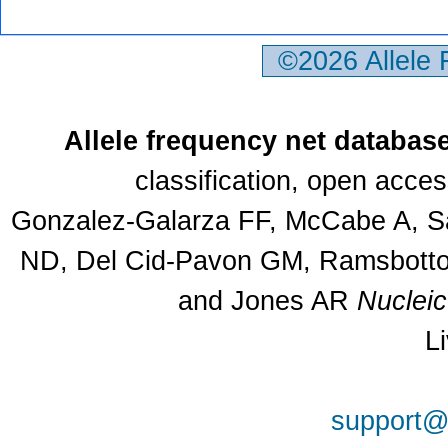
©2026 Allele
Allele frequency net databas
classification, open acce
Gonzalez-Galarza FF, McCabe A, Sa
ND, Del Cid-Pavon GM, Ramsbottom
and Jones AR
Nuclei
L
support@a