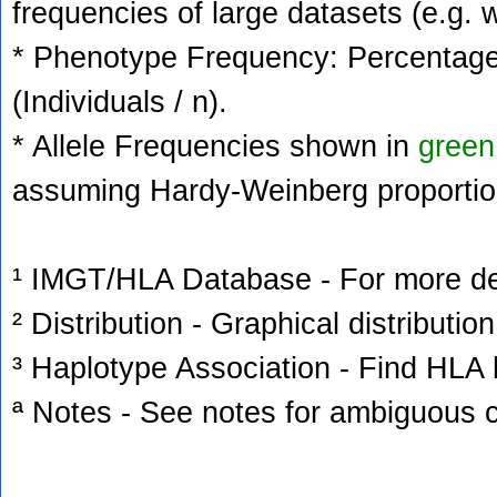
frequencies of large datasets (e.g. 
* Phenotype Frequency: Percentage 
(Individuals / n).
* Allele Frequencies shown in
green
assuming Hardy-Weinberg proportio
¹ IMGT/HLA Database - For more deta
² Distribution - Graphical distribution
³ Haplotype Association - Find HLA h
ª Notes - See notes for ambiguous c