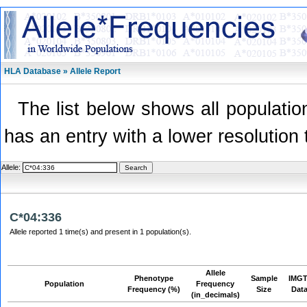
HLA Database » Allele Report
The list below shows all population
has an entry with a lower resolution 
Allele:
C*04:336
Allele reported 1 time(s) and present in 1 population(s).
Allele
Phenotype
Sample
IMGT
Population
Frequency
Frequency (%)
Size
Dat
(in_decimals)