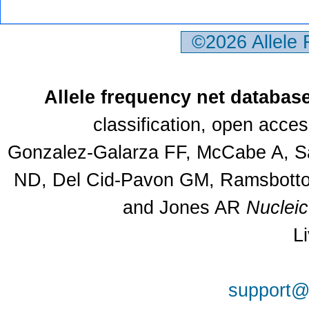
©2026 Allele
Allele frequency net databas
classification, open acce
Gonzalez-Galarza FF, McCabe A, Sa
ND, Del Cid-Pavon GM, Ramsbottom
and Jones AR
Nuclei
L
support@a