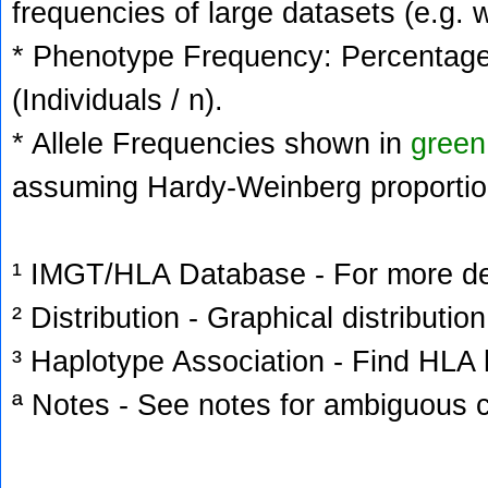
frequencies of large datasets (e.g. 
* Phenotype Frequency: Percentage 
(Individuals / n).
* Allele Frequencies shown in
green
assuming Hardy-Weinberg proportio
¹ IMGT/HLA Database - For more deta
² Distribution - Graphical distribution
³ Haplotype Association - Find HLA h
ª Notes - See notes for ambiguous c