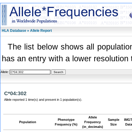
HLA Database » Allele Report
The list below shows all population
has an entry with a lower resolution 
Allele:
C*04:302
Allele reported 1 time(s) and present in 1 population(s).
Allele
Phenotype
Sample
IMGT
Population
Frequency
Frequency (%)
Size
Dat
(in_decimals)