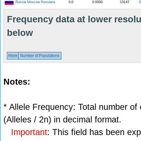
Russia Moscow Russians
0.0
0.0000
13147
S
Frequency data at lower resolut
below
Allele
Number of Populations
Notes:
* Allele Frequency: Total number of 
(Alleles / 2n) in decimal format.
Important
: This field has been ex