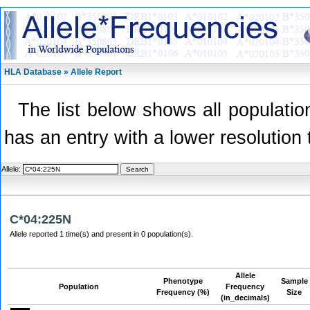
HLA Database » Allele Report
The list below shows all population
has an entry with a lower resolution 
Allele:
C*04:225N
Allele reported 1 time(s) and present in 0 population(s).
Allele
Phenotype
Sample
Population
Frequency
Frequency (%)
Size
(in_decimals)