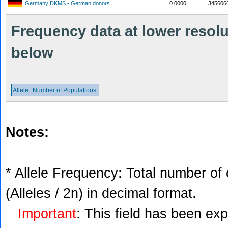
Germany DKMS - German donors
0.0000
345606
Frequency data at lower resolut
below
Allele
Number of Populations
Notes:
* Allele Frequency: Total number of 
(Alleles / 2n) in decimal format.
Important
: This field has been ex