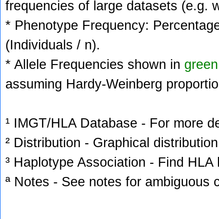
frequencies of large datasets (e.g. 
* Phenotype Frequency: Percentage 
(Individuals / n).
* Allele Frequencies shown in
green
assuming Hardy-Weinberg proportio
¹ IMGT/HLA Database - For more deta
² Distribution - Graphical distribution
³ Haplotype Association - Find HLA h
ª Notes - See notes for ambiguous c