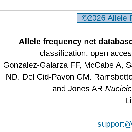
©2026 Allele
Allele frequency net databas
classification, open acce
Gonzalez-Galarza FF, McCabe A, Sa
ND, Del Cid-Pavon GM, Ramsbottom
and Jones AR
Nuclei
L
support@a