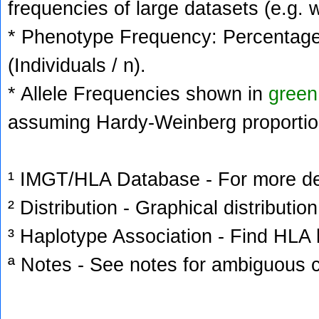
frequencies of large datasets (e.g. 
* Phenotype Frequency: Percentage 
(Individuals / n).
* Allele Frequencies shown in
green
assuming Hardy-Weinberg proportio
¹ IMGT/HLA Database - For more deta
² Distribution - Graphical distribution
³ Haplotype Association - Find HLA h
ª Notes - See notes for ambiguous c