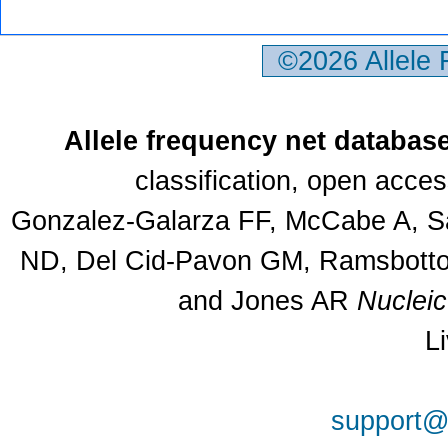
©2026 Allele
Allele frequency net databas
classification, open acce
Gonzalez-Galarza FF, McCabe A, Sa
ND, Del Cid-Pavon GM, Ramsbottom
and Jones AR
Nuclei
L
support@a