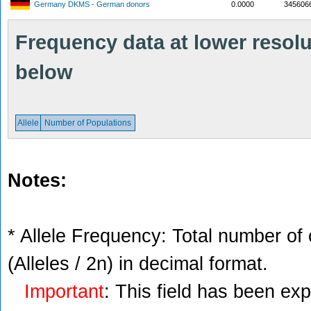
Germany DKMS - German donors
0.0000
345606
Frequency data at lower resolut
below
Allele
Number of Populations
Notes:
* Allele Frequency: Total number of 
(Alleles / 2n) in decimal format.
Important
: This field has been ex