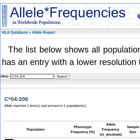
HLA Database » Allele Report
The list below shows all population
has an entry with a lower resolution 
Allele:
C*04:206
Allele reported 1 time(s) and present in 1 population(s).
Allele
Phenotype
Sample
Population
Frequency
Frequency (%)
Size
(in_decimals)