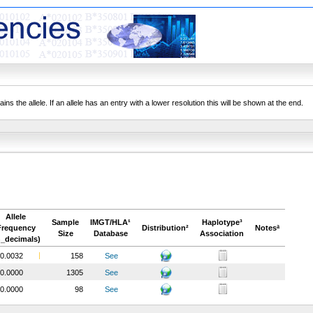
ns the allele. If an allele has an entry with a lower resolution this will be shown at the end.
Allele
Sample
IMGT/HLA¹
Haplotype³
Frequency
Distribution²
Notesª
Size
Database
Association
n_decimals)
0.0032
158
See
0.0000
1305
See
0.0000
98
See