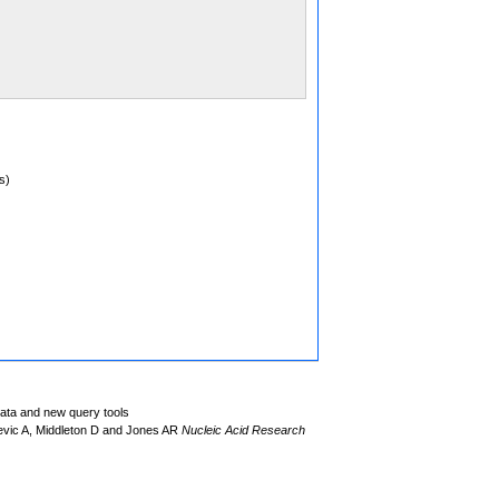
s)
data and new query tools
evic A, Middleton D and Jones AR
Nucleic Acid Research