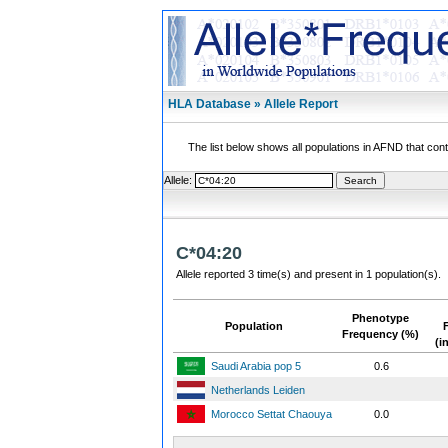
HLA Database » Allele Report
The list below shows all populations in AFND that contai
Allele:
C*04:20
Allele reported 3 time(s) and present in 1 population(s).
Phenotype
Population
Frequency (%)
(i
Saudi Arabia pop 5
0.6
Netherlands Leiden
Morocco Settat Chaouya
0.0