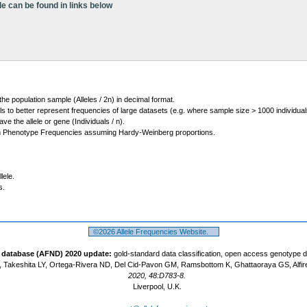
le can be found in links below
 the population sample (Alleles / 2n) in decimal format.
ls to better represent frequencies of large datasets (e.g. where sample size > 1000 individual
 the allele or gene (Individuals / n).
m Phenotype Frequencies assuming Hardy-Weinberg proportions.
lele.
s.
©2026 Allele Frequencies Website.
t database (AFND) 2020 update:
gold-standard data classification, open access genotype 
 Takeshita LY, Ortega-Rivera ND, Del Cid-Pavon GM, Ramsbottom K, Ghattaoraya GS, Alfir
2020, 48:D783-8.
Liverpool, U.K.