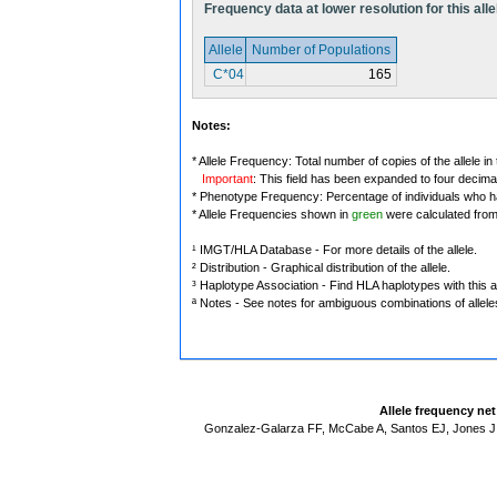
Frequency data at lower resolution for this alle
Allele
Number of Populations
C*04
165
Notes:
* Allele Frequency: Total number of copies of the allele in
Important
: This field has been expanded to four decima
* Phenotype Frequency: Percentage of individuals who have
* Allele Frequencies shown in
green
were calculated fro
¹ IMGT/HLA Database - For more details of the allele.
² Distribution - Graphical distribution of the allele.
³ Haplotype Association - Find HLA haplotypes with this al
ª Notes - See notes for ambiguous combinations of allele
Allele frequency ne
Gonzalez-Galarza FF, McCabe A, Santos EJ, Jones J,