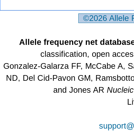
©2026 Allele
Allele frequency net databas
classification, open acce
Gonzalez-Galarza FF, McCabe A, Sa
ND, Del Cid-Pavon GM, Ramsbottom
and Jones AR
Nuclei
L
support@a