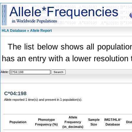
HLA Database » Allele Report
The list below shows all population
has an entry with a lower resolution 
Allele:
C*04:198
Allele reported 1 time(s) and present in 1 population(s).
Allele
Phenotype
Sample
IMGT/HLA¹
Population
Frequency
Dis
Frequency (%)
Size
Database
(in_decimals)