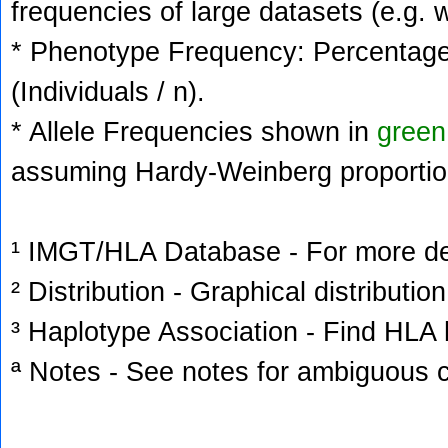
frequencies of large datasets (e.g. 
* Phenotype Frequency: Percentage 
(Individuals / n).
* Allele Frequencies shown in
green
assuming Hardy-Weinberg proportio
¹ IMGT/HLA Database - For more deta
² Distribution - Graphical distribution
³ Haplotype Association - Find HLA h
ª Notes - See notes for ambiguous c