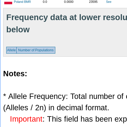
Poland BMR
0.0
0.0000
23595
See
Frequency data at lower resolut
below
Allele
Number of Populations
Notes:
* Allele Frequency: Total number of 
(Alleles / 2n) in decimal format.
Important
: This field has been ex